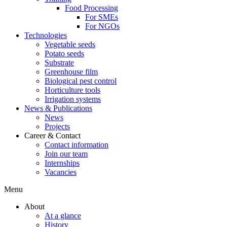
Food Processing
For SMEs
For NGOs
Technologies
Vegetable seeds
Potato seeds
Substrate
Greenhouse film
Biological pest control
Horticulture tools
Irrigation systems
News & Publications
News
Projects
Career & Contact
Contact information
Join our team
Internships
Vacancies
Menu
About
At a glance
History