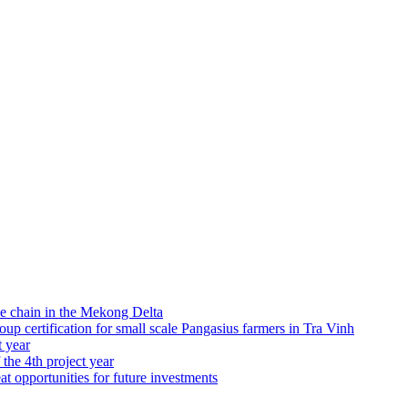
e chain in the Mekong Delta
 certification for small scale Pangasius farmers in Tra Vinh
t year
 the 4th project year
at opportunities for future investments