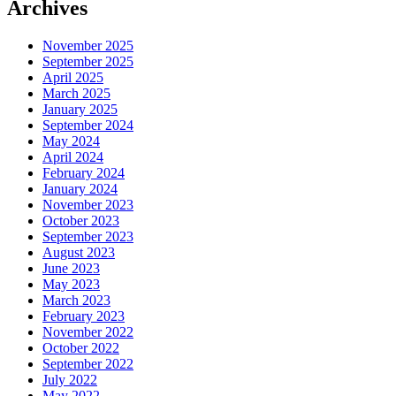
Archives
November 2025
September 2025
April 2025
March 2025
January 2025
September 2024
May 2024
April 2024
February 2024
January 2024
November 2023
October 2023
September 2023
August 2023
June 2023
May 2023
March 2023
February 2023
November 2022
October 2022
September 2022
July 2022
May 2022