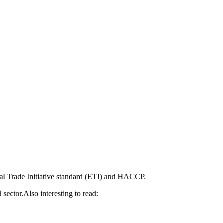
al Trade Initiative standard (ETI) and HACCP.
 sector.Also interesting to read: