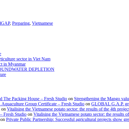
alGAP
,
Preparing
,
Vietnamese
e
ticulture sector in Viet Nam
act in Myanmar
GROUNDWATER DEPLETION
ture
d The Packing House – Fresh Studio
on
Strengthening the Mango valu
Aquaculture Group Certificate – Fresh Studio
on
GLOBAL G.A.P. group
on
Vitalising the Vietnamese potato sector: the results of the 4th projec
 – Fresh Studio
on
Vitalising the Vietnamese potato sector: the results of
on
Private Public Partnership: Successful agricultural projects show gre