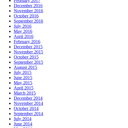
February 2017
December 2016
November 2016
October 2016
September 2016
July 2016
May 2016
April 2016
February 2016
December 2015
November 2015
October 2015
September 2015
August 2015
July 2015
June 2015
May 2015
April 2015
March 2015
December 2014
November 2014
October 2014
September 2014
July 2014
June 2014