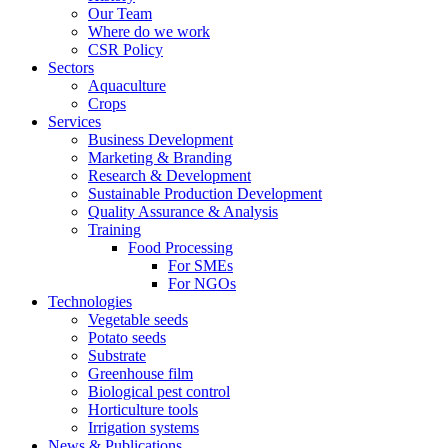
Our Team
Where do we work
CSR Policy
Sectors
Aquaculture
Crops
Services
Business Development
Marketing & Branding
Research & Development
Sustainable Production Development
Quality Assurance & Analysis
Training
Food Processing
For SMEs
For NGOs
Technologies
Vegetable seeds
Potato seeds
Substrate
Greenhouse film
Biological pest control
Horticulture tools
Irrigation systems
News & Publications