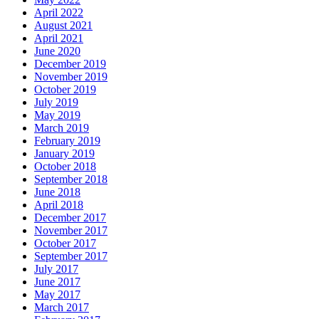
April 2022
August 2021
April 2021
June 2020
December 2019
November 2019
October 2019
July 2019
May 2019
March 2019
February 2019
January 2019
October 2018
September 2018
June 2018
April 2018
December 2017
November 2017
October 2017
September 2017
July 2017
June 2017
May 2017
March 2017