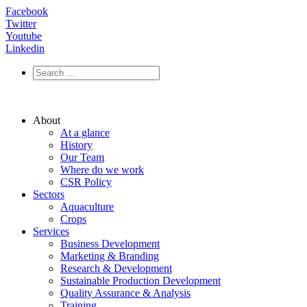
Facebook
Twitter
Youtube
Linkedin
About
At a glance
History
Our Team
Where do we work
CSR Policy
Sectors
Aquaculture
Crops
Services
Business Development
Marketing & Branding
Research & Development
Sustainable Production Development
Quality Assurance & Analysis
Training