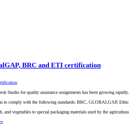
alGAP, BRC and ETI certification
resh Studio for quality assurance assignments has been growing rapidly.
stems to comply with the following standards: BRC, GLOBALGAP, Ethic
h, and vegetables to special packaging materials used by the agricultural
es