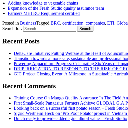
Adding knowledge to vegetable chains
Expansion of the Fresh Studio quality assurance team
Farmers METRO Requirement certified
Posted in
Business
Tagged
BRC
,
certification
,
companies
,
ETI
,
Glob
Search for:
Recent Posts
DeltaCare Initiative: Putting Welfare at the Heart of Aquacultur
Transition towards a more safe, sustainable and professional hor
Powering Aquaculture Progress: Celebrating Six Years of Imp
DRIP IRRIGATION TO RESPOND TO THE RISK OF 
GIC Project Closing Event: A Milestone in Sustainable Agricul
Recent Comments
Training Course On Mango Quality Assurance In The Field An
First Small-Scale Pangasius Farmers Achieve GLOBAL G.A.P. 
Looking back on a successful first potato season – Fresh Studio
Sigrid Wertheim-Heck on ‘Pro-Poor Potato’ project in Vietnam
Dutch ready to provide added agricultural value – Fresh Studio