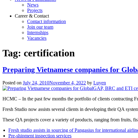
News
Projects
Career & Contact
Contact information
Join our team
Internships
Vacancies
Tag:
certification
Preparing Vietnamese companies for Glob
Posted on
July 24, 2010
November 4, 2022
by
Luyen
HCMC – In the past few months the portfolio of clients contracting F
Fresh Studio now assists several clients in developing their QA sy
These QA projects cover a variety of products, ranging from fruits, fis
Fresh studio assists in sourcing of Pangasius for international airlin
Pre-shipment inspection services