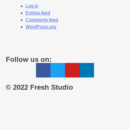
Log in
Entries feed
Comments feed
WordPress.org
Follow us on:
© 2022 Fresh Studio