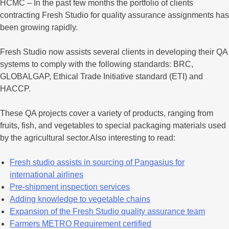
HCMC – In the past few months the portfolio of clients
contracting Fresh Studio for quality assurance assignments has
been growing rapidly.
Fresh Studio now assists several clients in developing their QA
systems to comply with the following standards: BRC,
GLOBALGAP, Ethical Trade Initiative standard (ETI) and
HACCP.
These QA projects cover a variety of products, ranging from
fruits, fish, and vegetables to special packaging materials used
by the agricultural sector.Also interesting to read:
Fresh studio assists in sourcing of Pangasius for
international airlines
Pre-shipment inspection services
Adding knowledge to vegetable chains
Expansion of the Fresh Studio quality assurance team
Farmers METRO Requirement certified