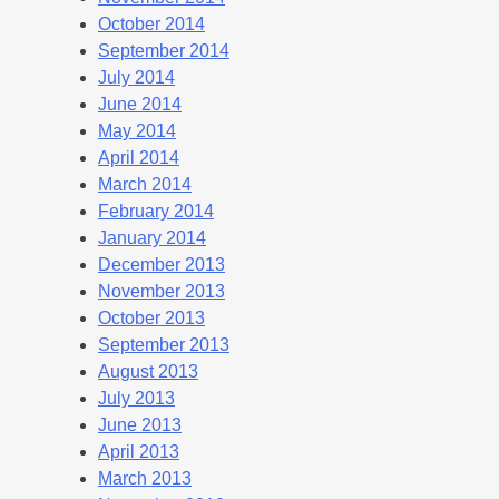
October 2014
September 2014
July 2014
June 2014
May 2014
April 2014
March 2014
February 2014
January 2014
December 2013
November 2013
October 2013
September 2013
August 2013
July 2013
June 2013
April 2013
March 2013