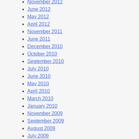
November 2012
June 2012
May 2012
April 2012
November 2011
June 2011
December 2010
October 2010
September 2010
July 2010
June 2010
May 2010
April 2010
March 2010
January 2010
November 2009
September 2009
August 2009
July 2009