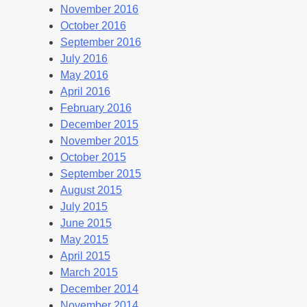
November 2016
October 2016
September 2016
July 2016
May 2016
April 2016
February 2016
December 2015
November 2015
October 2015
September 2015
August 2015
July 2015
June 2015
May 2015
April 2015
March 2015
December 2014
November 2014