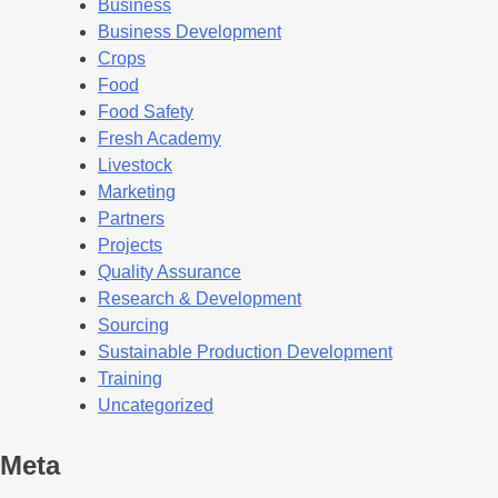
Business
Business Development
Crops
Food
Food Safety
Fresh Academy
Livestock
Marketing
Partners
Projects
Quality Assurance
Research & Development
Sourcing
Sustainable Production Development
Training
Uncategorized
Meta