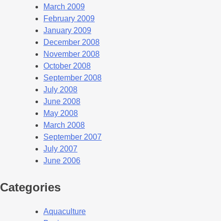
March 2009
February 2009
January 2009
December 2008
November 2008
October 2008
September 2008
July 2008
June 2008
May 2008
March 2008
September 2007
July 2007
June 2006
Categories
Aquaculture