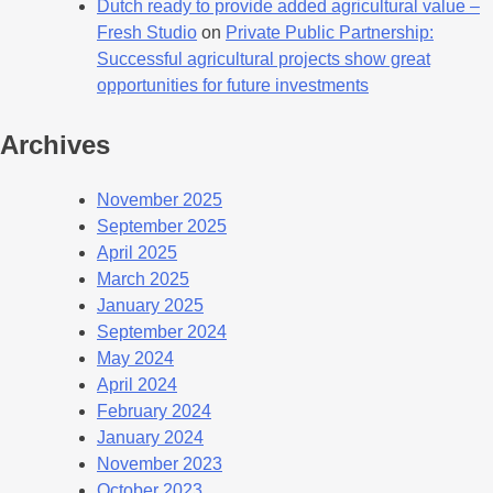
Dutch ready to provide added agricultural value –
Fresh Studio
on
Private Public Partnership:
Successful agricultural projects show great
opportunities for future investments
Archives
November 2025
September 2025
April 2025
March 2025
January 2025
September 2024
May 2024
April 2024
February 2024
January 2024
November 2023
October 2023