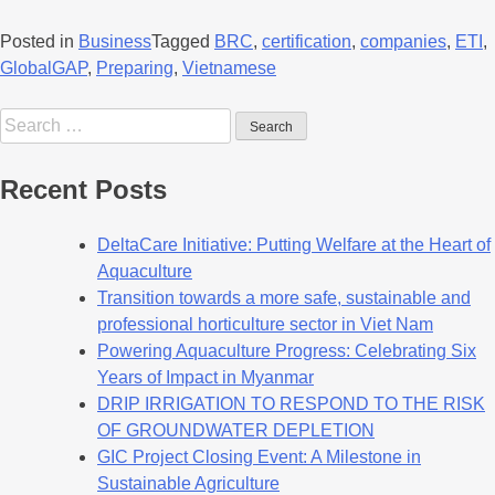
Posted in
Business
Tagged
BRC
,
certification
,
companies
,
ETI
,
GlobalGAP
,
Preparing
,
Vietnamese
Recent Posts
DeltaCare Initiative: Putting Welfare at the Heart of
Aquaculture
Transition towards a more safe, sustainable and
professional horticulture sector in Viet Nam
Powering Aquaculture Progress: Celebrating Six
Years of Impact in Myanmar
DRIP IRRIGATION TO RESPOND TO THE RISK
OF GROUNDWATER DEPLETION
GIC Project Closing Event: A Milestone in
Sustainable Agriculture