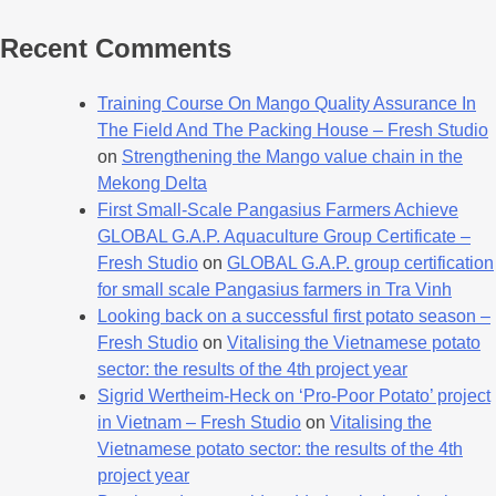
Recent Comments
Training Course On Mango Quality Assurance In
The Field And The Packing House – Fresh Studio
on
Strengthening the Mango value chain in the
Mekong Delta
First Small-Scale Pangasius Farmers Achieve
GLOBAL G.A.P. Aquaculture Group Certificate –
Fresh Studio
on
GLOBAL G.A.P. group certification
for small scale Pangasius farmers in Tra Vinh
Looking back on a successful first potato season –
Fresh Studio
on
Vitalising the Vietnamese potato
sector: the results of the 4th project year
Sigrid Wertheim-Heck on ‘Pro-Poor Potato’ project
in Vietnam – Fresh Studio
on
Vitalising the
Vietnamese potato sector: the results of the 4th
project year