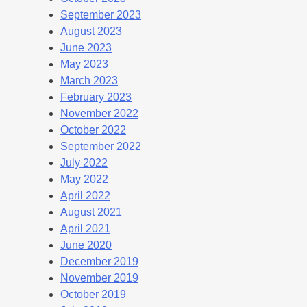
September 2023
August 2023
June 2023
May 2023
March 2023
February 2023
November 2022
October 2022
September 2022
July 2022
May 2022
April 2022
August 2021
April 2021
June 2020
December 2019
November 2019
October 2019