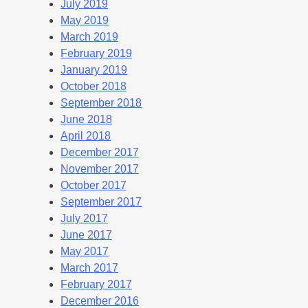
July 2019
May 2019
March 2019
February 2019
January 2019
October 2018
September 2018
June 2018
April 2018
December 2017
November 2017
October 2017
September 2017
July 2017
June 2017
May 2017
March 2017
February 2017
December 2016