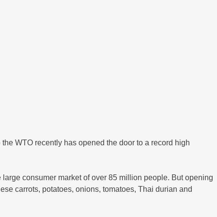
the WTO recently has opened the door to a record high
e large consumer market of over 85 million people. But opening
nese carrots, potatoes, onions, tomatoes, Thai durian and