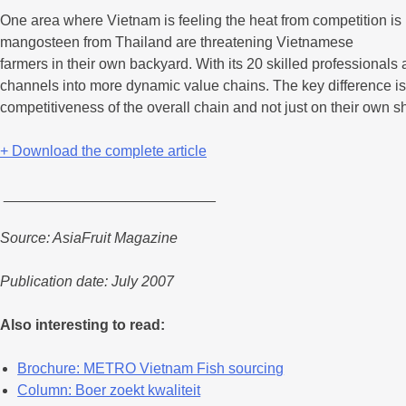
One area where Vietnam is feeling the heat from competition is i
mangosteen from Thailand are threatening Vietnamese
farmers in their own backyard. With its 20 skilled professionals a
channels into more dynamic value chains. The key difference is th
competitiveness of the overall chain and not just on their own sho
+ Download the complete article
__________________________
Source: AsiaFruit Magazine
Publication date: July 2007
Also interesting to read:
Brochure: METRO Vietnam Fish sourcing
Column: Boer zoekt kwaliteit