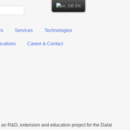
EN
rs
Services
Technologies
cations
Career & Contact
an R&D, extension and education project for the Dalat