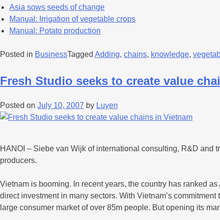
Asia sows seeds of change
Manual: Irrigation of vegetable crops
Manual: Potato production
Posted in
Business
Tagged
Adding
,
chains
,
knowledge
,
vegetab
Fresh Studio seeks to create value cha
Posted on
July 10, 2007
by
Luyen
HANOI – Siebe van Wijk of international consulting, R&D and trad
producers.
Vietnam is booming. In recent years, the country has ranked as 
direct investment in many sectors. With Vietnam’s commitment t
large consumer market of over 85m people. But opening its ma