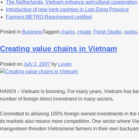
The Netherlands, Vietnam enhance agricultural cooperation
Introduction of new herb varieties in Lam Dong Province
Farmers METRO Requirement certified
Posted in
Business
Tagged
chains
,
create
,
Fresh Studio
,
seeks
Creating value chains in Vietnam
Posted on
July 2, 2007
by
Luyen
HANOI – Vietnam is booming. For many years, Vietnam has been
number of foreign direct investment in many sectors.
Committed to allowing 100% foreign owned investments in the re
its markets also means more competition. One sector where Vietna
mangosteen threaten Vietnamese farmers in their own backyard