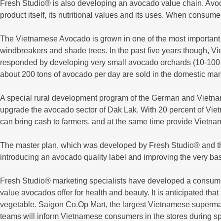
Fresh Studio® is also developing an avocado value chain. Avoca
product itself, its nutritional values and its uses. When consum
The Vietnamese Avocado is grown in one of the most important co
windbreakers and shade trees. In the past five years though, 
responded by developing very small avocado orchards (10-100 t
about 200 tons of avocado per day are sold in the domestic mar
A special rural development program of the German and Vietna
upgrade the avocado sector of Dak Lak. With 20 percent of Viet
can bring cash to farmers, and at the same time provide Vietna
The master plan, which was developed by Fresh Studio® and th
introducing an avocado quality label and improving the very bas
Fresh Studio® marketing specialists have developed a consum
value avocados offer for health and beauty. It is anticipated t
vegetable. Saigon Co.Op Mart, the largest Vietnamese superm
teams will inform Vietnamese consumers in the stores during sp