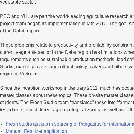
vegetable sector.
PPO and VHL are part the world-leading agriculture research an
project team began its implementation in late 2010. The goal was
of the Dalat region.
These problems relate to productivity and profitability constrain
current vegetable sector in the Dalat region has limitations wh
requirements such as sustainable production methods, food safe
Studio, market players, agricultural policy makers and others w
region of Vietnam.
Since the inception workshop in January 2011, much has occure
master classes about these topics. These on-site master classes
students. The Fresh Studio team “translated” these into “farmer
tested on-site in different agro-ecological zones, as well as at 
Fresh studio assists in sourcing of Pangasius for international
Manual: Fertilizer application