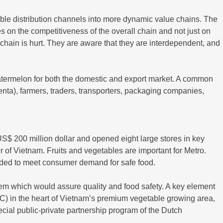
table distribution channels into more dynamic value chains. The
ses on the competitiveness of the overall chain and not just on
he chain is hurt. They are aware that they are interdependent, and
watermelon for both the domestic and export market. A common
genta), farmers, traders, transporters, packaging companies,
S$ 200 million dollar and opened eight large stores in key
 of Vietnam. Fruits and vegetables are important for Metro.
eeded to meet consumer demand for safe food.
em which would assure quality and food safety. A key element
 (DC) in the heart of Vietnam’s premium vegetable growing area,
pecial public-private partnership program of the Dutch