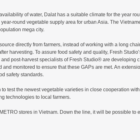
ilability of water, Dalat has a suitable climate for the year rou
n year-round vegetable supply area for urban Asia. The Vietname
population mega city.
ource directly from farmers, instead of working with a long cha
fter harvesting. To assure food safety and quality, Fresh Studio’
and post-harvest specialists of Fresh Studio® are developing cul
 and monitored to ensure that these GAPs are met. An extension
ood safety standards.
 to test the newest vegetable varieties in close cooperation wi
 technologies to local farmers.
METRO stores in Vietnam. Down the line, it will be possible to e