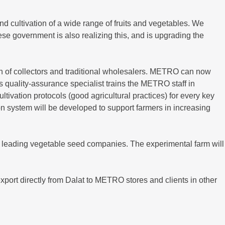
nd cultivation of a wide range of fruits and vegetables. We
se government is also realizing this, and is upgrading the
in of collectors and traditional wholesalers. METRO can now
s quality-assurance specialist trains the METRO staff in
tivation protocols (good agricultural practices) for every key
 system will be developed to support farmers in increasing
th leading vegetable seed companies. The experimental farm will
xport directly from Dalat to METRO stores and clients in other