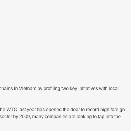
ains in Vietnam by profiling two key initiatives with local
 the WTO last year has opened the door to record high foreign
 sector by 2009, many companies are looking to tap into the