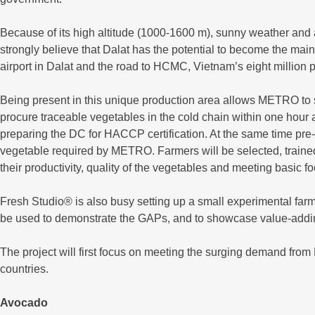
Because of its high altitude (1000-1600 m), sunny weather and ava
strongly believe that Dalat has the potential to become the mai
airport in Dalat and the road to HCMC, Vietnam’s eight million 
Being present in this unique production area allows METRO to s
procure traceable vegetables in the cold chain within one hour a
preparing the DC for HACCP certification. At the same time pre- 
vegetable required by METRO. Farmers will be selected, trained
their productivity, quality of the vegetables and meeting basic f
Fresh Studio® is also busy setting up a small experimental farm
be used to demonstrate the GAPs, and to showcase value-adding
The project will first focus on meeting the surging demand from 
countries.
Avocado