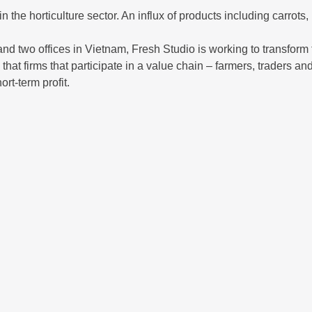
n the horticulture sector. An influx of products including carro
nd two offices in Vietnam, Fresh Studio is working to transform th
at firms that participate in a value chain – farmers, traders and
rt-term profit.