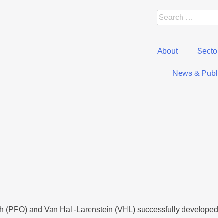
About
Secto
News & Publi
h (PPO) and Van Hall-Larenstein (VHL) successfully developed 