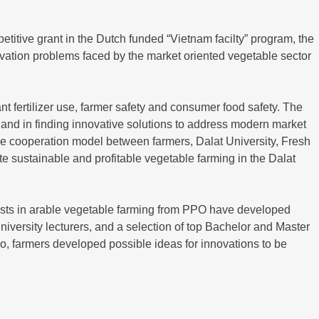
itive grant in the Dutch funded “Vietnam facilty” program, the
tivation problems faced by the market oriented vegetable sector
nt fertilizer use, farmer safety and consumer food safety. The
, and in finding innovative solutions to address modern market
ve cooperation model between farmers, Dalat University, Fresh
e sustainable and profitable vegetable farming in the Dalat
lists in arable vegetable farming from PPO have developed
iversity lecturers, and a selection of top Bachelor and Master
io, farmers developed possible ideas for innovations to be