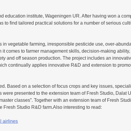
d education institute, Wageningen UR. After having won a compet
 to find tailored practical solutions for a number of serious cul
ts in vegetable farming, irresponsible pesticide use, over-abunda
en it comes to farmer management skills, decision-making ability
ty and off season production. The project includes an innovati
hich continually applies innovative R&D and extension to promot
d. Based on a selection of focus crops and key issues, specia
 were presented to the extension team of Fresh Studio, Dalat Un
 master classes”. Together with an extension team of Fresh Stud
the Fresh Studio R&D farm.Also interesting to read:
 airlines