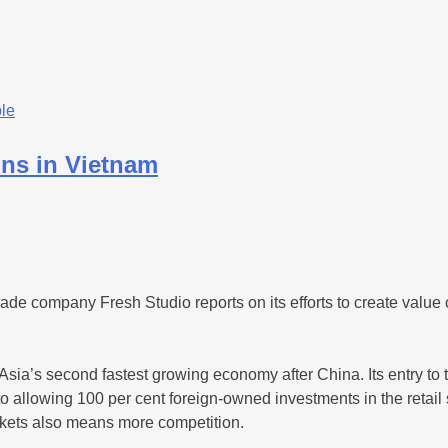
le
ins in Vietnam
e company Fresh Studio reports on its efforts to create value ch
Asia’s second fastest growing economy after China. Its entry to
o allowing 100 per cent foreign-owned investments in the retail
rkets also means more competition.