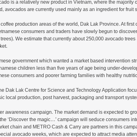
do is a relatively new product in Vietnam, where the majority o
ed, avocados are currently used mainly as an ingredient for fruit
ffee production areas of the world, Dak Lak Province. At first 
Vietnamese consumers and traders have slowly begun to discove
rees). We estimate that currently about 250,000 avocado trees 
ket.
mese government which wanted a market based intervention stra
namese children less than five years of age being under-develop
mese consumers and poorer farming families with healthy nutriti
e Dak Lak Centre for Science and Technology Application focu
ic local production, post harvest, packaging and transport syst
er awareness campaign. The market demand is expected to gro
hat the ‘Discover the magic…’ campaign will seduce consumers int
arket chain and METRO Cash & Carry are partners in this camp
ecial avocado weeks, which are expected to attract media atten