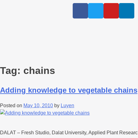
Tag:
chains
Adding knowledge to vegetable chains
Posted on
May 10, 2010
by
Luyen
DALAT – Fresh Studio, Dalat University, Applied Plant Researc