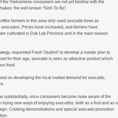
f the Vietnamese consumers are not yet familiar with the
 shakes: the well known “Sinh To Bo”.
coffee farmers in this area only used avocado trees as
r avocados. Prices have increased, and farmers have
are cultivated in Dak Lak Province and in the main season
tegy, requested Fresh Studio® to develop a master plan to
ed for their age, avocado is seen as attractive product which
ous food.
sed on developing the local market demand for avocado,
em.
w substantially, once consumers become more aware of the
o trying new ways of enjoying avocados, both as a fruit and as a
aign. Cooking demonstrations and special avocado promotion
tion.