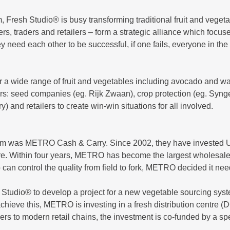
m, Fresh Studio® is busy transforming traditional fruit and vege
mers, traders and retailers – form a strategic alliance which focu
they need each other to be successful, if one fails, everyone in t
or a wide range of fruit and vegetables including avocado and 
 actors: seed companies (eg. Rijk Zwaan), crop protection (eg. Syn
d retailers to create win-win situations for all involved.
ietnam was METRO Cash & Carry. Since 2002, they have invested U
ure. Within four years, METRO has become the largest wholesaler
can control the quality from field to fork, METRO decided it n
Studio® to develop a project for a new vegetable sourcing syst
 achieve this, METRO is investing in a fresh distribution centre
armers to modern retail chains, the investment is co-funded by a s