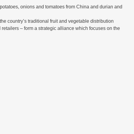
ts, potatoes, onions and tomatoes from China and durian and
e country’s traditional fruit and vegetable distribution
 retailers – form a strategic alliance which focuses on the