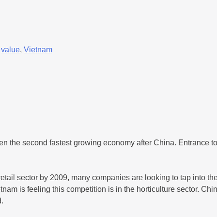
,
value
,
Vietnam
 the second fastest growing economy after China. Entrance to 
tail sector by 2009, many companies are looking to tap into th
m is feeling this competition is in the horticulture sector. Chi
.