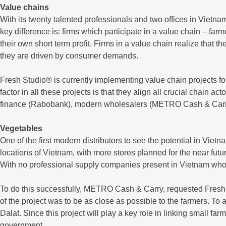
Value chains
With its twenty talented professionals and two offices in Vietna
key difference is: firms which participate in a value chain – far
their own short term profit. Firms in a value chain realize that 
they are driven by consumer demands.
Fresh Studio® is currently implementing value chain projects f
factor in all these projects is that they align all crucial chain
finance (Rabobank), modern wholesalers (METRO Cash & Carry) an
Vegetables
One of the first modern distributors to see the potential in V
locations of Vietnam, with more stores planned for the near fut
With no professional supply companies present in Vietnam who 
To do this successfully, METRO Cash & Carry, requested Fresh 
of the project was to be as close as possible to the farmers. To
Dalat. Since this project will play a key role in linking small f
government.