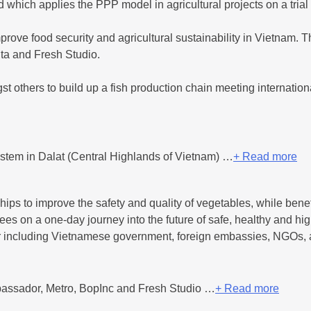
 which applies the PPP model in agricultural projects on a trial
prove food security and agricultural sustainability in Vietnam. T
ta and Fresh Studio.
t others to build up a fish production chain meeting internatio
stem in Dalat (Central Highlands of Vietnam) …
+ Read more
ips to improve the safety and quality of vegetables, while bene
ees on a one-day journey into the future of safe, healthy and hig
tor including Vietnamese government, foreign embassies, NGOs
assador, Metro, BopInc and Fresh Studio …
+ Read more