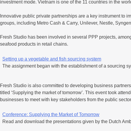
investment mode. Vietnam is one of the 11 countries in the world
Innovative public private partnerships are a key instrument to im
groups, including Metro Cash & Carry, Unilever, Nestle, Syngen
Fresh Studio has been involved in several PPP projects, amongs
seafood products in retail chains.
Setting up a vegetable and fish sourcing system
The assignment began with the establishment of a sourcing sy
Fresh Studio is also committed to developing business partnersh
titled ‘Supplying the market of tomorrow’. This event took attend
businesses to meet with key stakeholders from the public sec
Conference: Supplying the Market of Tomorrow
Read and download the presentations given by the Dutch Amb