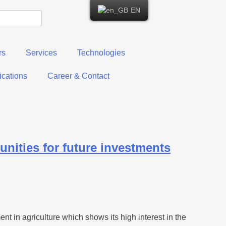
EN
rs
Services
Technologies
cations
Career & Contact
unities for future investments
 in agriculture which shows its high interest in the