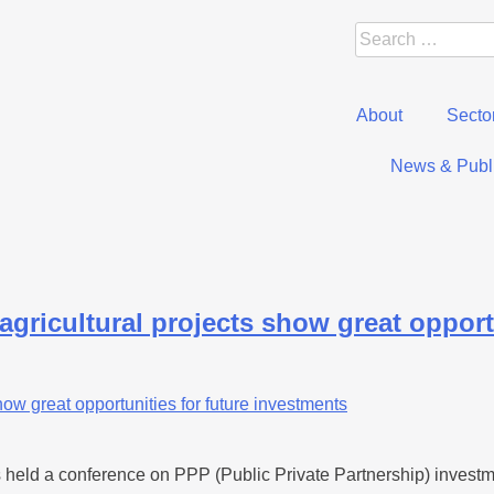
About
Secto
News & Publi
agricultural projects show great opport
eld a conference on PPP (Public Private Partnership) investment