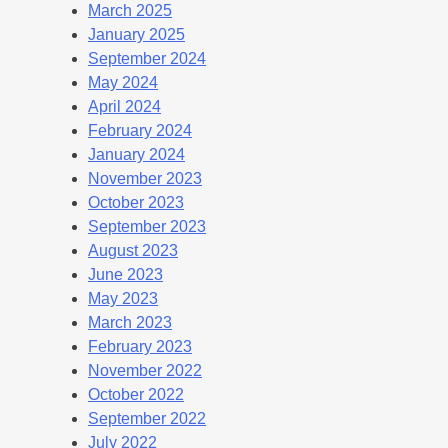
March 2025
January 2025
September 2024
May 2024
April 2024
February 2024
January 2024
November 2023
October 2023
September 2023
August 2023
June 2023
May 2023
March 2023
February 2023
November 2022
October 2022
September 2022
July 2022