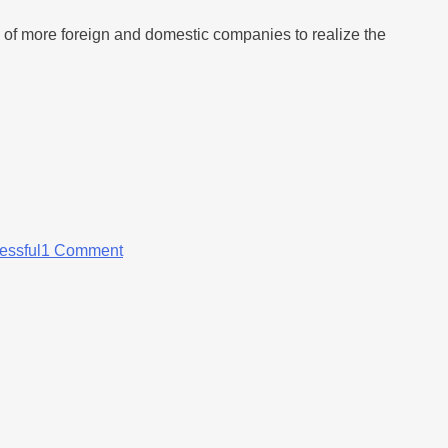
n of more foreign and domestic companies to realize the
essful
1 Comment