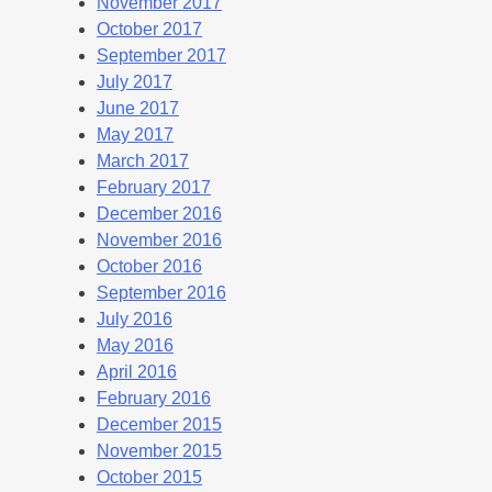
November 2017
October 2017
September 2017
July 2017
June 2017
May 2017
March 2017
February 2017
December 2016
November 2016
October 2016
September 2016
July 2016
May 2016
April 2016
February 2016
December 2015
November 2015
October 2015