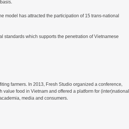
 basis.
he model has attracted the participation of 15 trans-national
nal standards which supports the penetration of Vietnamese
fiting farmers. In 2013, Fresh Studio organized a conference,
h value food in Vietnam and offered a platform for (inter)national
, academia, media and consumers.