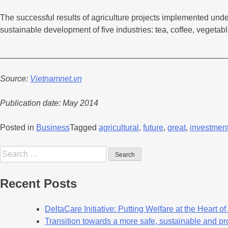
The successful results of agriculture projects implemented unde
sustainable development of five industries: tea, coffee, vegetab
_________________________________________________
Source:
Vietnamnet.vn
Publication date: May 2014
Posted in
Business
Tagged
agricultural
,
future
,
great
,
investmen
Recent Posts
DeltaCare Initiative: Putting Welfare at the Heart o
Transition towards a more safe, sustainable and pro