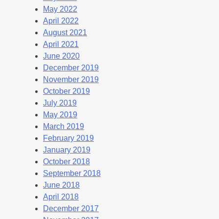
May 2022
April 2022
August 2021
April 2021
June 2020
December 2019
November 2019
October 2019
July 2019
May 2019
March 2019
February 2019
January 2019
October 2018
September 2018
June 2018
April 2018
December 2017