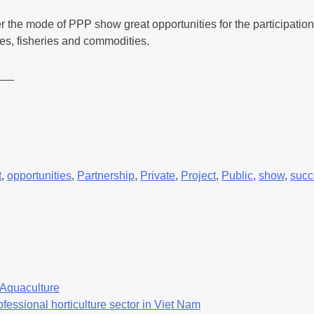
r the mode of PPP show great opportunities for the participatio
les, fisheries and commodities.
___
t
,
opportunities
,
Partnership
,
Private
,
Project
,
Public
,
show
,
succ
f Aquaculture
fessional horticulture sector in Viet Nam