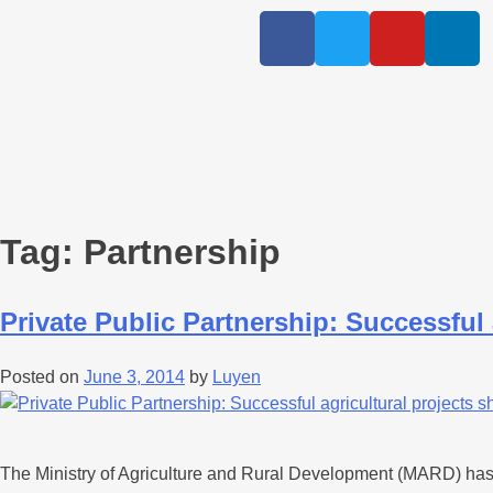
Tag:
Partnership
Private Public Partnership: Successful 
Posted on
June 3, 2014
by
Luyen
The Ministry of Agriculture and Rural Development (MARD) has h