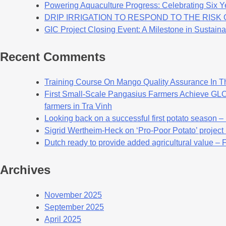
Powering Aquaculture Progress: Celebrating Six Y
DRIP IRRIGATION TO RESPOND TO THE RIS
GIC Project Closing Event: A Milestone in Sustaina
Recent Comments
Training Course On Mango Quality Assurance In T
First Small-Scale Pangasius Farmers Achieve GLOB
farmers in Tra Vinh
Looking back on a successful first potato season –
Sigrid Wertheim-Heck on ‘Pro-Poor Potato’ project
Dutch ready to provide added agricultural value – 
Archives
November 2025
September 2025
April 2025