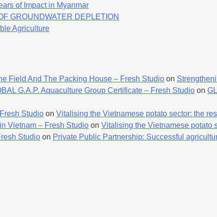
ears of Impact in Myanmar
K OF GROUNDWATER DEPLETION
ble Agriculture
he Field And The Packing House – Fresh Studio
on
Strengtheni
AL G.A.P. Aquaculture Group Certificate – Fresh Studio
on
GL
 Fresh Studio
on
Vitalising the Vietnamese potato sector: the resu
 in Vietnam – Fresh Studio
on
Vitalising the Vietnamese potato se
Fresh Studio
on
Private Public Partnership: Successful agricultur