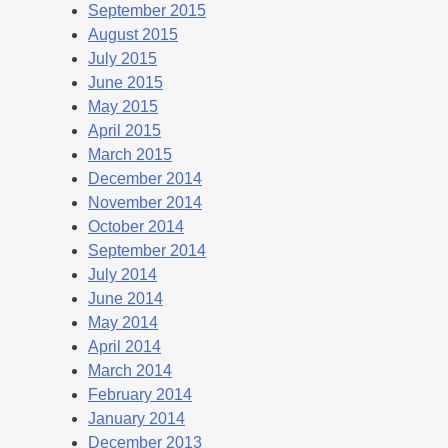
September 2015
August 2015
July 2015
June 2015
May 2015
April 2015
March 2015
December 2014
November 2014
October 2014
September 2014
July 2014
June 2014
May 2014
April 2014
March 2014
February 2014
January 2014
December 2013