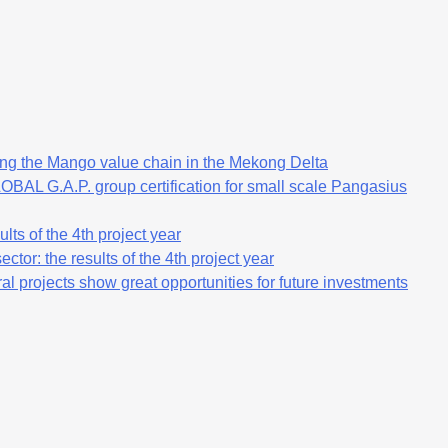
ng the Mango value chain in the Mekong Delta
OBAL G.A.P. group certification for small scale Pangasius
lts of the 4th project year
ctor: the results of the 4th project year
al projects show great opportunities for future investments