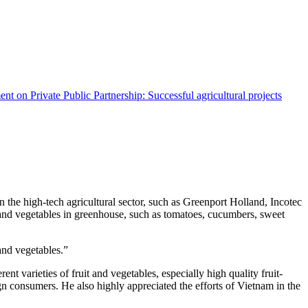
ent
on Private Public Partnership: Successful agricultural projects
he high-tech agricultural sector, such as Greenport Holland, Incotec
t and vegetables in greenhouse, such as tomatoes, cucumbers, sweet
and vegetables.”
t varieties of fruit and vegetables, especially high quality fruit-
n consumers. He also highly appreciated the efforts of Vietnam in the