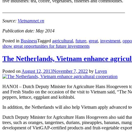
five industries: tea, coffee, vegetables, fisheries and commodities.
____________________________________________________
Source:
Vietnamnet.vn
Publication date: May 2014
Posted in
Business
Tagged
agricultural
,
future
,
great
,
investment
,
oppor
show great opportunities for future investments
The Netherlands, Vietnam enhance agricul
Posted on
August 12, 2013
November 7, 2022
by
Luyen
HANOI – Dutch Deputy Minister for Agriculture Hans Hoogeveen togeth
and Fresh Studio on the occasion of the visit to Vietnam said, “The N
peppers, lettuce, eggplant and kohlrabi.
In addition, the Netherlands will also help Vietnam apply advanced te
Dutch Deputy Minister for Agriculture Hans Hoogeveen also said that Vi
trees, such as oranges, tangerines, durians, pineapples, bananas, man
development of VietGAP-certified products and fruit-vegetable expor