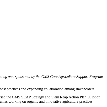
eting was sponsored by the GMS Core Agriculture Support Program
g best practices and expanding collaboration among stakeholders.
orsed the GMS SEAP Strategy and Siem Reap Action Plan. A lot of
panies working on organic and innovative agriculture practices.