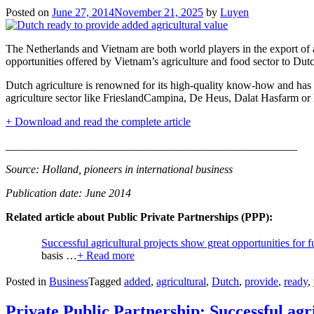
Posted on
June 27, 2014
November 21, 2025
by
Luyen
The Netherlands and Vietnam are both world players in the export of
opportunities offered by Vietnam’s agriculture and food sector to Dutc
Dutch agriculture is renowned for its high-quality know-how and has 
agriculture sector like FrieslandCampina, De Heus, Dalat Hasfarm or 
+ Download and read the complete article
____________________________________________________
Source: Holland, pioneers in international business
Publication date: June 2014
Related article about Public Private Partnerships (PPP):
Successful agricultural projects show great opportunities for 
basis …
+ Read more
Posted in
Business
Tagged
added
,
agricultural
,
Dutch
,
provide
,
ready
,
Private Public Partnership: Successful agr