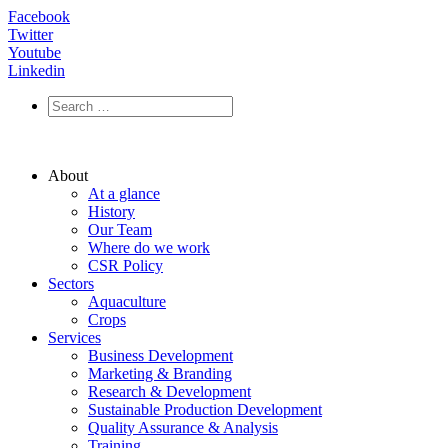
Facebook
Twitter
Youtube
Linkedin
About
At a glance
History
Our Team
Where do we work
CSR Policy
Sectors
Aquaculture
Crops
Services
Business Development
Marketing & Branding
Research & Development
Sustainable Production Development
Quality Assurance & Analysis
Training