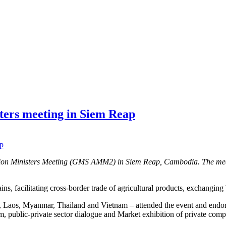
ters meeting in Siem Reap
egion Ministers Meeting (GMS AMM2) in Siem Reap, Cambodia. The me
ins, facilitating cross-border trade of agricultural products, exchangin
a, Laos, Myanmar, Thailand and Vietnam – attended the event and end
um, public-private sector dialogue and Market exhibition of private com