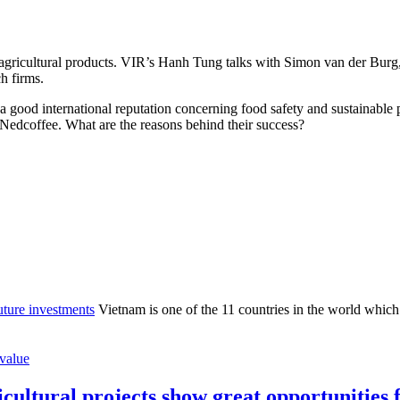
 agricultural products. VIR’s Hanh Tung talks with Simon van der Burg,
h firms.
a good international reputation concerning food safety and sustainable
Nedcoffee. What are the reasons behind their success?
future investments
Vietnam is one of the 11 countries in the world which a
value
icultural projects show great opportunities 