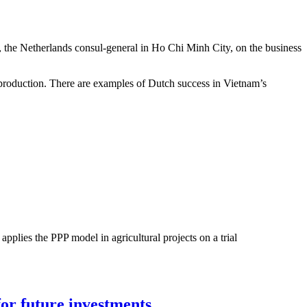
 the Netherlands consul-general in Ho Chi Minh City, on the business
 production. There are examples of Dutch success in Vietnam’s
pplies the PPP model in agricultural projects on a trial
for future investments