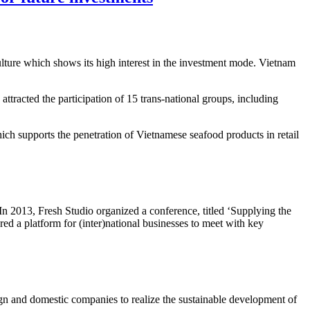
ture which shows its high interest in the investment mode. Vietnam
attracted the participation of 15 trans-national groups, including
ich supports the penetration of Vietnamese seafood products in retail
 In 2013, Fresh Studio organized a conference, titled ‘Supplying the
ed a platform for (inter)national businesses to meet with key
ign and domestic companies to realize the sustainable development of