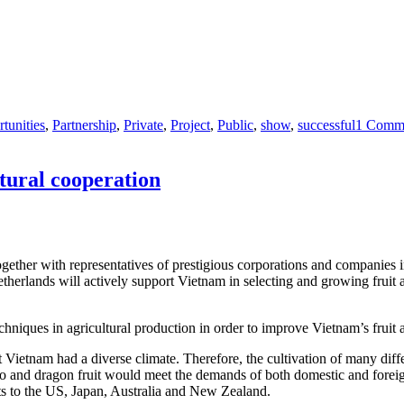
tunities
,
Partnership
,
Private
,
Project
,
Public
,
show
,
successful
1 Comm
tural cooperation
er with representatives of prestigious corporations and companies in t
etherlands will actively support Vietnam in selecting and growing frui
chniques in agricultural production in order to improve Vietnam’s fruit 
etnam had a diverse climate. Therefore, the cultivation of many differen
go and dragon fruit would meet the demands of both domestic and foreig
ts to the US, Japan, Australia and New Zealand.