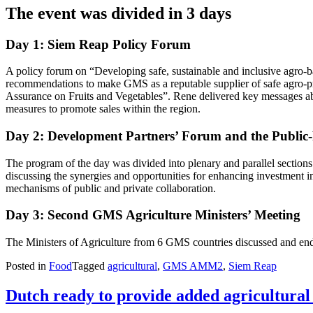
The event was divided in 3 days
Day 1: Siem Reap Policy Forum
A policy forum on “Developing safe, sustainable and inclusive agro-b
recommendations to make GMS as a reputable supplier of safe agro-p
Assurance on Fruits and Vegetables”. Rene delivered key messages abo
measures to promote sales within the region.
Day 2: Development Partners’ Forum and the Public
The program of the day was divided into plenary and parallel section
discussing the synergies and opportunities for enhancing investment 
mechanisms of public and private collaboration.
Day 3: Second GMS Agriculture Ministers’ Meeting
The Ministers of Agriculture from 6 GMS countries discussed and endo
Posted in
Food
Tagged
agricultural
,
GMS AMM2
,
Siem Reap
Dutch ready to provide added agricultural