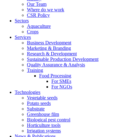
Our Team
Where do we work
CSR Policy
Sectors
Aquaculture
Crops
Services
Business Development
Marketing & Branding
Research & Development
Sustainable Production Development
Quality Assurance & Analysis
Training
Food Processing
For SMEs
For NGOs
Technologies
Vegetable seeds
Potato seeds
Substrate
Greenhouse film
Biological pest control
Horticulture tools
Irrigation systems
News & Publications