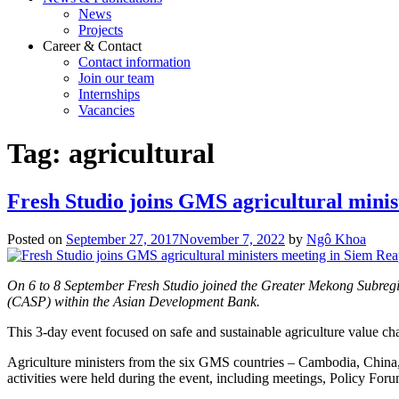
News
Projects
Career & Contact
Contact information
Join our team
Internships
Vacancies
Tag:
agricultural
Fresh Studio joins GMS agricultural minis
Posted on
September 27, 2017
November 7, 2022
by
Ngô Khoa
On 6 to 8 September Fresh Studio joined the Greater Mekong Subr
(CASP) within the Asian Development Bank.
This 3-day event focused on safe and sustainable agriculture value cha
Agriculture ministers from the six GMS countries – Cambodia, Chin
activities were held during the event, including meetings, Policy For