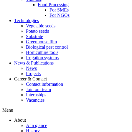
Food Processing
For SMEs
For NGOs
Technologies
Vegetable seeds
Potato seeds
Substrate
Greenhouse film
Biological pest control
Horticulture tools
Irrigation systems
News & Publications
News
Projects
Career & Contact
Contact information
Join our team
Internships
Vacancies
Menu
About
At a glance
History