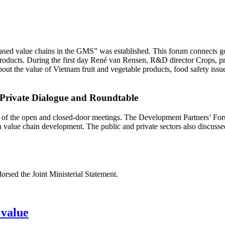
ased value chains in the GMS” was established. This forum connects gov
roducts. During the first day René van Rensen, R&D director Crops, p
ut the value of Vietnam fruit and vegetable products, food safety issu
-Private Dialogue and Roundtable
s of the open and closed-door meetings. The Development Partners’ Foru
in value chain development. The public and private sectors also discu
rsed the Joint Ministerial Statement.
 value