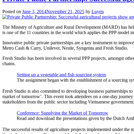
Posted on
June 3, 2014
November 21, 2025
by
Luyen
The Ministry of Agriculture and Rural Development (MARD) has held a
is one of the 11 countries in the world which applies the PPP model in a
Innovative public private partnerships are a key instrument to improve 
Metro Cash & Carry, Unilever, Nestle, Syngenta and Fresh Studio.
Fresh Studio has been involved in several PPP projects, amongst others
chains.
Setting up a vegetable and fish sourcing system
The assignment began with the establishment of a sourcing s
Fresh Studio is also committed to developing business partnerships to 
market of tomorrow’. This event took attendees on a one-day journey in
stakeholders from the public sector including Vietnamese governmen
Conference: Supplying the Market of Tomorrow
Read and download the presentations given by the Dutch Am
The successful results of agriculture projects implemented under the 