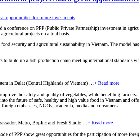
 conference on PPP (Public Private Partnership) investment in agricul
gricultural projects on a trial basis.
food security and agricultural sustainability in Vietnam. The model has 
 to build up a fish production chain meeting international standards wh
ystem in Dalat (Central Highlands of Vietnam) …
+ Read more
improve the safety and quality of vegetables, while benefiting farmers.
to the future of safe, healthy and high value food in Vietnam and offer
t, foreign embassies, NGOs, academia, media and consumers.
bassador, Metro, BopInc and Fresh Studio …
+ Read more
mode of PPP show great opportunities for the participation of more fore