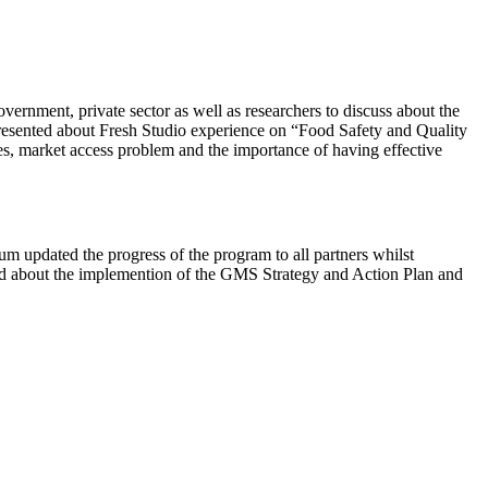
ernment, private sector as well as researchers to discuss about the
resented about Fresh Studio experience on “Food Safety and Quality
es, market access problem and the importance of having effective
m updated the progress of the program to all partners whilst
ssed about the implemention of the GMS Strategy and Action Plan and