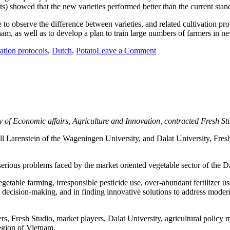
ts) showed that the new varieties performed better than the current stan
o observe the difference between varieties, and related cultivation proto
nam, as well as to develop a plan to train large numbers of farmers in ne
vation protocols
,
Dutch
,
Potato
Leave a Comment
on Developing a sustai
y of Economic affairs, Agriculture and Innovation, contracted Fresh St
arenstein of the Wageningen University, and Dalat University, Fresh 
f serious problems faced by the market oriented vegetable sector of the D
vegetable farming, irresponsible pesticide use, over-abundant fertilizer 
ls, decision-making, and in finding innovative solutions to address mod
rs, Fresh Studio, market players, Dalat University, agricultural polic
region of Vietnam.