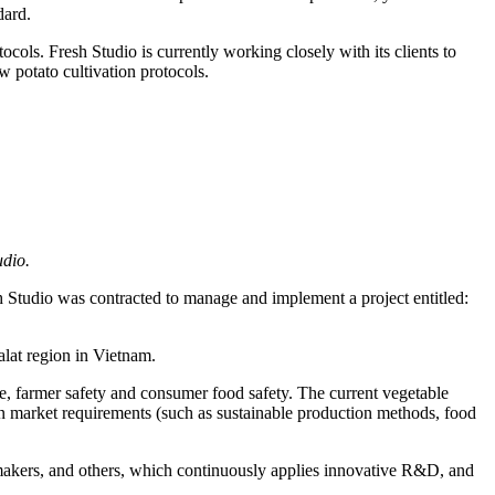
dard.
cols. Fresh Studio is currently working closely with its clients to
w potato cultivation protocols.
nable potato production system
udio.
Studio was contracted to manage and implement a project entitled:
alat region in Vietnam.
use, farmer safety and consumer food safety. The current vegetable
ern market requirements (such as sustainable production methods, food
y makers, and others, which continuously applies innovative R&D, and