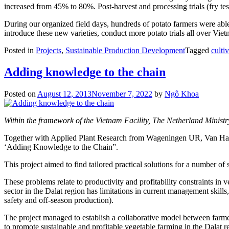
increased from 45% to 80%. Post-harvest and processing trials (fry tes
During our organized field days, hundreds of potato farmers were able t
introduce these new varieties, conduct more potato trials all over Viet
Posted in
Projects
,
Sustainable Production Development
Tagged
culti
Adding knowledge to the chain
Posted on
August 12, 2013
November 7, 2022
by
Ngô Khoa
Within the framework of the Vietnam Facility, The Netherland Ministr
Together with Applied Plant Research from Wageningen UR, Van Hall L
‘Adding Knowledge to the Chain”.
This project aimed to find tailored practical solutions for a number o
These problems relate to productivity and profitability constraints in 
sector in the Dalat region has limitations in current management skil
safety and off-season production).
The project managed to establish a collaborative model between farme
to promote sustainable and profitable vegetable farming in the Dalat 