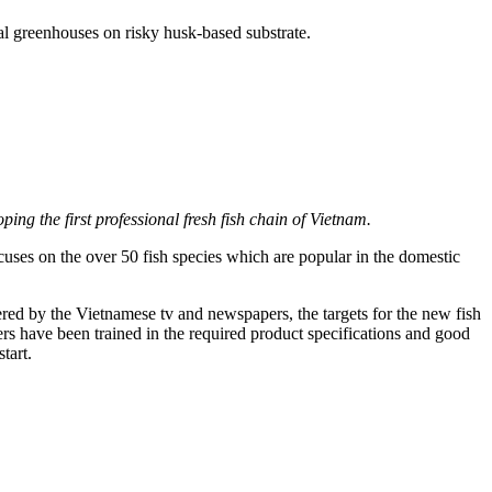
al greenhouses on risky husk-based substrate.
ping the first professional fresh fish chain of Vietnam.
cuses on the over 50 fish species which are popular in the domestic
vered by the Vietnamese tv and newspapers, the targets for the new fish
s have been trained in the required product specifications and good
tart.