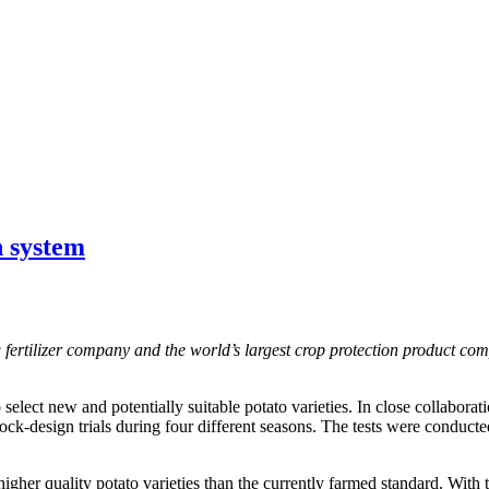
n system
ng fertilizer company and the world’s largest crop protection product co
lect new and potentially suitable potato varieties. In close collaboratio
lock-design trials during four different seasons. The tests were conduc
higher quality potato varieties than the currently farmed standard. With