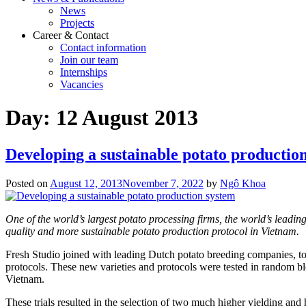
News
Projects
Career & Contact
Contact information
Join our team
Internships
Vacancies
Day:
12 August 2013
Developing a sustainable potato productio
Posted on
August 12, 2013
November 7, 2022
by
Ngô Khoa
One of the world’s largest potato processing firms, the world’s leadi
quality and more sustainable potato production protocol in Vietnam.
Fresh Studio joined with leading Dutch potato breeding companies, to se
protocols. These new varieties and protocols were tested in random b
Vietnam.
These trials resulted in the selection of two much higher yielding and 