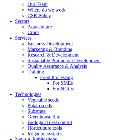
Our Team
Where do we work
CSR Policy
Sectors
Aquaculture
Crops
Services
Business Development
Marketing & Branding
Research & Development
Sustainable Production Development
Quality Assurance & Analysis
Training
Food Processing
For SMEs
For NGOs
Technologies
Vegetable seeds
Potato seeds
Substrate
Greenhouse film
Biological pest control
Horticulture tools
Irrigation systems
News & Publications