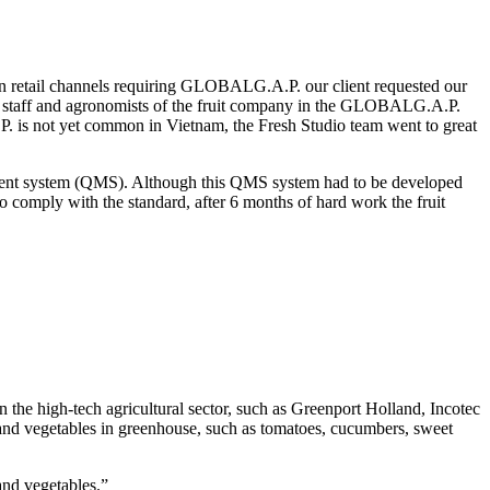
ean retail channels requiring GLOBALG.A.P. our client requested our
 QA staff and agronomists of the fruit company in the GLOBALG.A.P.
P. is not yet common in Vietnam, the Fresh Studio team went to great
agement system (QMS). Although this QMS system had to be developed
to comply with the standard, after 6 months of hard work the fruit
he high-tech agricultural sector, such as Greenport Holland, Incotec
t and vegetables in greenhouse, such as tomatoes, cucumbers, sweet
and vegetables.”