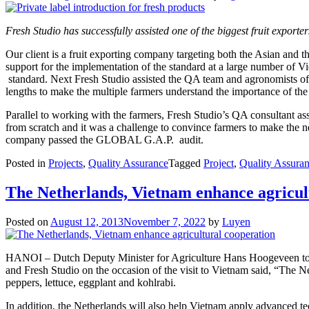
Fresh Studio has successfully assisted one of the biggest fruit expor
Our client is a fruit exporting company targeting both the Asian and
support for the implementation of the standard at a large number of 
standard. Next Fresh Studio assisted the QA team and agronomists of
lengths to make the multiple farmers understand the importance of the 
Parallel to working with the farmers, Fresh Studio’s QA consultant a
from scratch and it was a challenge to convince farmers to make the nec
company passed the GLOBAL G.A.P. audit.
Posted in
Projects
,
Quality Assurance
Tagged
Project
,
Quality Assura
The Netherlands, Vietnam enhance agricul
Posted on
August 12, 2013
November 7, 2022
by
Luyen
HANOI – Dutch Deputy Minister for Agriculture Hans Hoogeveen togeth
and Fresh Studio on the occasion of the visit to Vietnam said, “The N
peppers, lettuce, eggplant and kohlrabi.
In addition, the Netherlands will also help Vietnam apply advanced te