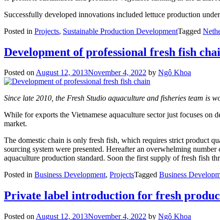
Successfully developed innovations included lettuce production under 
Posted in
Projects
,
Sustainable Production Development
Tagged
Nethe
Development of professional fresh fish cha
Posted on
August 12, 2013
November 4, 2022
by
Ngô Khoa
Since late 2010, the Fresh Studio aquaculture and fisheries team is wor
While for exports the Vietnamese aquaculture sector just focuses on de
market.
The domestic chain is only fresh fish, which requires strict product q
sourcing system were presented. Hereafter an overwhelming number of 
aquaculture production standard. Soon the first supply of fresh fish th
Posted in
Business Development
,
Projects
Tagged
Business Developm
Private label introduction for fresh produc
Posted on
August 12, 2013
November 4, 2022
by
Ngô Khoa