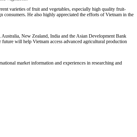
t varieties of fruit and vegetables, especially high quality fruit-
n consumers. He also highly appreciated the efforts of Vietnam in the
an, Australia, New Zealand, India and the Asian Development Bank
 future will help Vietnam access advanced agricultural production
rnational market information and experiences in researching and