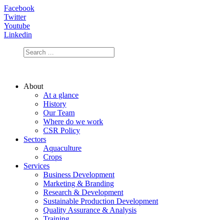
Facebook
Twitter
Youtube
Linkedin
About
At a glance
History
Our Team
Where do we work
CSR Policy
Sectors
Aquaculture
Crops
Services
Business Development
Marketing & Branding
Research & Development
Sustainable Production Development
Quality Assurance & Analysis
Training