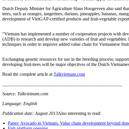
Dutch Deputy Minister for Agriculture Hans Hoogeveen also said that Vi
trees, such as oranges, tangerines, durians, pineapples, bananas, man
development of VietGAP-certified products and fruit-vegetable expor
“Vietnam has implemented a number of cooperation projects with deve
(ADB) to research and develop new varieties of fruit and vegetables.
techniques in order to improve added value chain for Vietnamese fru
Exchanging genetic resources for use in the breeding process; support
developing fruit-trees will be major objectives of the Dutch-Vietnames
Read the complete article at
Talkvietnam.com
____________________________________________________
Source: Talkvietnam.com
Language: English
Publication date: August 2013
Also interesting to read:
Paper: Avocado in Vietnam. Value chain development beyond don
Fish platform opening