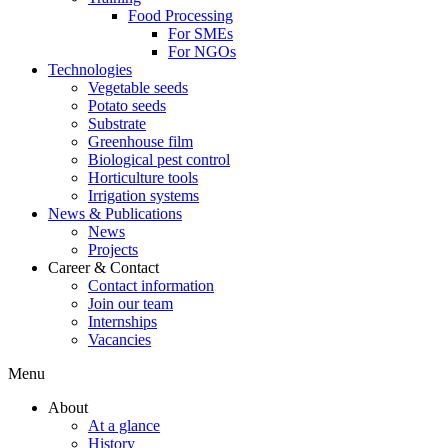
Food Processing
For SMEs
For NGOs
Technologies
Vegetable seeds
Potato seeds
Substrate
Greenhouse film
Biological pest control
Horticulture tools
Irrigation systems
News & Publications
News
Projects
Career & Contact
Contact information
Join our team
Internships
Vacancies
Menu
About
At a glance
History