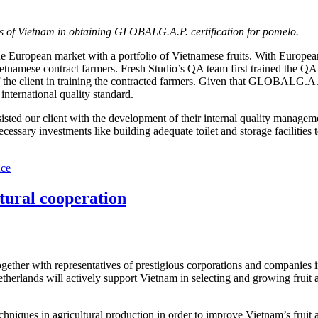
ters of Vietnam in obtaining GLOBALG.A.P. certification for pomelo.
 the European market with a portfolio of Vietnamese fruits. With Europ
Vietnamese contract farmers. Fresh Studio’s QA team first trained the
 the client in training the contracted farmers. Given that GLOBALG.A.
international quality standard.
ssisted our client with the development of their internal quality man
essary investments like building adequate toilet and storage facilities 
nce
tural cooperation
er with representatives of prestigious corporations and companies in t
etherlands will actively support Vietnam in selecting and growing frui
chniques in agricultural production in order to improve Vietnam’s fruit 