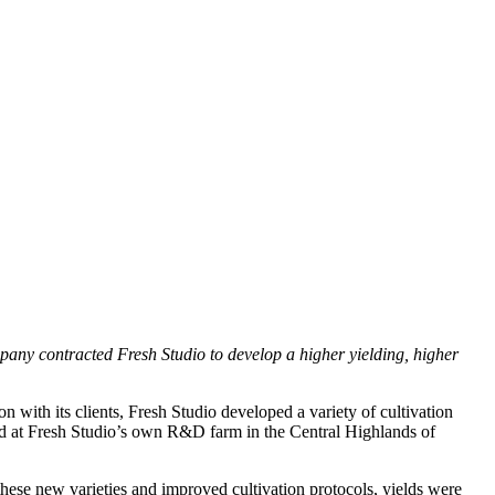
mpany contracted Fresh Studio to develop a higher yielding, higher
n with its clients, Fresh Studio developed a variety of cultivation
ted at Fresh Studio’s own R&D farm in the Central Highlands of
 these new varieties and improved cultivation protocols, yields were