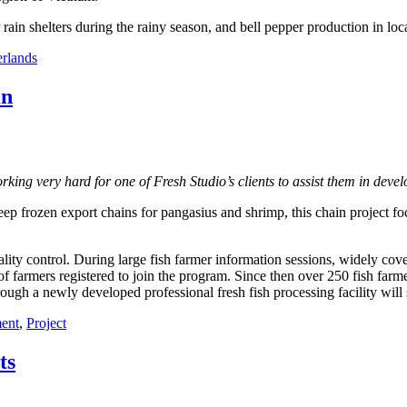
rain shelters during the rainy season, and bell pepper production in loc
rlands
in
king very hard for one of Fresh Studio’s clients to assist them in develo
ep frozen export chains for pangasius and shrimp, this chain project fo
uality control. During large fish farmer information sessions, widely co
farmers registered to join the program. Since then over 250 fish farmer
rough a newly developed professional fresh fish processing facility will s
ent
,
Project
ts