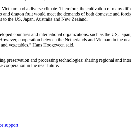
etnam had a diverse climate. Therefore, the cultivation of many differen
go and dragon fruit would meet the demands of both domestic and foreig
ts to the US, Japan, Australia and New Zealand.
loped countries and international organizations, such as the US, Jap
 However, cooperation between the Netherlands and Vietnam in the near
it and vegetables,” Hans Hoogeveen said.
ing preservation and processing technologies; sharing regional and inte
e cooperation in the near future.
or support