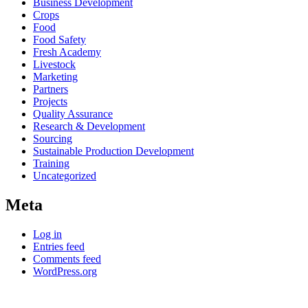
Business Development
Crops
Food
Food Safety
Fresh Academy
Livestock
Marketing
Partners
Projects
Quality Assurance
Research & Development
Sourcing
Sustainable Production Development
Training
Uncategorized
Meta
Log in
Entries feed
Comments feed
WordPress.org