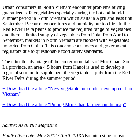
Urban consumers in North Vietnam encounter problems buying
guaranteed safe vegetables especially during the hot and humid
summer period in North Vietnam which starts in April and lasts until
September. Because temperatures and humidity are too high in the
Red River Delta plains to produce the required range of vegetables
and there is limited supply of vegetables from Dalat from April to
September, markets in North Vietnam are flooded with vegetables
imported from China. This concerns consumers and government
regulators due to questionable food safety standards.
The climatic advantage of the cooler mountains of Moc Chau, Son
La province, an area 4-5 hours from Hanoi is used to develop a
regional solution to supplement the vegetable supply from the Red
River Delta during the summer period.
+ Download the article “New vegetable hub under development for
Vietnam”
+ Download the article “P
u
tting Moc Chau farmers on the map”
____________________________________________________
Source: AsiaFruit Magazine
Publication date: May 2012 / April 2013
Also interesting to read: