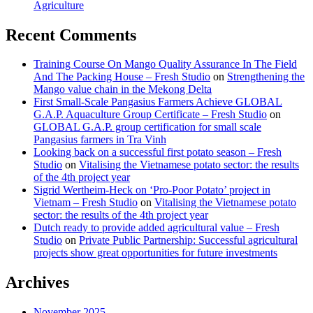
Agriculture
Recent Comments
Training Course On Mango Quality Assurance In The Field
And The Packing House – Fresh Studio
on
Strengthening the
Mango value chain in the Mekong Delta
First Small-Scale Pangasius Farmers Achieve GLOBAL
G.A.P. Aquaculture Group Certificate – Fresh Studio
on
GLOBAL G.A.P. group certification for small scale
Pangasius farmers in Tra Vinh
Looking back on a successful first potato season – Fresh
Studio
on
Vitalising the Vietnamese potato sector: the results
of the 4th project year
Sigrid Wertheim-Heck on ‘Pro-Poor Potato’ project in
Vietnam – Fresh Studio
on
Vitalising the Vietnamese potato
sector: the results of the 4th project year
Dutch ready to provide added agricultural value – Fresh
Studio
on
Private Public Partnership: Successful agricultural
projects show great opportunities for future investments
Archives
November 2025