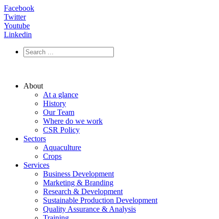
Facebook
Twitter
Youtube
Linkedin
About
At a glance
History
Our Team
Where do we work
CSR Policy
Sectors
Aquaculture
Crops
Services
Business Development
Marketing & Branding
Research & Development
Sustainable Production Development
Quality Assurance & Analysis
Training