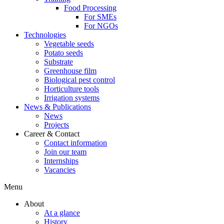
Food Processing
For SMEs
For NGOs
Technologies
Vegetable seeds
Potato seeds
Substrate
Greenhouse film
Biological pest control
Horticulture tools
Irrigation systems
News & Publications
News
Projects
Career & Contact
Contact information
Join our team
Internships
Vacancies
Menu
About
At a glance
History