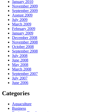
January 2010
November 2009
September 2009
August 2009
July 2009
March 2009
February 2009
January 2009
December 2008
November 2008
October 2008
September 2008
July 2008
June 2008
May 2008
March 2008
September 2007
July 2007
June 2006
Categories
Aquaculture
Business