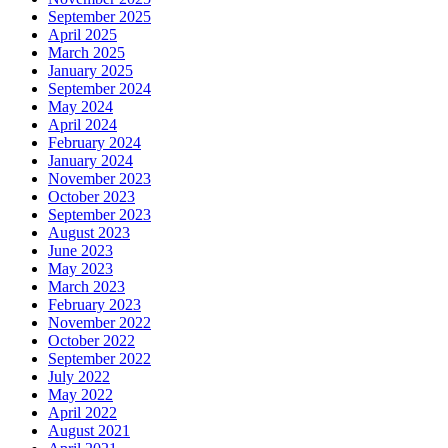
September 2025
April 2025
March 2025
January 2025
September 2024
May 2024
April 2024
February 2024
January 2024
November 2023
October 2023
September 2023
August 2023
June 2023
May 2023
March 2023
February 2023
November 2022
October 2022
September 2022
July 2022
May 2022
April 2022
August 2021