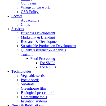
Our Team
Where do we work
CSR Policy
Sectors
Aquaculture
Crops
Services
Business Development
Marketing & Branding
Research & Development
Sustainable Production Development
Quality Assurance & Analysis
Training
Food Processing
For SMEs
For NGOs
Technologies
Vegetable seeds
Potato seeds
Substrate
Greenhouse film
Biological pest control
Horticulture tools
Irrigation systems
News & Publications