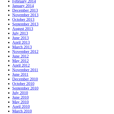
February 2014
January 2014
December 2013
November 2013
October 2013
September 2013
August 2013
July 2013
June 2013
April 2013
March 2013
November 2012
June 2012
May 2012
April 2012
November 2011
June 2011
December 2010
October 2010
September 2010
July 2010
June 2010
May 2010
April 2010
March 2010