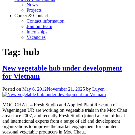
News
Projects
Career & Contact
Contact information
Join our team
Internships
Vacancies
Tag:
hub
New vegetable hub under development
for Vietnam
Posted on
May 6, 2012
November 21, 2025
by
Luyen
MOC CHAU – Fresh Studio and Applied Plant Research of
Wageningen UR are working on vegetable trials in the Moc Chau
area since 2007, and recently Fresh Studio joined a team of local
and international experts from a range of aid and development
organizations to improve the market engagement for counter-
seasonal vegetable producers in Moc Chau..