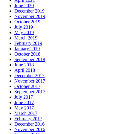
April 2021
June 2020
December 2019
November 2019
October 2019
July 2019
May 2019
March 2019
February 2019
January 2019
October 2018
September 2018
June 2018
April 2018
December 2017
November 2017
October 2017
September 2017
July 2017
June 2017
May 2017
March 2017
February 2017
December 2016
November 2016