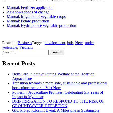
Manual: Fertilizer application
Asia sows seeds of change
Manual: Irrigation of vegetable crops
Manual: Potato production
Manual: Hydroponice vegetable production
Posted in
Business
Tagged
development
,
hub
,
New
,
under
,
vegetable
,
Vietnam
Search for:
Recent Posts
DeltaCare Initiative: Putting Welfare at the Heart of
Aquaculture
Transition towards a more safe, sustainable and professional
horticulture sector in Viet Nam
Powering Aquaculture Progress: Celebrating Six Years of
Impact in Myanmar
DRIP IRRIGATION TO RESPOND TO THE RISK OF
GROUNDWATER DEPLETION
GIC Project Closing Event: A Milestone in Sustainable