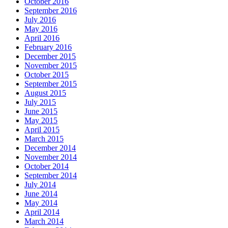
October 2016
September 2016
July 2016
May 2016
April 2016
February 2016
December 2015
November 2015
October 2015
September 2015
August 2015
July 2015
June 2015
May 2015
April 2015
March 2015
December 2014
November 2014
October 2014
September 2014
July 2014
June 2014
May 2014
April 2014
March 2014