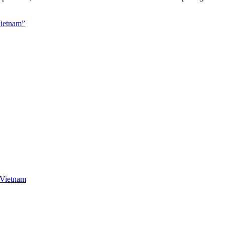
Vietnam”
Vietnam