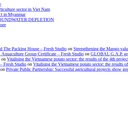
e
ticulture sector in Viet Nam
act in Myanmar
GROUNDWATER DEPLETION
ture
d The Packing House – Fresh Studio
on
Strengthening the Mango valu
Aquaculture Group Certificate – Fresh Studio
on
GLOBAL G.A.P. group
on
Vitalising the Vietnamese potato sector: the results of the 4th projec
 – Fresh Studio
on
Vitalising the Vietnamese potato sector: the results of
on
Private Public Partnership: Successful agricultural projects show gre