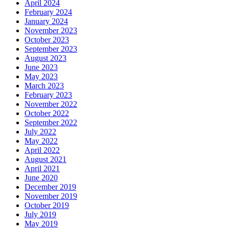
April 2024
February 2024
January 2024
November 2023
October 2023
September 2023
August 2023
June 2023
May 2023
March 2023
February 2023
November 2022
October 2022
September 2022
July 2022
May 2022
April 2022
August 2021
April 2021
June 2020
December 2019
November 2019
October 2019
July 2019
May 2019