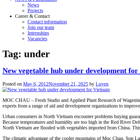
News
Projects
Career & Contact
Contact information
Join our team
Internships
Vacancies
Tag:
under
New vegetable hub under development for
Posted on
May 6, 2012
November 21, 2025
by
Luyen
MOC CHAU – Fresh Studio and Applied Plant Research of Wageningen U
experts from a range of aid and development organizations to improv
Urban consumers in North Vietnam encounter problems buying guarante
Because temperatures and humidity are too high in the Red River Delta
North Vietnam are flooded with vegetables imported from China. This
The climatic advantage of the cooler mountains of Moc Chau, Son La p