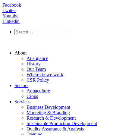
Facebook
Twitter
Youtube
Linkedin
About
At a glance
History
Our Team
Where do we work
CSR Policy
Sectors
Aquaculture
Crops
Services
Business Development
Marketing & Branding
Research & Development
Sustainable Production Development
Quality Assurance & Analysis
Training