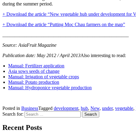
during the summer period.
+ Download the article “New vegetable hub under development for 
+ Download the article “P
u
tting Moc Chau farmers on the map”
____________________________________________________
Source: AsiaFruit Magazine
Publication date: May 2012 / April 2013
Also interesting to read:
Manual: Fertilizer application
Asia sows seeds of change
Manual: Irrigation of vegetable crops
Manual: Potato production
Manual: Hydroponice vegetable production
Posted in
Business
Tagged
development
,
hub
,
New
,
under
,
vegetable
,
Search for:
Recent Posts