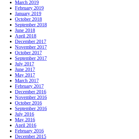
March 2019
February 2019
January 2019
October 2018
September 2018
June 2018
April 2018
December 2017
November 2017
October 2017
September 2017
July 2017
June 2017
May 2017
March 2017
February 2017
December 2016
November 2016
October 2016
September 2016
July 2016
May 2016
April 2016
February 2016
December 2015