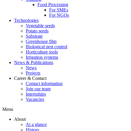
Food Processing
For SMEs
For NGOs
Technologies
Vegetable seeds
Potato seeds
Substrate
Greenhouse film
Biological pest control
Horticulture tools
Irrigation systems
News & Publications
News
Projects
Career & Contact
Contact information
Join our team
Internships
Vacancies
Menu
About
At a glance
History