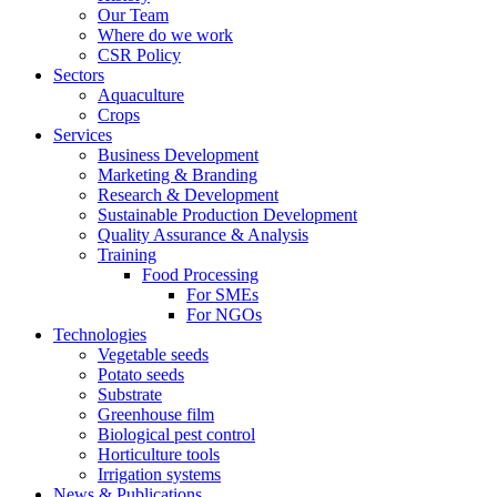
Our Team
Where do we work
CSR Policy
Sectors
Aquaculture
Crops
Services
Business Development
Marketing & Branding
Research & Development
Sustainable Production Development
Quality Assurance & Analysis
Training
Food Processing
For SMEs
For NGOs
Technologies
Vegetable seeds
Potato seeds
Substrate
Greenhouse film
Biological pest control
Horticulture tools
Irrigation systems
News & Publications