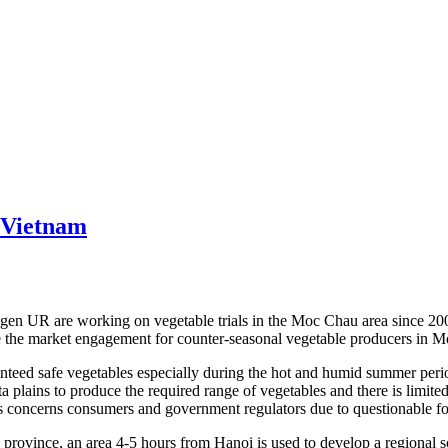
 Vietnam
R are working on vegetable trials in the Moc Chau area since 2007, a
e the market engagement for counter-seasonal vegetable producers in 
ed safe vegetables especially during the hot and humid summer period 
 plains to produce the required range of vegetables and there is limite
 concerns consumers and government regulators due to questionable fo
rovince, an area 4-5 hours from Hanoi is used to develop a regional s