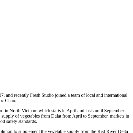
nd recently Fresh Studio joined a team of local and international
Moc Chau..
in North Vietnam which starts in April and lasts until September.
d supply of vegetables from Dalat from April to September, markets in
od safety standards.
olution to supplement the vegetable supply from the Red River Delta