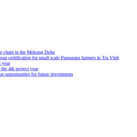
e chain in the Mekong Delta
 certification for small scale Pangasius farmers in Tra Vinh
t year
 the 4th project year
at opportunities for future investments