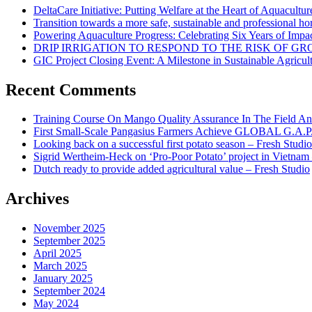
DeltaCare Initiative: Putting Welfare at the Heart of Aquacultur
Transition towards a more safe, sustainable and professional hor
Powering Aquaculture Progress: Celebrating Six Years of Imp
DRIP IRRIGATION TO RESPOND TO THE RISK OF 
GIC Project Closing Event: A Milestone in Sustainable Agricul
Recent Comments
Training Course On Mango Quality Assurance In The Field An
First Small-Scale Pangasius Farmers Achieve GLOBAL G.A.P. 
Looking back on a successful first potato season – Fresh Studio
Sigrid Wertheim-Heck on ‘Pro-Poor Potato’ project in Vietnam
Dutch ready to provide added agricultural value – Fresh Studio
Archives
November 2025
September 2025
April 2025
March 2025
January 2025
September 2024
May 2024