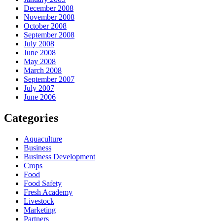
December 2008
November 2008
October 2008
September 2008
July 2008
June 2008
May 2008
March 2008
September 2007
July 2007
June 2006
Categories
Aquaculture
Business
Business Development
Crops
Food
Food Safety
Fresh Academy
Livestock
Marketing
Partners