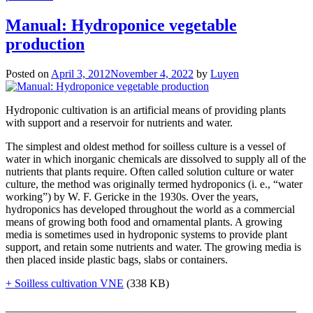
Manual: Hydroponice vegetable
production
Posted on
April 3, 2012
November 4, 2022
by
Luyen
Hydroponic cultivation is an artificial means of providing plants
with support and a reservoir for nutrients and water.
The simplest and oldest method for soilless culture is a vessel of
water in which inorganic chemicals are dissolved to supply all of the
nutrients that plants require. Often called solution culture or water
culture, the method was originally termed hydroponics (i. e., “water
working”) by W. F. Gericke in the 1930s. Over the years,
hydroponics has developed throughout the world as a commercial
means of growing both food and ornamental plants. A growing
media is sometimes used in hydroponic systems to provide plant
support, and retain some nutrients and water. The growing media is
then placed inside plastic bags, slabs or containers.
+ Soilless cultivation VNE
(338 KB)
____________________________________________________