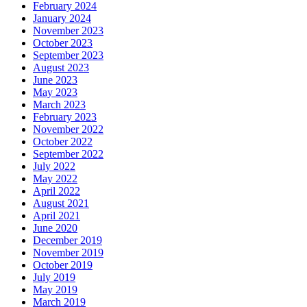
February 2024
January 2024
November 2023
October 2023
September 2023
August 2023
June 2023
May 2023
March 2023
February 2023
November 2022
October 2022
September 2022
July 2022
May 2022
April 2022
August 2021
April 2021
June 2020
December 2019
November 2019
October 2019
July 2019
May 2019
March 2019