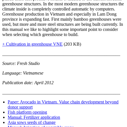
greenhouse structures. In the most modern greenhouse structures the
climate inside is completely controlled automatic by computers.
Greenhouse production in Vietnam and especially in Lam Dong
province is expanding fast. First mainly bamboo greenhouses were
used, but more and more steel structures are being built currently. In
this manual we like to highlight some important point to consider
when selecting which greenhouse to build.
+ Cultivation in greenhouse VNE
(203 KB)
____________________________________________________
Source: Fresh Studio
Language: Vietnamese
Publication date: April 2012
____________________________________________________
Paper: Avocado in Vietnam. Value chain development beyond
donor support
Fish platform opening
Manual: Fertilizer application
Asia sows seeds of change