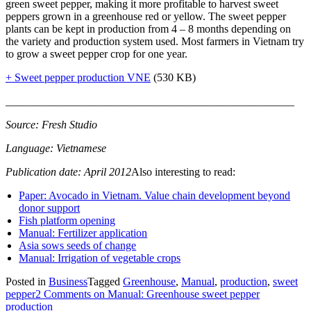
green sweet pepper, making it more profitable to harvest sweet
peppers grown in a greenhouse red or yellow. The sweet pepper
plants can be kept in production from 4 – 8 months depending on
the variety and production system used. Most farmers in Vietnam try
to grow a sweet pepper crop for one year.
+ Sweet pepper production VNE
(530 KB)
____________________________________________________
Source: Fresh Studio
Language: Vietnamese
Publication date: April 2012
Also interesting to read:
Paper: Avocado in Vietnam. Value chain development beyond
donor support
Fish platform opening
Manual: Fertilizer application
Asia sows seeds of change
Manual: Irrigation of vegetable crops
Posted in
Business
Tagged
Greenhouse
,
Manual
,
production
,
sweet
pepper
2 Comments
on Manual: Greenhouse sweet pepper
production