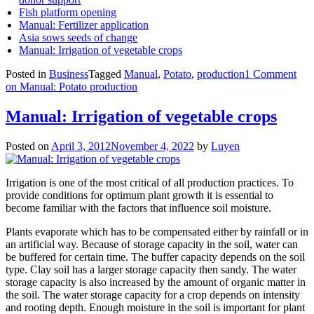
Fish platform opening
Manual: Fertilizer application
Asia sows seeds of change
Manual: Irrigation of vegetable crops
Posted in
Business
Tagged
Manual
,
Potato
,
production
1 Comment
on Manual: Potato production
Manual: Irrigation of vegetable crops
Posted on
April 3, 2012
November 4, 2022
by
Luyen
Irrigation is one of the most critical of all production practices. To
provide conditions for optimum plant growth it is essential to
become familiar with the factors that influence soil moisture.
Plants evaporate which has to be compensated either by rainfall or in
an artificial way. Because of storage capacity in the soil, water can
be buffered for certain time. The buffer capacity depends on the soil
type. Clay soil has a larger storage capacity then sandy. The water
storage capacity is also increased by the amount of organic matter in
the soil. The water storage capacity for a crop depends on intensity
and rooting depth. Enough moisture in the soil is important for plant