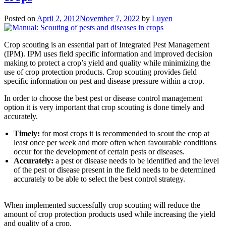
Posted on
April 2, 2012
November 7, 2022
by
Luyen
Crop scouting is an essential part of Integrated Pest Management
(IPM). IPM uses field specific information and improved decision
making to protect a crop’s yield and quality while minimizing the
use of crop protection products. Crop scouting provides field
specific information on pest and disease pressure within a crop.
In order to choose the best pest or disease control management
option it is very important that crop scouting is done timely and
accurately.
Timely:
for most crops it is recommended to scout the crop at
least once per week and more often when favourable conditions
occur for the development of certain pests or diseases.
Accurately:
a pest or disease needs to be identified and the level
of the pest or disease present in the field needs to be determined
accurately to be able to select the best control strategy.
When implemented successfully crop scouting will reduce the
amount of crop protection products used while increasing the yield
and quality of a crop.