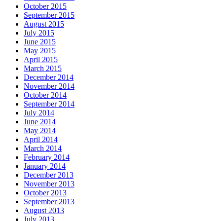
October 2015
September 2015
August 2015
July 2015
June 2015
May 2015
April 2015
March 2015
December 2014
November 2014
October 2014
September 2014
July 2014
June 2014
May 2014
April 2014
March 2014
February 2014
January 2014
December 2013
November 2013
October 2013
September 2013
August 2013
July 2013