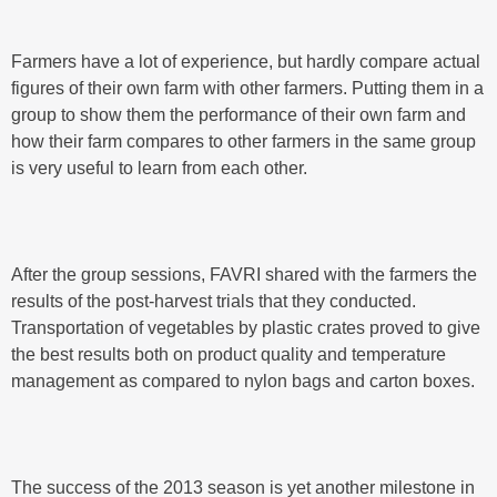
Farmers have a lot of experience, but hardly compare actual
figures of their own farm with other farmers. Putting them in a
group to show them the performance of their own farm and
how their farm compares to other farmers in the same group
is very useful to learn from each other.
After the group sessions, FAVRI shared with the farmers the
results of the post-harvest trials that they conducted.
Transportation of vegetables by plastic crates proved to give
the best results both on product quality and temperature
management as compared to nylon bags and carton boxes.
The success of the 2013 season is yet another milestone in