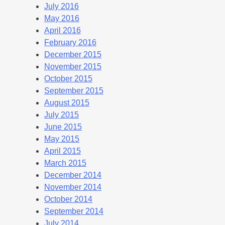
July 2016
May 2016
April 2016
February 2016
December 2015
November 2015
October 2015
September 2015
August 2015
July 2015
June 2015
May 2015
April 2015
March 2015
December 2014
November 2014
October 2014
September 2014
July 2014