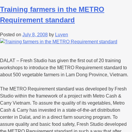
Training farmers in the METRO
Requirement standard
Posted on
July 8, 2008
by
Luyen
DALAT – Fresh Studio has given the first out of 20 training
workshops to introduce the METRO Requirement standard to
about 500 vegetable farmers in Lam Dong Province, Vietnam.
The METRO Requirement standard was developed by Fresh
Studio within the framework of a project with Metro Cash &
Carry Vietnam. To assure the quality of its vegetables, Metro
Cash & Carry has invested in a state-of-the-art distribution
center in Dalat, and in a direct farm sourcing program. To
assure quality and basic food safety, Fresh Studio developed
the METRO Requirement standard in such a way that after