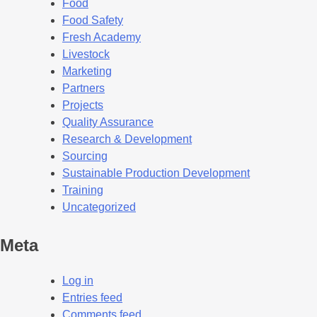
Food
Food Safety
Fresh Academy
Livestock
Marketing
Partners
Projects
Quality Assurance
Research & Development
Sourcing
Sustainable Production Development
Training
Uncategorized
Meta
Log in
Entries feed
Comments feed