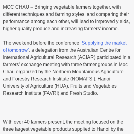
MOC CHAU – Bringing vegetable farmers together, with
different techniques and farming styles, and comparing their
performance among each other, will lead to improved yields,
higher quality produce and increasing farmers’ income.
The weekend before the conference
‘Supplying the market
of tomorrow’
, a delegation from the Australian Centre for
International Agricultural Research (ACIAR) participated in a
farmers’ exchange meeting with three farmer groups in Moc
Chau organized by the Northern Mountainous Agriculture
and Forestry Research Institute (NOMAFSI), Hanoi
University of Agriculture (HUA), Fruits and Vegetables
Research Institute (FAVRI) and Fresh Studio.
With over 40 farmers present, the meeting focused on the
three largest vegetable products supplied to Hanoi by the