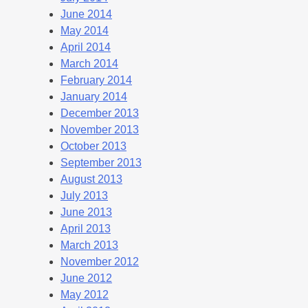
June 2014
May 2014
April 2014
March 2014
February 2014
January 2014
December 2013
November 2013
October 2013
September 2013
August 2013
July 2013
June 2013
April 2013
March 2013
November 2012
June 2012
May 2012