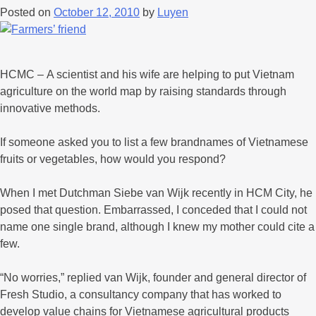
Posted on
October 12, 2010
by
Luyen
HCMC – A scientist and his wife are helping to put Vietnam
agriculture on the world map by raising standards through
innovative methods.
If someone asked you to list a few brandnames of Vietnamese
fruits or vegetables, how would you respond?
When I met Dutchman Siebe van Wijk recently in HCM City, he
posed that question. Embarrassed, I conceded that I could not
name one single brand, although I knew my mother could cite a
few.
“No worries,” replied van Wijk, founder and general director of
Fresh Studio, a consultancy company that has worked to
develop value chains for Vietnamese agricultural products