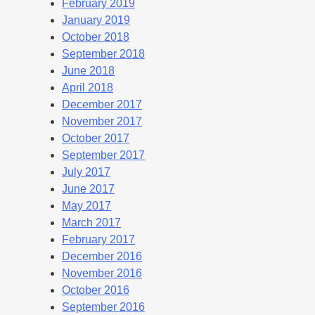
February 2019
January 2019
October 2018
September 2018
June 2018
April 2018
December 2017
November 2017
October 2017
September 2017
July 2017
June 2017
May 2017
March 2017
February 2017
December 2016
November 2016
October 2016
September 2016