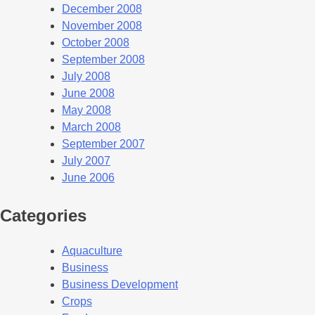
December 2008
November 2008
October 2008
September 2008
July 2008
June 2008
May 2008
March 2008
September 2007
July 2007
June 2006
Categories
Aquaculture
Business
Business Development
Crops