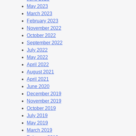
May 2023
March 2023
February 2023
November 2022
October 2022
September 2022
July 2022
May 2022
April 2022
August 2021
April 2021
June 2020
December 2019
November 2019
October 2019
July 2019
May 2019
March 2019