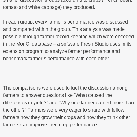
tomato and white cabbage) they produced,
In each group, every farmer’s performance was discussed
and compared within the group. This analysis was made
possible through farmer record keeping which were encoded
in the MonQi database – a software Fresh Studio uses in its
extension program to analyze farmer performance and
benchmark farmer’s performance with each other.
The comparisons were used to fuel the discussion among
farmers to answer questions like “What caused the
differences in yield?” and “Why one farmer earned more than
the other?” Farmers were very eager to share with fellow
farmers how they grow their crops and how they think other
farmers can improve their crop performance.