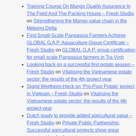
Training Course On Mango Quality Assurance In
The Field And The Packing House – Fresh Studio
on
Strengthening the Mango value chain in the
Mekong Delta
First Small-Scale Pangasius Farmers Achieve
GLOBAL G.A.P. Aquaculture Group Certificate –
Fresh Studio
on
GLOBAL G.A.P. group certification
for small scale Pangasius farmers in Tra Vinh
Looking back on a successful first potato season –
Fresh Studio
on
Vitalising the Vietnamese potato
sector: the results of the 4th project year
Sigrid Wertheim-Heck on ‘Pro-Poor Potato’ project
in Vietnam – Fresh Studio
on
Vitalising the
Vietnamese potato sector: the results of the 4th
project year
Dutch ready to provide added agricultural value –
Fresh Studio
on
Private Public Partnership:
Successful agricultural projects show great