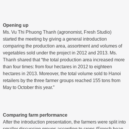
Opening up
Ms. Vu Thi Phuong Thanh (agronomist, Fresh Studio)
started the meeting by giving a general introduction
comparing the production area, assortment and volumes of
vegetables sold under the project in 2012 and 2013. Ms.
Thanh shared that “the total production area increased more
than four times: from four hectares in 2012 to eighteen
hectares in 2013. Moreover, the total volume sold to Hanoi
retailers by the three farmer groups reached 155 tons from
May to October this year.”
Comparing farm performance
After the introduction presentation, the farmers were split into
smaller discussion groups according to crops (French bean,