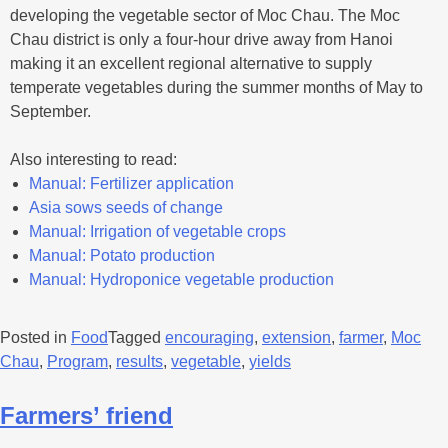
developing the vegetable sector of Moc Chau. The Moc
Chau district is only a four-hour drive away from Hanoi
making it an excellent regional alternative to supply
temperate vegetables during the summer months of May to
September.
Also interesting to read:
Manual: Fertilizer application
Asia sows seeds of change
Manual: Irrigation of vegetable crops
Manual: Potato production
Manual: Hydroponice vegetable production
Posted in
Food
Tagged
encouraging
,
extension
,
farmer
,
Moc
Chau
,
Program
,
results
,
vegetable
,
yields
Farmers’ friend