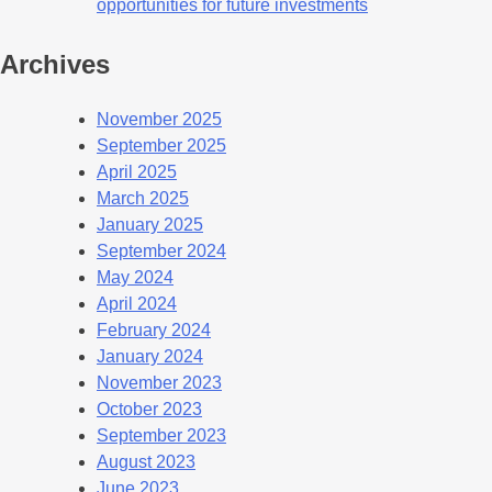
opportunities for future investments
Archives
November 2025
September 2025
April 2025
March 2025
January 2025
September 2024
May 2024
April 2024
February 2024
January 2024
November 2023
October 2023
September 2023
August 2023
June 2023