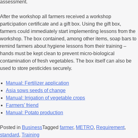
assessment.
After the workshop all farmers received a workshop
participation certificate and a gift box. Using the gift box,
farmers could immediately start implementing lessons from the
workshop. The box contained, among other items, soap bars to
remind farmers about hygiene lessons from their training –
hands must be kept clean to prevent micro-biological
contamination of fresh vegetables. The box itself can also be
used to store pesticides securely.
Manual: Fertilizer application
Asia sows seeds of change
Manual: Irrigation of vegetable crops
Farmers’ friend
Manual: Potato production
Posted in
Business
Tagged
farmer
,
METRO
,
Requirement
,
standard
,
Training