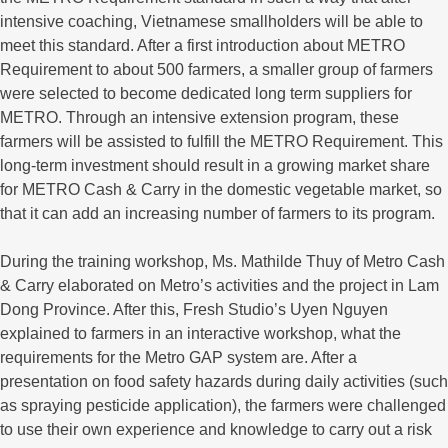
intensive coaching, Vietnamese smallholders will be able to
meet this standard. After a first introduction about METRO
Requirement to about 500 farmers, a smaller group of farmers
were selected to become dedicated long term suppliers for
METRO. Through an intensive extension program, these
farmers will be assisted to fulfill the METRO Requirement. This
long-term investment should result in a growing market share
for METRO Cash & Carry in the domestic vegetable market, so
that it can add an increasing number of farmers to its program.
During the training workshop, Ms. Mathilde Thuy of Metro Cash
& Carry elaborated on Metro’s activities and the project in Lam
Dong Province. After this, Fresh Studio’s Uyen Nguyen
explained to farmers in an interactive workshop, what the
requirements for the Metro GAP system are. After a
presentation on food safety hazards during daily activities (such
as spraying pesticide application), the farmers were challenged
to use their own experience and knowledge to carry out a risk