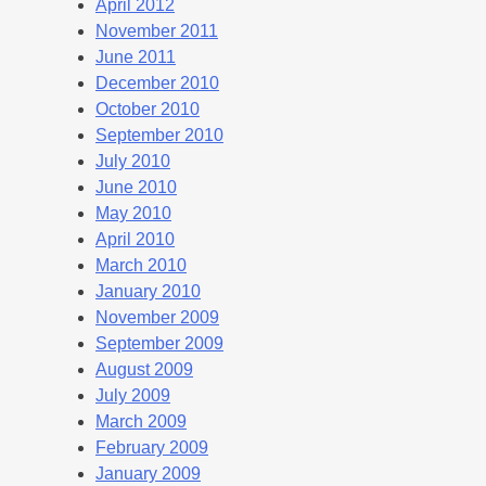
April 2012
November 2011
June 2011
December 2010
October 2010
September 2010
July 2010
June 2010
May 2010
April 2010
March 2010
January 2010
November 2009
September 2009
August 2009
July 2009
March 2009
February 2009
January 2009