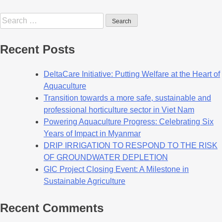
Recent Posts
DeltaCare Initiative: Putting Welfare at the Heart of
Aquaculture
Transition towards a more safe, sustainable and
professional horticulture sector in Viet Nam
Powering Aquaculture Progress: Celebrating Six
Years of Impact in Myanmar
DRIP IRRIGATION TO RESPOND TO THE RISK
OF GROUNDWATER DEPLETION
GIC Project Closing Event: A Milestone in
Sustainable Agriculture
Recent Comments