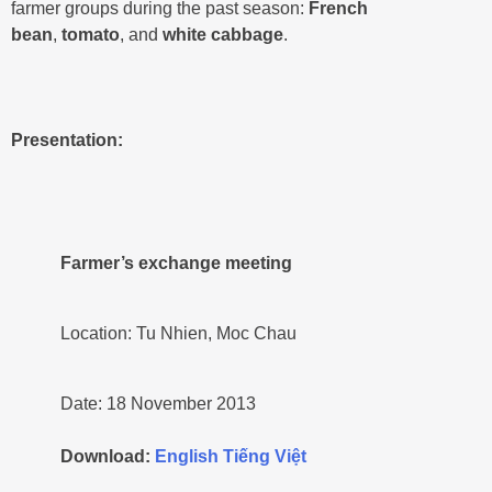
farmer groups during the past season:
French
bean
,
tomato
, and
white cabbage
.
Presentation:
Farmer’s exchange meeting
Location: Tu Nhien, Moc Chau
Date: 18 November 2013
Download:
English
Tiếng Việt