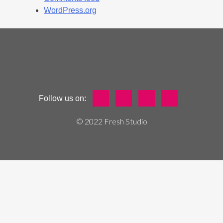
WordPress.org
Follow us on:
© 2022 Fresh Studio