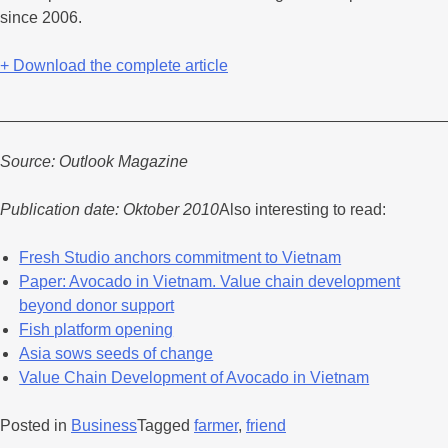
since 2006.
+ Download the complete article
_________________________________________________
Source: Outlook Magazine
Publication date: Oktober 2010
Also interesting to read:
Fresh Studio anchors commitment to Vietnam
Paper: Avocado in Vietnam. Value chain development
beyond donor support
Fish platform opening
Asia sows seeds of change
Value Chain Development of Avocado in Vietnam
Posted in
Business
Tagged
farmer
,
friend