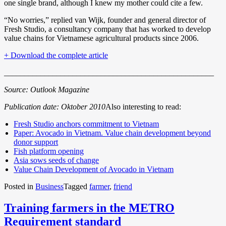
one single brand, although I knew my mother could cite a few.
“No worries,” replied van Wijk, founder and general director of
Fresh Studio, a consultancy company that has worked to develop
value chains for Vietnamese agricultural products since 2006.
+ Download the complete article
____________________________________________________
Source: Outlook Magazine
Publication date: Oktober 2010
Also interesting to read:
Fresh Studio anchors commitment to Vietnam
Paper: Avocado in Vietnam. Value chain development beyond
donor support
Fish platform opening
Asia sows seeds of change
Value Chain Development of Avocado in Vietnam
Posted in
Business
Tagged
farmer
,
friend
Training farmers in the METRO
Requirement standard