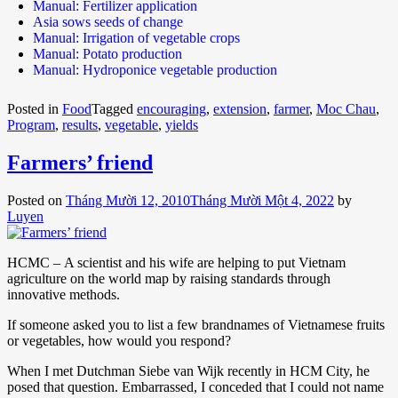
Manual: Fertilizer application
Asia sows seeds of change
Manual: Irrigation of vegetable crops
Manual: Potato production
Manual: Hydroponice vegetable production
Posted in
Food
Tagged
encouraging
,
extension
,
farmer
,
Moc Chau
,
Program
,
results
,
vegetable
,
yields
Farmers’ friend
Posted on
Tháng Mười 12, 2010
Tháng Mười Một 4, 2022
by
Luyen
HCMC – A scientist and his wife are helping to put Vietnam
agriculture on the world map by raising standards through
innovative methods.
If someone asked you to list a few brandnames of Vietnamese fruits
or vegetables, how would you respond?
When I met Dutchman Siebe van Wijk recently in HCM City, he
posed that question. Embarrassed, I conceded that I could not name