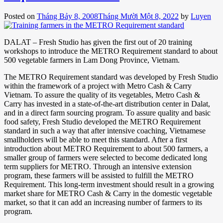
Posted on
Tháng Bảy 8, 2008
Tháng Mười Một 8, 2022
by
Luyen
DALAT – Fresh Studio has given the first out of 20 training
workshops to introduce the METRO Requirement standard to about
500 vegetable farmers in Lam Dong Province, Vietnam.
The METRO Requirement standard was developed by Fresh Studio
within the framework of a project with Metro Cash & Carry
Vietnam. To assure the quality of its vegetables, Metro Cash &
Carry has invested in a state-of-the-art distribution center in Dalat,
and in a direct farm sourcing program. To assure quality and basic
food safety, Fresh Studio developed the METRO Requirement
standard in such a way that after intensive coaching, Vietnamese
smallholders will be able to meet this standard. After a first
introduction about METRO Requirement to about 500 farmers, a
smaller group of farmers were selected to become dedicated long
term suppliers for METRO. Through an intensive extension
program, these farmers will be assisted to fulfill the METRO
Requirement. This long-term investment should result in a growing
market share for METRO Cash & Carry in the domestic vegetable
market, so that it can add an increasing number of farmers to its
program.