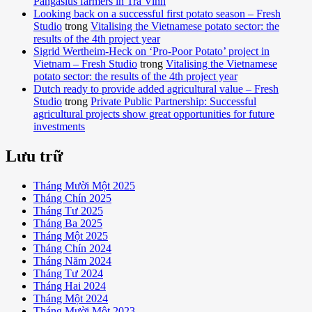
Pangasius farmers in Tra Vinh
Looking back on a successful first potato season – Fresh
Studio
trong
Vitalising the Vietnamese potato sector: the
results of the 4th project year
Sigrid Wertheim-Heck on ‘Pro-Poor Potato’ project in
Vietnam – Fresh Studio
trong
Vitalising the Vietnamese
potato sector: the results of the 4th project year
Dutch ready to provide added agricultural value – Fresh
Studio
trong
Private Public Partnership: Successful
agricultural projects show great opportunities for future
investments
Lưu trữ
Tháng Mười Một 2025
Tháng Chín 2025
Tháng Tư 2025
Tháng Ba 2025
Tháng Một 2025
Tháng Chín 2024
Tháng Năm 2024
Tháng Tư 2024
Tháng Hai 2024
Tháng Một 2024
Tháng Mười Một 2023