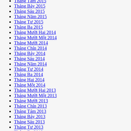
Tháng Tám 2015
Tháng Bảy 2015
Tháng Sáu 2015
Tháng Năm 2015
Tháng Tư 2015
Tháng Ba 2015
Tháng Mười Hai 2014
Tháng Mười Một 2014
Tháng Mười 2014
Tháng Chín 2014
Tháng Bảy 2014
Tháng Sáu 2014
Tháng Năm 2014
Tháng Tư 2014
Tháng Ba 2014
Tháng Hai 2014
Tháng Một 2014
Tháng Mười Hai 2013
Tháng Mười Một 2013
Tháng Mười 2013
Tháng Chín 2013
Tháng Tám 2013
Tháng Bảy 2013
Tháng Sáu 2013
Tháng Tư 2013