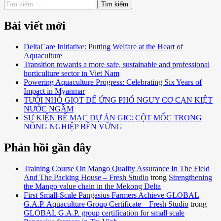
Bài viết mới
DeltaCare Initiative: Putting Welfare at the Heart of
Aquaculture
Transition towards a more safe, sustainable and professional
horticulture sector in Viet Nam
Powering Aquaculture Progress: Celebrating Six Years of
Impact in Myanmar
TƯỚI NHỎ GIỌT ĐỂ ỨNG PHÓ NGUY CƠ CẠN KIỆT
NƯỚC NGẦM
SỰ KIỆN BẾ MẠC DỰ ÁN GIC: CỘT MỐC TRONG
NÔNG NGHIỆP BỀN VỮNG
Phản hồi gần đây
Training Course On Mango Quality Assurance In The Field
And The Packing House – Fresh Studio
trong
Strengthening
the Mango value chain in the Mekong Delta
First Small-Scale Pangasius Farmers Achieve GLOBAL
G.A.P. Aquaculture Group Certificate – Fresh Studio
trong
GLOBAL G.A.P. group certification for small scale