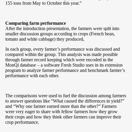
155 tons from May to October this year.”
Comparing farm performance
After the introduction presentation, the farmers were split into
smaller discussion groups according to crops (French bean,
tomato and white cabbage) they produced,
In each group, every farmer’s performance was discussed and
compared within the group. This analysis was made possible
through farmer record keeping which were encoded in the
MonQi database – a software Fresh Studio uses in its extension
program to analyze farmer performance and benchmark farmer’s
performance with each other.
The comparisons were used to fuel the discussion among farmers
to answer questions like “What caused the differences in yield?”
and “Why one farmer earned more than the other?” Farmers
were very eager to share with fellow farmers how they grow
their crops and how they think other farmers can improve their
crop performance.