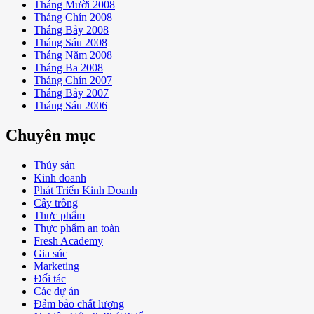
Tháng Mười 2008
Tháng Chín 2008
Tháng Bảy 2008
Tháng Sáu 2008
Tháng Năm 2008
Tháng Ba 2008
Tháng Chín 2007
Tháng Bảy 2007
Tháng Sáu 2006
Chuyên mục
Thủy sản
Kinh doanh
Phát Triển Kinh Doanh
Cây trồng
Thực phẩm
Thực phẩm an toàn
Fresh Academy
Gia súc
Marketing
Đối tác
Các dự án
Đảm bảo chất lượng