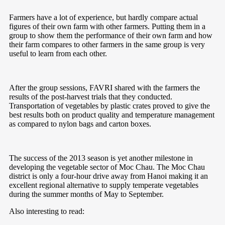
Farmers have a lot of experience, but hardly compare actual
figures of their own farm with other farmers. Putting them in a
group to show them the performance of their own farm and how
their farm compares to other farmers in the same group is very
useful to learn from each other.
After the group sessions, FAVRI shared with the farmers the
results of the post-harvest trials that they conducted.
Transportation of vegetables by plastic crates proved to give the
best results both on product quality and temperature management
as compared to nylon bags and carton boxes.
The success of the 2013 season is yet another milestone in
developing the vegetable sector of Moc Chau. The Moc Chau
district is only a four-hour drive away from Hanoi making it an
excellent regional alternative to supply temperate vegetables
during the summer months of May to September.
Also interesting to read: