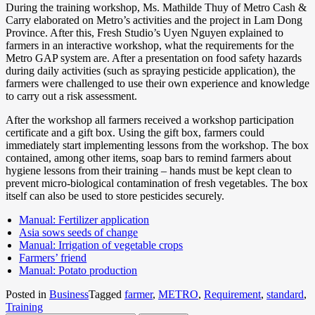
During the training workshop, Ms. Mathilde Thuy of Metro Cash &
Carry elaborated on Metro’s activities and the project in Lam Dong
Province. After this, Fresh Studio’s Uyen Nguyen explained to
farmers in an interactive workshop, what the requirements for the
Metro GAP system are. After a presentation on food safety hazards
during daily activities (such as spraying pesticide application), the
farmers were challenged to use their own experience and knowledge
to carry out a risk assessment.
After the workshop all farmers received a workshop participation
certificate and a gift box. Using the gift box, farmers could
immediately start implementing lessons from the workshop. The box
contained, among other items, soap bars to remind farmers about
hygiene lessons from their training – hands must be kept clean to
prevent micro-biological contamination of fresh vegetables. The box
itself can also be used to store pesticides securely.
Manual: Fertilizer application
Asia sows seeds of change
Manual: Irrigation of vegetable crops
Farmers’ friend
Manual: Potato production
Posted in
Business
Tagged
farmer
,
METRO
,
Requirement
,
standard
,
Training