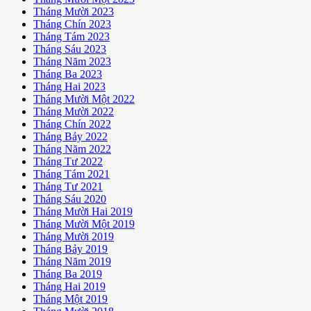
Tháng Mười 2023
Tháng Chín 2023
Tháng Tám 2023
Tháng Sáu 2023
Tháng Năm 2023
Tháng Ba 2023
Tháng Hai 2023
Tháng Mười Một 2022
Tháng Mười 2022
Tháng Chín 2022
Tháng Bảy 2022
Tháng Năm 2022
Tháng Tư 2022
Tháng Tám 2021
Tháng Tư 2021
Tháng Sáu 2020
Tháng Mười Hai 2019
Tháng Mười Một 2019
Tháng Mười 2019
Tháng Bảy 2019
Tháng Năm 2019
Tháng Ba 2019
Tháng Hai 2019
Tháng Một 2019