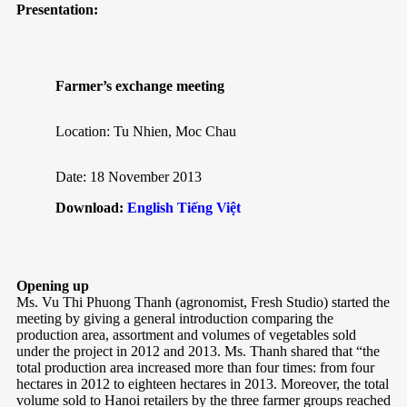
Presentation:
Farmer’s exchange meeting
Location: Tu Nhien, Moc Chau
Date: 18 November 2013
Download:
English
Tiếng Việt
Opening up
Ms. Vu Thi Phuong Thanh (agronomist, Fresh Studio) started the
meeting by giving a general introduction comparing the
production area, assortment and volumes of vegetables sold
under the project in 2012 and 2013. Ms. Thanh shared that “the
total production area increased more than four times: from four
hectares in 2012 to eighteen hectares in 2013. Moreover, the total
volume sold to Hanoi retailers by the three farmer groups reached