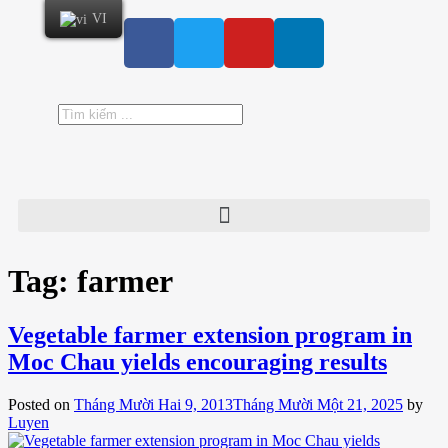
VI
Tag:
farmer
Vegetable farmer extension program in
Moc Chau yields encouraging results
Posted on
Tháng Mười Hai 9, 2013
Tháng Mười Một 21, 2025
by
Luyen