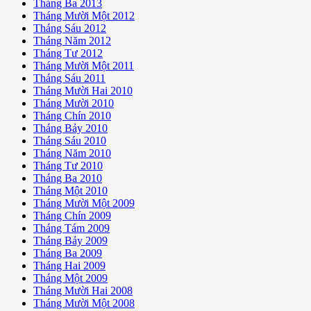
Tháng Ba 2013
Tháng Mười Một 2012
Tháng Sáu 2012
Tháng Năm 2012
Tháng Tư 2012
Tháng Mười Một 2011
Tháng Sáu 2011
Tháng Mười Hai 2010
Tháng Mười 2010
Tháng Chín 2010
Tháng Bảy 2010
Tháng Sáu 2010
Tháng Năm 2010
Tháng Tư 2010
Tháng Ba 2010
Tháng Một 2010
Tháng Mười Một 2009
Tháng Chín 2009
Tháng Tám 2009
Tháng Bảy 2009
Tháng Ba 2009
Tháng Hai 2009
Tháng Một 2009
Tháng Mười Hai 2008
Tháng Mười Một 2008