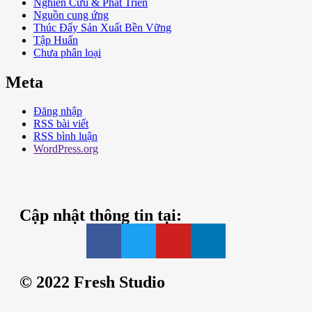
Nghiên Cứu & Phát Triển
Nguồn cung ứng
Thúc Đẩy Sản Xuất Bền Vững
Tập Huấn
Chưa phân loại
Meta
Đăng nhập
RSS bài viết
RSS bình luận
WordPress.org
Cập nhật thông tin tại:
© 2022 Fresh Studio