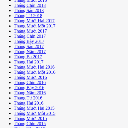
Tháng Mười 2018
Tháng Chín 2018
Tháng Sáu 2018
Tháng Tư 2018
Tháng Mười Hai 2017
Tháng Mười Một 2017
Tháng Mười 2017
Tháng Chín 2017
Tháng Bảy 2017
Tháng Sáu 2017
Tháng Năm 2017
Tháng Ba 2017
Tháng Hai 2017
Tháng Mười Hai 2016
Tháng Mười Một 2016
Tháng Mười 2016
Tháng Chín 2016
Tháng Bảy 2016
Tháng Năm 2016
Tháng Tư 2016
Tháng Hai 2016
Tháng Mười Hai 2015
Tháng Mười Một 2015
Tháng Mười 2015
Tháng Chín 2015