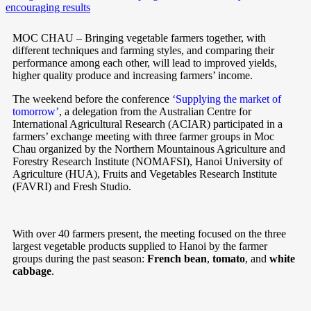
MOC CHAU – Bringing vegetable farmers together, with
different techniques and farming styles, and comparing their
performance among each other, will lead to improved yields,
higher quality produce and increasing farmers’ income.
The weekend before the conference
‘Supplying the market of
tomorrow’
, a delegation from the Australian Centre for
International Agricultural Research (ACIAR) participated in a
farmers’ exchange meeting with three farmer groups in Moc
Chau organized by the Northern Mountainous Agriculture and
Forestry Research Institute (NOMAFSI), Hanoi University of
Agriculture (HUA), Fruits and Vegetables Research Institute
(FAVRI) and Fresh Studio.
With over 40 farmers present, the meeting focused on the three
largest vegetable products supplied to Hanoi by the farmer
groups during the past season:
French bean
,
tomato
, and
white
cabbage
.