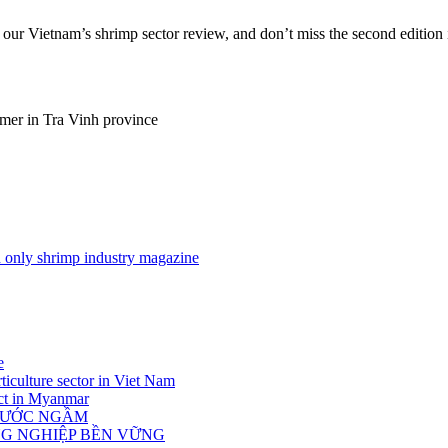
t our Vietnam’s shrimp sector review, and don’t miss the second edition 
rmer in Tra Vinh province
nd only shrimp industry magazine
e
ticulture sector in Viet Nam
act in Myanmar
 NƯỚC NGẦM
NG NGHIỆP BỀN VỮNG