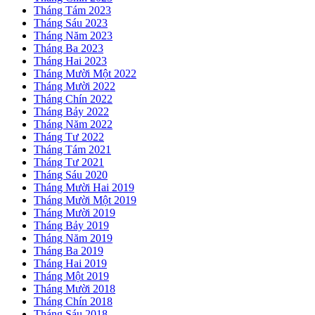
Tháng Tám 2023
Tháng Sáu 2023
Tháng Năm 2023
Tháng Ba 2023
Tháng Hai 2023
Tháng Mười Một 2022
Tháng Mười 2022
Tháng Chín 2022
Tháng Bảy 2022
Tháng Năm 2022
Tháng Tư 2022
Tháng Tám 2021
Tháng Tư 2021
Tháng Sáu 2020
Tháng Mười Hai 2019
Tháng Mười Một 2019
Tháng Mười 2019
Tháng Bảy 2019
Tháng Năm 2019
Tháng Ba 2019
Tháng Hai 2019
Tháng Một 2019
Tháng Mười 2018
Tháng Chín 2018
Tháng Sáu 2018