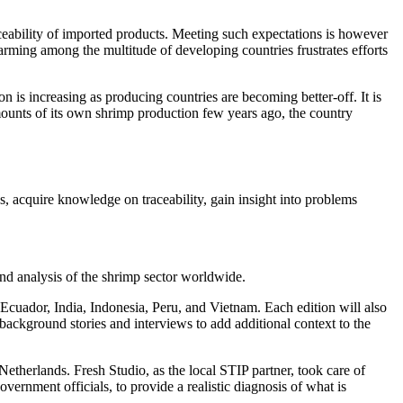
raceability of imported products. Meeting such expectations is however
 farming among the multitude of developing countries frustrates efforts
n is increasing as producing countries are becoming better-off. It is
mounts of its own shrimp production few years ago, the country
es, acquire knowledge on traceability, gain insight into problems
and analysis of the shrimp sector worldwide.
, Ecuador, India, Indonesia, Peru, and Vietnam. Each edition will also
ackground stories and interviews to add additional context to the
Netherlands. Fresh Studio, as the local STIP partner, took care of
vernment officials, to provide a realistic diagnosis of what is