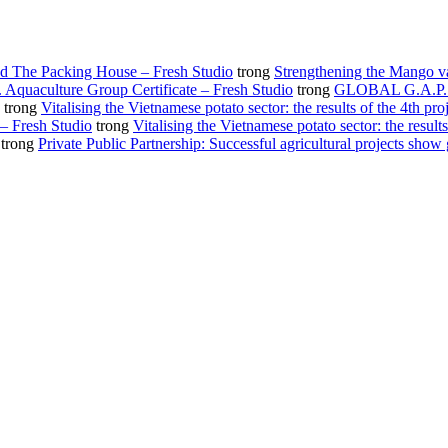
d The Packing House – Fresh Studio
trong
Strengthening the Mango v
Aquaculture Group Certificate – Fresh Studio
trong
GLOBAL G.A.P. gro
trong
Vitalising the Vietnamese potato sector: the results of the 4th pro
 – Fresh Studio
trong
Vitalising the Vietnamese potato sector: the results
trong
Private Public Partnership: Successful agricultural projects show 