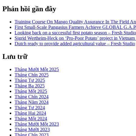
Phản hồi gần đây
Training Course On Mango Quality Assurance In The Field An
First Small-Scale Pangasius Farmers Achieve GLOBAL G.A.P. 
Looking back on a successful first potato season – Fresh Studio
Sigrid Wertheim-Heck on ‘Pro-Poor Potato’ project in Vietnam
Dutch ready to provide added agricultural value – Fresh Studio
Lưu trữ
Tháng Mười Một 2025
Tháng Chín 2025
Tháng Tư 2025
Tháng Ba 2025
Tháng Một 2025
Tháng Chín 2024
Tháng Năm 2024
Tháng Tư 2024
Tháng Hai 2024
Tháng Một 2024
Tháng Mười Một 2023
Tháng Mười 2023
Tháng Chín 2023