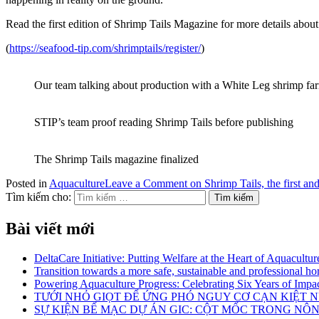
Read the first edition of Shrimp Tails Magazine for more details abou
(
https://seafood-tip.com/shrimptails/register/
)
Our team talking about production with a White Leg shrimp fa
STIP’s team proof reading Shrimp Tails before publishing
The Shrimp Tails magazine finalized
Posted in
Aquaculture
Leave a Comment
on Shrimp Tails, the first a
Tìm kiếm cho:
Bài viết mới
DeltaCare Initiative: Putting Welfare at the Heart of Aquacultur
Transition towards a more safe, sustainable and professional hor
Powering Aquaculture Progress: Celebrating Six Years of Imp
TƯỚI NHỎ GIỌT ĐỂ ỨNG PHÓ NGUY CƠ CẠN KIỆT
SỰ KIỆN BẾ MẠC DỰ ÁN GIC: CỘT MỐC TRONG NÔ