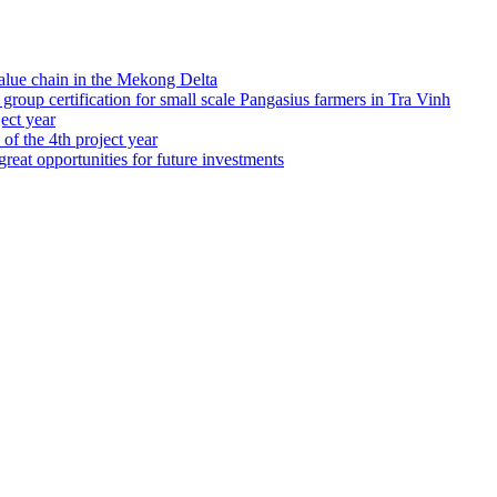
alue chain in the Mekong Delta
up certification for small scale Pangasius farmers in Tra Vinh
ject year
 of the 4th project year
great opportunities for future investments