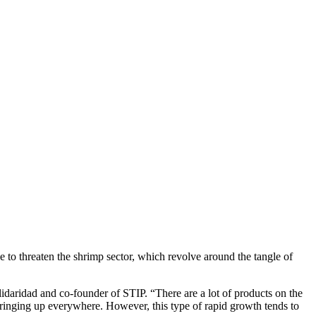
 to threaten the shrimp sector, which revolve around the tangle of
daridad and co-founder of STIP. “There are a lot of products on the
springing up everywhere. However, this type of rapid growth tends to