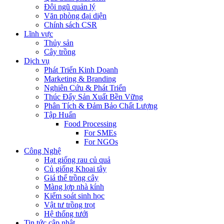
Đội ngũ quản lý
Văn phòng đại diện
Chính sách CSR
Lĩnh vực
Thủy sản
Cây trồng
Dịch vụ
Phát Triển Kinh Doanh
Marketing & Branding
Nghiên Cứu & Phát Triển
Thúc Đẩy Sản Xuất Bền Vững
Phân Tích & Đảm Bảo Chất Lượng
Tập Huấn
Food Processing
For SMEs
For NGOs
Công Nghệ
Hạt giống rau củ quả
Củ giống Khoai tây
Giá thể trồng cây
Màng lợp nhà kính
Kiểm soát sinh học
Vật tư trồng trọt
Hệ thống tưới
Tin tức cập nhật