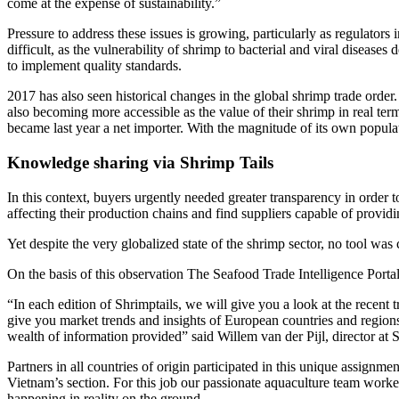
come at the expense of sustainability.”
Pressure to address these issues is growing, particularly as regulator
difficult, as the vulnerability of shrimp to bacterial and viral disease
to implement quality standards.
2017 has also seen historical changes in the global shrimp trade order
also becoming more accessible as the value of their shrimp in real te
became last year a net importer. With the magnitude of its own popula
Knowledge sharing via Shrimp Tails
In this context, buyers urgently needed greater transparency in order t
affecting their production chains and find suppliers capable of providi
Yet despite the very globalized state of the shrimp sector, no tool was 
On the basis of this observation The Seafood Trade Intelligence Porta
“In each edition of Shrimptails, we will give you a look at the recent
give you market trends and insights of European countries and region
wealth of information provided” said Willem van der Pijl, director at 
Partners in all countries of origin participated in this unique assignm
Vietnam’s section. For this job our passionate aquaculture team worked 
happening in reality on the ground.