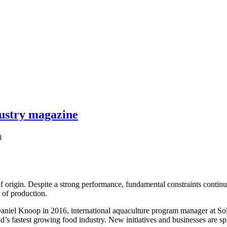
dustry magazine
a
f origin. Despite a strong performance, fundamental constraints continue
s of production.
niel Knoop in 2016, international aquaculture program manager at Soli
ld’s fastest growing food industry. New initiatives and businesses are 