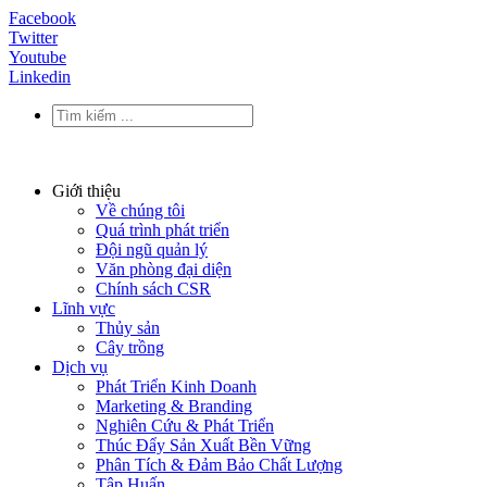
Facebook
Twitter
Youtube
Linkedin
Giới thiệu
Về chúng tôi
Quá trình phát triển
Đội ngũ quản lý
Văn phòng đại diện
Chính sách CSR
Lĩnh vực
Thủy sản
Cây trồng
Dịch vụ
Phát Triển Kinh Doanh
Marketing & Branding
Nghiên Cứu & Phát Triển
Thúc Đẩy Sản Xuất Bền Vững
Phân Tích & Đảm Bảo Chất Lượng
Tập Huấn