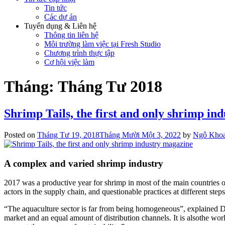
Tin tức
Các dự án
Tuyển dụng & Liên hệ
Thông tin liên hệ
Môi trường làm việc tại Fresh Studio
Chương trình thực tập
Cơ hội việc làm
Tháng:
Tháng Tư 2018
Shrimp Tails, the first and only shrimp in
Posted on
Tháng Tư 19, 2018
Tháng Mười Một 3, 2022
by
Ngô Kho
A complex and varied shrimp industry
2017 was a productive year for shrimp in most of the main countries o
actors in the supply chain, and questionable practices at different step
“The aquaculture sector is far from being homogeneous”, explained Da
market and an equal amount of distribution channels. It is alsothe wor