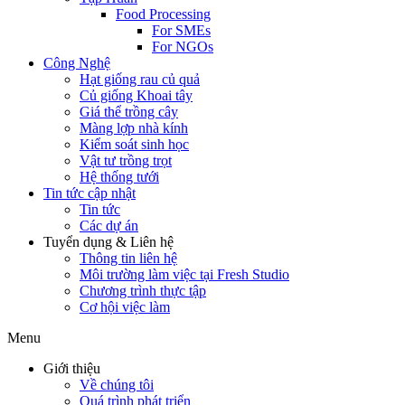
Food Processing
For SMEs
For NGOs
Công Nghệ
Hạt giống rau củ quả
Củ giống Khoai tây
Giá thể trồng cây
Màng lợp nhà kính
Kiểm soát sinh học
Vật tư trồng trọt
Hệ thống tưới
Tin tức cập nhật
Tin tức
Các dự án
Tuyển dụng & Liên hệ
Thông tin liên hệ
Môi trường làm việc tại Fresh Studio
Chương trình thực tập
Cơ hội việc làm
Menu
Giới thiệu
Về chúng tôi
Quá trình phát triển