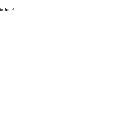
in June!