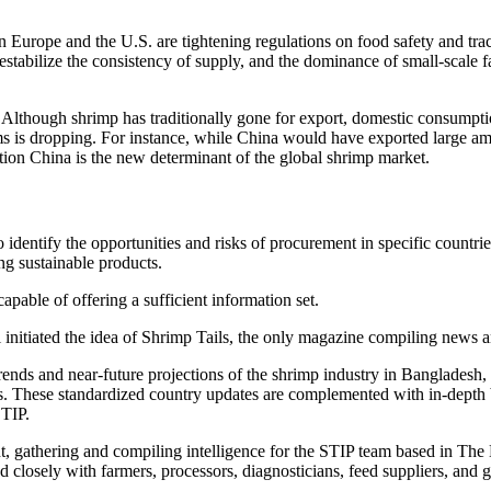
s in Europe and the U.S. are tightening regulations on food safety and t
s destabilize the consistency of supply, and the dominance of small-scale
. Although shrimp has traditionally gone for export, domestic consumptio
rms is dropping. For instance, while China would have exported large a
tion China is the new determinant of the global shrimp market.
o identify the opportunities and risks of procurement in specific countri
ng sustainable products.
capable of offering a sufficient information set.
l initiated the idea of Shrimp Tails, the only magazine compiling news 
 trends and near-future projections of the shrimp industry in Bangladesh
s. These standardized country updates are complemented with in-depth b
STIP.
ent, gathering and compiling intelligence for the STIP team based in The 
closely with farmers, processors, diagnosticians, feed suppliers, and go