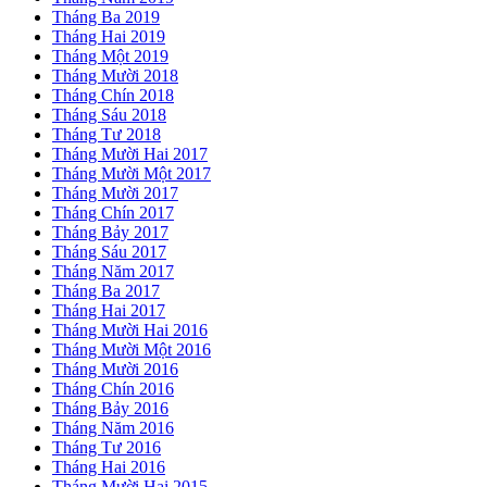
Tháng Ba 2019
Tháng Hai 2019
Tháng Một 2019
Tháng Mười 2018
Tháng Chín 2018
Tháng Sáu 2018
Tháng Tư 2018
Tháng Mười Hai 2017
Tháng Mười Một 2017
Tháng Mười 2017
Tháng Chín 2017
Tháng Bảy 2017
Tháng Sáu 2017
Tháng Năm 2017
Tháng Ba 2017
Tháng Hai 2017
Tháng Mười Hai 2016
Tháng Mười Một 2016
Tháng Mười 2016
Tháng Chín 2016
Tháng Bảy 2016
Tháng Năm 2016
Tháng Tư 2016
Tháng Hai 2016
Tháng Mười Hai 2015