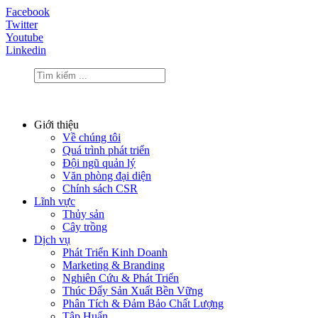
Facebook
Twitter
Youtube
Linkedin
Giới thiệu
Về chúng tôi
Quá trình phát triển
Đội ngũ quản lý
Văn phòng đại diện
Chính sách CSR
Lĩnh vực
Thủy sản
Cây trồng
Dịch vụ
Phát Triển Kinh Doanh
Marketing & Branding
Nghiên Cứu & Phát Triển
Thúc Đẩy Sản Xuất Bền Vững
Phân Tích & Đảm Bảo Chất Lượng
Tập Huấn