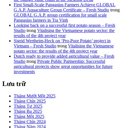
First Small-Scale Pangasius Farmers Achieve GLOBAL
G.A.P. Aquaculture Group Certificate – Fresh Studio
trong
GLOBAL G.A.P. group certification for small scale
Pangasius farmers in Tra Vinh
Looking back on a successful first potato season – Fresh
Studio
trong
Vitalising the Vietnamese potato sector: the
results of the 4th project year
Sigrid Wertheim-Heck on ‘Pro-Poor Potato’ project in
Vietnam – Fresh Studio
trong
Vitalising the Vietnamese
potato sector: the results of the 4th project year
Dutch ready to provide added agricultural value – Fresh
Studio
trong
Private Public Partnership: Successful
agricultural projects show great opportunities for future
investments
Lưu trữ
Tháng Mười Một 2025
Tháng Chín 2025
Tháng Tư 2025
Tháng Ba 2025
Tháng Một 2025
Tháng Chín 2024
Tháng Năm 2024