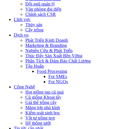
Đội ngũ quản lý
Văn phòng đại diện
Chính sách CSR
Lĩnh vực
Thủy sản
Cây trồng
Dịch vụ
Phát Triển Kinh Doanh
Marketing & Branding
Nghiên Cứu & Phát Triển
Thúc Đẩy Sản Xuất Bền Vững
Phân Tích & Đảm Bảo Chất Lượng
Tập Huấn
Food Processing
For SMEs
For NGOs
Công Nghệ
Hạt giống rau củ quả
Củ giống Khoai tây
Giá thể trồng cây
Màng lợp nhà kính
Kiểm soát sinh học
Vật tư trồng trọt
Hệ thống tưới
Tin tức cập nhật