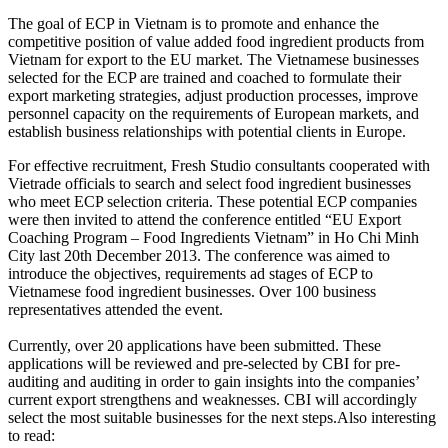
The goal of ECP in Vietnam is to promote and enhance the
competitive position of value added food ingredient products from
Vietnam for export to the EU market. The Vietnamese businesses
selected for the ECP are trained and coached to formulate their
export marketing strategies, adjust production processes, improve
personnel capacity on the requirements of European markets, and
establish business relationships with potential clients in Europe.
For effective recruitment, Fresh Studio consultants cooperated with
Vietrade officials to search and select food ingredient businesses
who meet ECP selection criteria. These potential ECP companies
were then invited to attend the conference entitled “EU Export
Coaching Program – Food Ingredients Vietnam” in Ho Chi Minh
City last 20th December 2013. The conference was aimed to
introduce the objectives, requirements ad stages of ECP to
Vietnamese food ingredient businesses. Over 100 business
representatives attended the event.
Currently, over 20 applications have been submitted. These
applications will be reviewed and pre-selected by CBI for pre-
auditing and auditing in order to gain insights into the companies’
current export strengthens and weaknesses. CBI will accordingly
select the most suitable businesses for the next steps.Also interesting
to read: