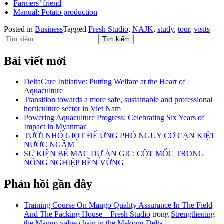
Farmers’ friend
Manual: Potato production
Posted in
Business
Tagged
Fresh Studio
,
NAJK
,
study
,
tour
,
visits
Tìm kiếm cho:
Bài viết mới
DeltaCare Initiative: Putting Welfare at the Heart of
Aquaculture
Transition towards a more safe, sustainable and professional
horticulture sector in Viet Nam
Powering Aquaculture Progress: Celebrating Six Years of
Impact in Myanmar
TƯỚI NHỎ GIỌT ĐỂ ỨNG PHÓ NGUY CƠ CẠN KIỆT
NƯỚC NGẦM
SỰ KIỆN BẾ MẠC DỰ ÁN GIC: CỘT MỐC TRONG
NÔNG NGHIỆP BỀN VỮNG
Phản hồi gần đây
Training Course On Mango Quality Assurance In The Field
And The Packing House – Fresh Studio
trong
Strengthening
the Mango value chain in the Mekong Delta