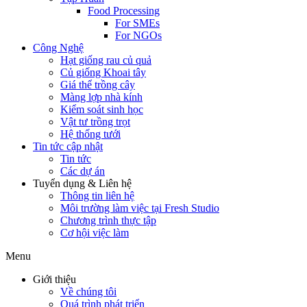
Food Processing
For SMEs
For NGOs
Công Nghệ
Hạt giống rau củ quả
Củ giống Khoai tây
Giá thể trồng cây
Màng lợp nhà kính
Kiểm soát sinh học
Vật tư trồng trọt
Hệ thống tưới
Tin tức cập nhật
Tin tức
Các dự án
Tuyển dụng & Liên hệ
Thông tin liên hệ
Môi trường làm việc tại Fresh Studio
Chương trình thực tập
Cơ hội việc làm
Menu
Giới thiệu
Về chúng tôi
Quá trình phát triển