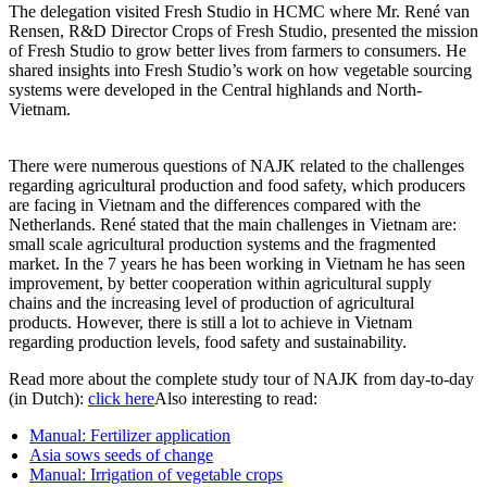
The delegation visited Fresh Studio in HCMC where Mr. René van
Rensen, R&D Director Crops of Fresh Studio, presented the mission
of Fresh Studio to grow better lives from farmers to consumers. He
shared insights into Fresh Studio’s work on how vegetable sourcing
systems were developed in the Central highlands and North-
Vietnam.
There were numerous questions of NAJK related to the challenges
regarding agricultural production and food safety, which producers
are facing in Vietnam and the differences compared with the
Netherlands. René stated that the main challenges in Vietnam are:
small scale agricultural production systems and the fragmented
market. In the 7 years he has been working in Vietnam he has seen
improvement, by better cooperation within agricultural supply
chains and the increasing level of production of agricultural
products. However, there is still a lot to achieve in Vietnam
regarding production levels, food safety and sustainability.
Read more about the complete study tour of NAJK from day-to-day
(in Dutch):
click here
Also interesting to read:
Manual: Fertilizer application
Asia sows seeds of change
Manual: Irrigation of vegetable crops