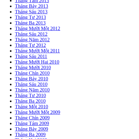
Tháng Tám 2013
Tháng Bảy 2013
Tháng Sáu 2013
Tháng Tư 2013
Tháng Ba 2013
Tháng Mười Một 2012
Tháng Sáu 2012
Tháng Năm 2012
Tháng Tư 2012
Tháng Mười Một 2011
Tháng Sáu 2011
Tháng Mười Hai 2010
Tháng Mười 2010
Tháng Chín 2010
Tháng Bảy 2010
Tháng Sáu 2010
Tháng Năm 2010
Tháng Tư 2010
Tháng Ba 2010
Tháng Một 2010
Tháng Mười Một 2009
Tháng Chín 2009
Tháng Tám 2009
Tháng Bảy 2009
Tháng Ba 2009