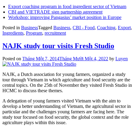
Export coaching program in food ingredient sector of Vietnam
CBI and VIETRADE sign partnership agreement
Workshop: improving Pangasius’ market position in Europe
Posted in
Business
Tagged
Business
,
CBI - Food
,
Coaching
,
Export
,
Ingredients
,
Program
,
recruitment
NAJK study tour visits Fresh Studio
Posted on
Tháng Một 7, 2014
Tháng Mười Một 4, 2022
by
Luyen
NAJK, a Dutch association for young farmers, organized a study
tour through Vietnam in which agriculture and food security are the
central topics. On the 25th of November they visited Fresh Studio in
HCMC to discuss these themes.
A delegation of young farmers visited Vietnam with the aim to
develop a better understanding of Vietnam, the agricultural sector in
particular and the challenges young farmers are facing here. The
study tour focused on food security, the global context and the role
agriculture plays within this issue.