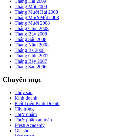
Tháng Hai 2009
Tháng Một 2009
Tháng Mười Hai 2008
Tháng Mười Một 2008
Tháng Mười 2008
Tháng Chín 2008
Tháng Bảy 2008
Tháng Sáu 2008
Tháng Năm 2008
Tháng Ba 2008
Tháng Chín 2007
Tháng Bảy 2007
Tháng Sáu 2006
Chuyên mục
Thủy sản
Kinh doanh
Phát Triển Kinh Doanh
Cây trồng
Thực phẩm
Thực phẩm an toàn
Fresh Academy
Gia súc