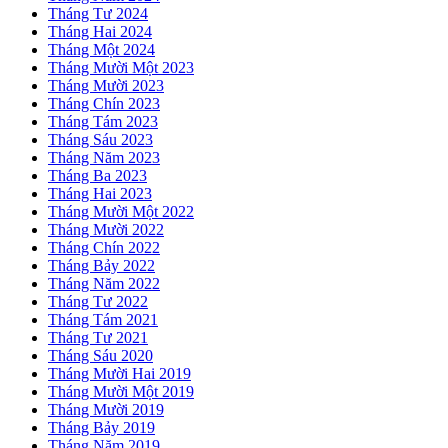
Tháng Tư 2024
Tháng Hai 2024
Tháng Một 2024
Tháng Mười Một 2023
Tháng Mười 2023
Tháng Chín 2023
Tháng Tám 2023
Tháng Sáu 2023
Tháng Năm 2023
Tháng Ba 2023
Tháng Hai 2023
Tháng Mười Một 2022
Tháng Mười 2022
Tháng Chín 2022
Tháng Bảy 2022
Tháng Năm 2022
Tháng Tư 2022
Tháng Tám 2021
Tháng Tư 2021
Tháng Sáu 2020
Tháng Mười Hai 2019
Tháng Mười Một 2019
Tháng Mười 2019
Tháng Bảy 2019
Tháng Năm 2019