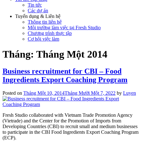
Tin tức
Các dự án
Tuyển dụng & Liên hệ
Thông tin liên hệ
Môi trường làm việc tại Fresh Studio
Chương trình thực tập
Cơ hội việc làm
Tháng:
Tháng Một 2014
Business recruitment for CBI – Food
Ingredients Export Coaching Program
Posted on
Tháng Một 10, 2014
Tháng Mười Một 7, 2022
by
Luyen
Fresh Studio collaborated with Vietnam Trade Promotion Agency
(Vietrade) and the Center for the Promotion of Imports from
Developing Countries (CBI) to recruit small and medium businesses
to participate in the CBI Food Ingredients Export Coaching Program
(ECP).