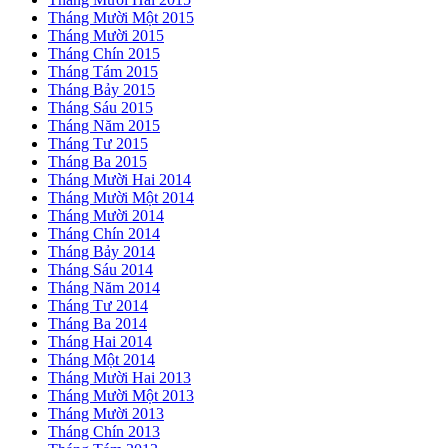
Tháng Mười Một 2015
Tháng Mười 2015
Tháng Chín 2015
Tháng Tám 2015
Tháng Bảy 2015
Tháng Sáu 2015
Tháng Năm 2015
Tháng Tư 2015
Tháng Ba 2015
Tháng Mười Hai 2014
Tháng Mười Một 2014
Tháng Mười 2014
Tháng Chín 2014
Tháng Bảy 2014
Tháng Sáu 2014
Tháng Năm 2014
Tháng Tư 2014
Tháng Ba 2014
Tháng Hai 2014
Tháng Một 2014
Tháng Mười Hai 2013
Tháng Mười Một 2013
Tháng Mười 2013
Tháng Chín 2013