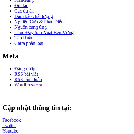
Marketing
Đối tác
Các dự án
Đảm bảo chất lượng
Nghiên Cứu & Phát Triển
Nguồn cung ứng
Thúc Đẩy Sản Xuất Bền Vững
Tập Huấn
Chưa phân loại
Meta
Đăng nhập
RSS bài viết
RSS bình luận
WordPress.org
Cập nhật thông tin tại:
Facebook
Twitter
Youtube