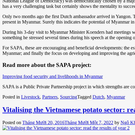
National League of Democracy) was democratically chosen by a majorit
has a very challenging task but certainly shows the mentality to succe
Only two months ago the first Dutch ambassador arrived in Yangon. 
present in Myanmar. Surely this indicates the potential of Myanmar in 
During his 3-day visit to Myanmar Minister Koenders had meetings wit
something he stressed several times during his speech at the opening 
For SAPA, these are encouraging and beneficial developments: the es
Myanmar; and finally the focus on developing and improving the agri
Read more about the SAPA project:
Improving food security and livelihoods in Myanmar
SAPA is a Public Private Partnership project in which strengths are 
Posted in
Livestock
,
Partners
,
Sourcing
Tagged
Dutch
,
Myanmar
Vitalising the Vietnamese potato sector: rea
Posted on
Tháng Mười 20, 2016
Tháng Mười Một 7, 2022
by
Ngô K