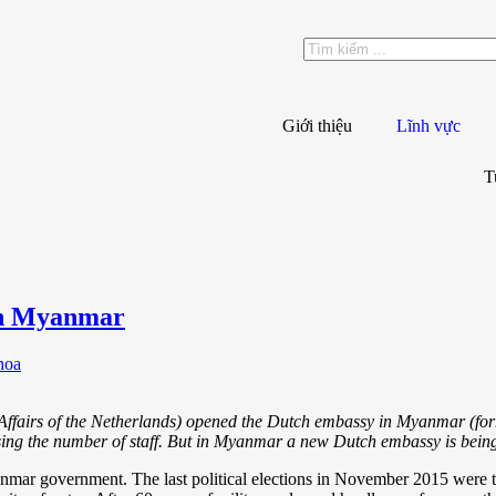
Giới thiệu
Lĩnh vực
T
in Myanmar
hoa
 Affairs of the Netherlands) opened the Dutch embassy in Myanmar (f
sing the number of staff. But in Myanmar a new Dutch embassy is being
anmar government. The last political elections in November 2015 were th