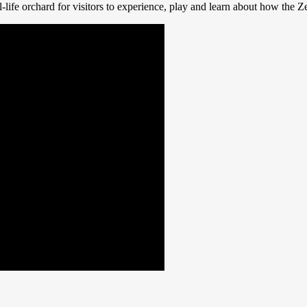
l-life orchard for visitors to experience, play and learn about how the 