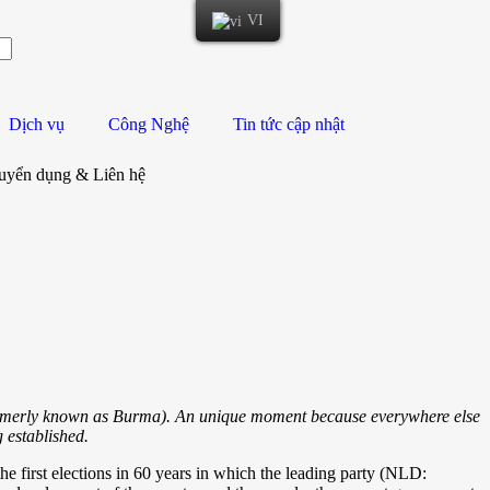
VI
Dịch vụ
Công Nghệ
Tin tức cập nhật
uyển dụng & Liên hệ
ormerly known as Burma). An unique moment because everywhere else
 established.
e first elections in 60 years in which the leading party (NLD: