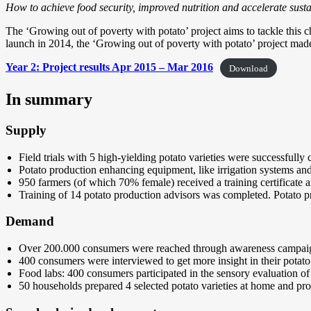
How to achieve food security, improved nutrition and accelerate sust
The ‘Growing out of poverty with potato’ project aims to tackle this c
launch in 2014, the ‘Growing out of poverty with potato’ project made
Year 2: Project results Apr 2015 – Mar 2016
Download
In summary
Supply
Field trials with 5 high-yielding potato varieties were successfully
Potato production enhancing equipment, like irrigation systems and
950 farmers (of which 70% female) received a training certificate a
Training of 14 potato production advisors was completed. Potato pro
Demand
Over 200.000 consumers were reached through awareness campai
400 consumers were interviewed to get more insight in their potato
Food labs: 400 consumers participated in the sensory evaluation of 
50 households prepared 4 selected potato varieties at home and pro