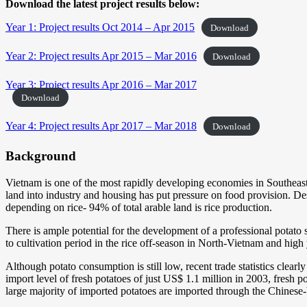
Download the latest project results below:
Year 1: Project results Oct 2014 – Apr 2015
Download
Year 2: Project results Apr 2015 – Mar 2016
Download
Year 3: Project results Apr 2016 – Mar 2017
Download
Year 4: Project results Apr 2017 – Mar 2018
Download
Background
Vietnam is one of the most rapidly developing economies in Southeast 
land into industry and housing has put pressure on food provision. Desp
depending on rice- 94% of total arable land is rice production.
There is ample potential for the development of a professional potato 
to cultivation period in the rice off-season in North-Vietnam and high 
Although potato consumption is still low, recent trade statistics clea
import level of fresh potatoes of just US$ 1.1 million in 2003, fres
large majority of imported potatoes are imported through the Chinese-