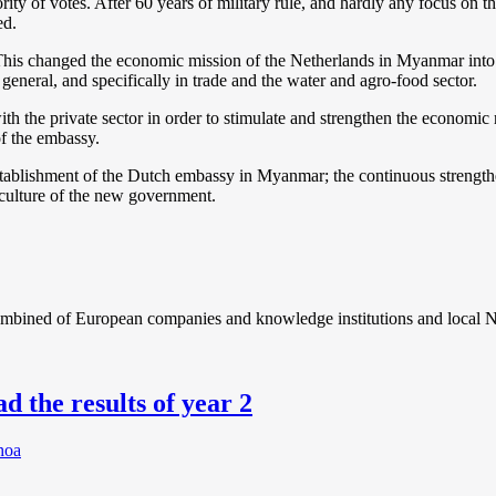
y of votes. After 60 years of military rule, and hardly any focus on t
ed.
This changed the economic mission of the Netherlands in Myanmar into
general, and specifically in trade and the water and agro-food sector.
h the private sector in order to stimulate and strengthen the economic
of the embassy.
tablishment of the Dutch embassy in Myanmar; the continuous strength
culture of the new government.
combined of European companies and knowledge institutions and local N
d the results of year 2
hoa