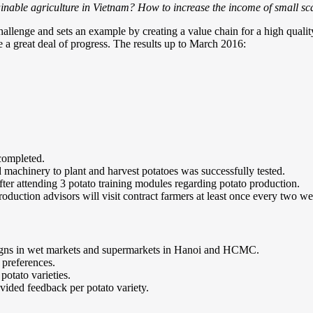
ainable agriculture in Vietnam? How to increase the income of small s
hallenge and sets an example by creating a value chain for a high quali
 a great deal of progress. The results up to March 2016:
 completed.
 machinery to plant and harvest potatoes was successfully tested.
fter attending 3 potato training modules regarding potato production.
duction advisors will visit contract farmers at least once every two we
gns in wet markets and supermarkets in Hanoi and HCMC.
 preferences.
potato varieties.
vided feedback per potato variety.