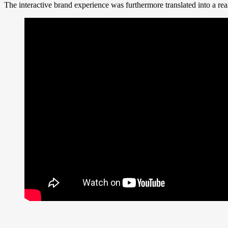
The interactive brand experience was furthermore translated into a rea