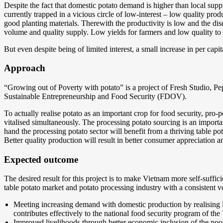
Despite the fact that domestic potato demand is higher than local supp
currently trapped in a vicious circle of low-interest – low quality p
good planting materials. Therewith the productivity is low and the di
volume and quality supply. Low yields for farmers and low quality to e
But even despite being of limited interest, a small increase in per cap
Approach
“Growing out of Poverty with potato” is a project of Fresh Studio, P
Sustainable Entrepreneurship and Food Security (FDOV).
To actually realise potato as an important crop for food security, pro
vitalised simultaneously. The processing potato sourcing is an import
hand the processing potato sector will benefit from a thriving table pota
Better quality production will result in better consumer appreciation 
Expected outcome
The desired result for this project is to make Vietnam more self-suffic
table potato market and potato processing industry with a consistent vo
Meeting increasing demand with domestic production by realising la
contributes effectively to the national food security program of the
Improved livelihoods through better economic inclusion of the poor