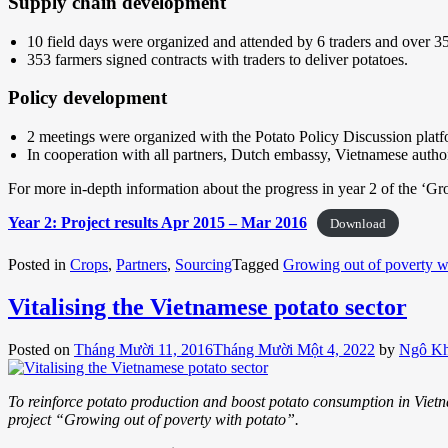
Supply chain development
10 field days were organized and attended by 6 traders and over 3
353 farmers signed contracts with traders to deliver potatoes.
Policy development
2 meetings were organized with the Potato Policy Discussion plat
In cooperation with all partners, Dutch embassy, Vietnamese author
For more in-depth information about the progress in year 2 of the ‘Gr
Year 2: Project results Apr 2015 – Mar 2016
Download
Posted in
Crops
,
Partners
,
Sourcing
Tagged
Growing out of poverty w
Vitalising the Vietnamese potato sector
Posted on
Tháng Mười 11, 2016
Tháng Mười Một 4, 2022
by
Ngô K
To reinforce potato production and boost potato consumption in Vietna
project “Growing out of poverty with potato”.