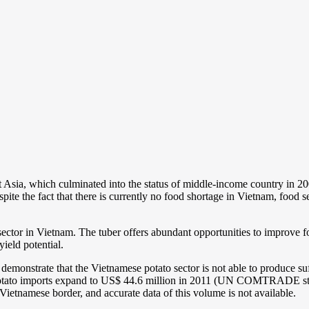
Asia, which culminated into the status of middle-income country in 200
ite the fact that there is currently no food shortage in Vietnam, food se
sector in Vietnam. The tuber offers abundant opportunities to improve f
yield potential.
rly demonstrate that the Vietnamese potato sector is not able to produce
h potato imports expand to US$ 44.6 million in 2011 (UN COMTRADE stati
Vietnamese border, and accurate data of this volume is not available.