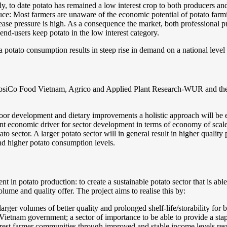
ly, to date potato has remained a low interest crop to both producers a
roduce: Most farmers are unaware of the economic potential of potato f
sease pressure is high. As a consequence the market, both professional 
nd-users keep potato in the low interest category.
ita potato consumption results in steep rise in demand on a national leve
epsiCo Food Vietnam, Agrico and Applied Plant Research-WUR and the Mi
-poor development and dietary improvements a holistic approach will be e
ant economic driver for sector development in terms of economy of scale
to sector. A larger potato sector will in general result in higher quality 
and higher potato consumption levels.
ient in potato production: to create a sustainable potato sector that is a
lume and quality offer. The project aims to realise this by:
rger volumes of better quality and prolonged shelf-life/storability for
 Vietnam government; a sector of importance to be able to provide a stapl
est farmer communities through improved and stable income levels result