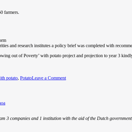
50 farmers.
form
ities and research institutes a policy brief was completed with recomme
owing out of Poverty’ with potato project and projection to year 3 kindl
ith potato
,
Potato
Leave a Comment
hoa
m 3 companies and 1 institution with the aid of the Dutch government, j