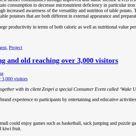
ato consumption to decrease micronutrient deficiency in particular iron
increased awareness of the versatility and nutrition of table potato. To 
able potatoes that are both different in external appearance and preparat
ge productivity in terms of both caloric as well as nutritional value pe
ent
,
Project
ng and old reaching over 3,000 visitors
oa
ether with its client Zespri a special Consumer Event called ‘Wake Up w
brand experience to participants by entertaining and educative activitie
ll could enjoy games such as basketball, sack jumping and puzzle gam
 kiwi fruit.