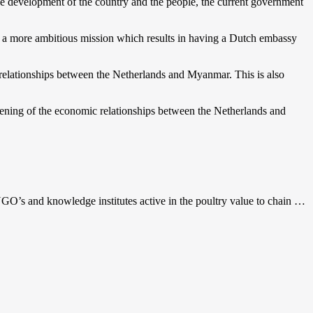
he development of the country and the people, the current government
 a more ambitious mission which results in having a Dutch embassy
 relationships between the Netherlands and Myanmar. This is also
ening of the economic relationships between the Netherlands and
GO’s and knowledge institutes active in the poultry value to chain …