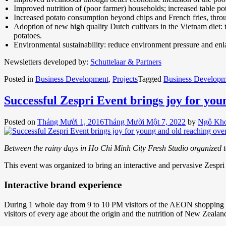
Improved nutrition of (poor farmer) households; increased table pot
Increased potato consumption beyond chips and French fries, through 
Adoption of new high quality Dutch cultivars in the Vietnam diet: t
potatoes.
Environmental sustainability: reduce environment pressure and enlar
Newsletters developed by:
Schuttelaar & Partners
Posted in
Business Development
,
Projects
Tagged
Business Developm
Successful Zespri Event brings joy for you
Posted on
Tháng Mười 1, 2016
Tháng Mười Một 7, 2022
by
Ngô Kh
Between the rainy days in Ho Chi Minh City Fresh Studio organized tog
This event was organized to bring an interactive and pervasive Zespri 
Interactive brand experience
During 1 whole day from 9 to 10 PM visitors of the AEON shopping ma
visitors of every age about the origin and the nutrition of New Zealand