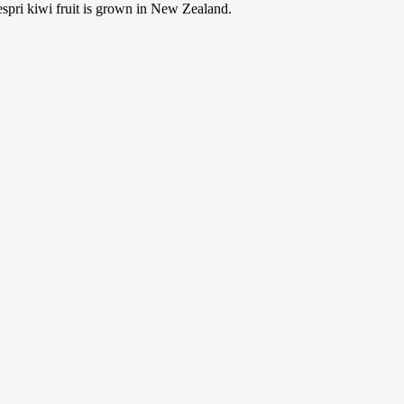
Zespri kiwi fruit is grown in New Zealand.