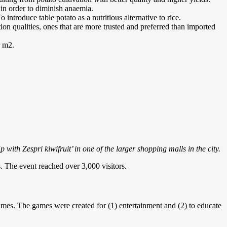
 in order to diminish anaemia.
introduce table potato as a nutritious alternative to rice.
ion qualities, ones that are more trusted and preferred than imported
r m2.
ith Zespri kiwifruit’ in one of the larger shopping malls in the city.
s. The event reached over 3,000 visitors.
es. The games were created for (1) entertainment and (2) to educate