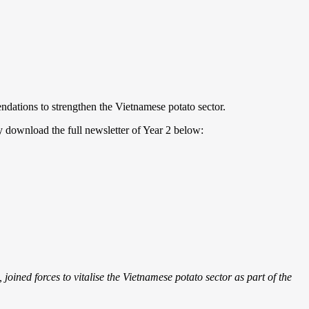
ndations to strengthen the Vietnamese potato sector.
y download the full newsletter of Year 2 below:
oined forces to vitalise the Vietnamese potato sector as part of the