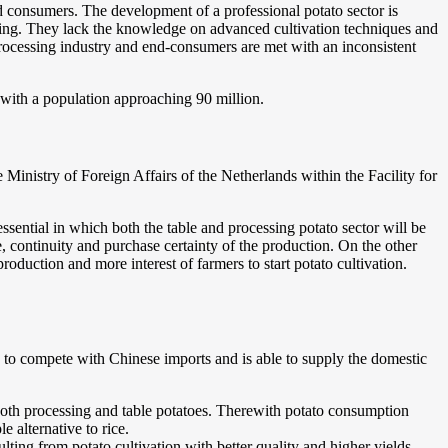
nd consumers. The development of a professional potato sector is
arming. They lack the knowledge on advanced cultivation techniques and
processing industry and end-consumers are met with an inconsistent
l with a population approaching 90 million.
nistry of Foreign Affairs of the Netherlands within the Facility for
ssential in which both the table and processing potato sector will be
, continuity and purchase certainty of the production. On the other
production and more interest of farmers to start potato cultivation.
ble to compete with Chinese imports and is able to supply the domestic
 both processing and table potatoes. Therewith potato consumption
e alternative to rice.
ing from potato cultivation with better quality and higher yields.