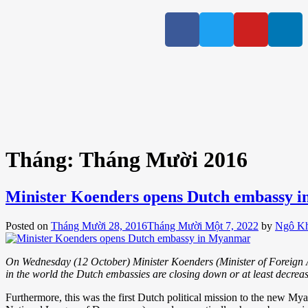
Tháng:
Tháng Mười 2016
Minister Koenders opens Dutch embassy 
Posted on
Tháng Mười 28, 2016
Tháng Mười Một 7, 2022
by
Ngô K
On Wednesday (12 October) Minister Koenders (Minister of Foreign
in the world the Dutch embassies are closing down or at least decrea
Furthermore, this was the first Dutch political mission to the new My