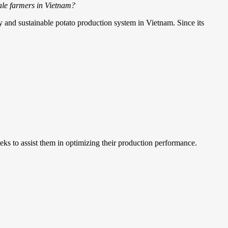
cale farmers in Vietnam?
ty and sustainable potato production system in Vietnam. Since its
eks to assist them in optimizing their production performance.