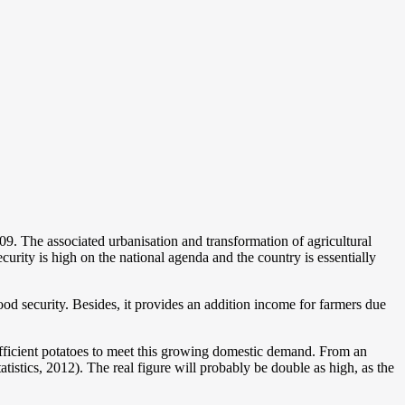
9. The associated urbanisation and transformation of agricultural
curity is high on the national agenda and the country is essentially
ood security. Besides, it provides an addition income for farmers due
 sufficient potatoes to meet this growing domestic demand. From an
stics, 2012). The real figure will probably be double as high, as the