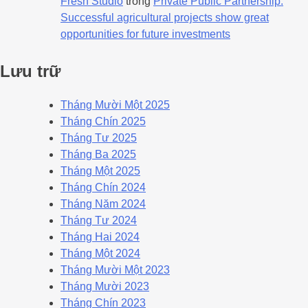
Fresh Studio
trong
Private Public Partnership:
Successful agricultural projects show great
opportunities for future investments
Lưu trữ
Tháng Mười Một 2025
Tháng Chín 2025
Tháng Tư 2025
Tháng Ba 2025
Tháng Một 2025
Tháng Chín 2024
Tháng Năm 2024
Tháng Tư 2024
Tháng Hai 2024
Tháng Một 2024
Tháng Mười Một 2023
Tháng Mười 2023
Tháng Chín 2023