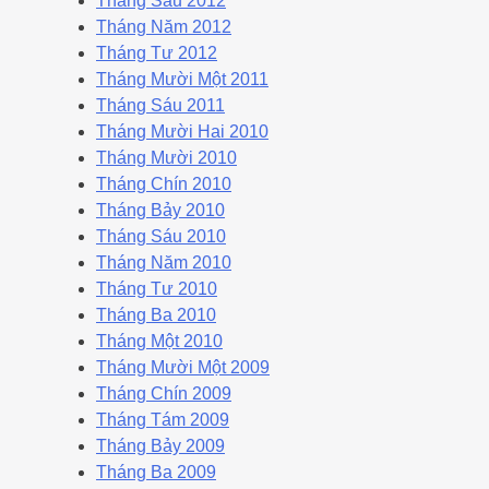
Tháng Sáu 2012
Tháng Năm 2012
Tháng Tư 2012
Tháng Mười Một 2011
Tháng Sáu 2011
Tháng Mười Hai 2010
Tháng Mười 2010
Tháng Chín 2010
Tháng Bảy 2010
Tháng Sáu 2010
Tháng Năm 2010
Tháng Tư 2010
Tháng Ba 2010
Tháng Một 2010
Tháng Mười Một 2009
Tháng Chín 2009
Tháng Tám 2009
Tháng Bảy 2009
Tháng Ba 2009