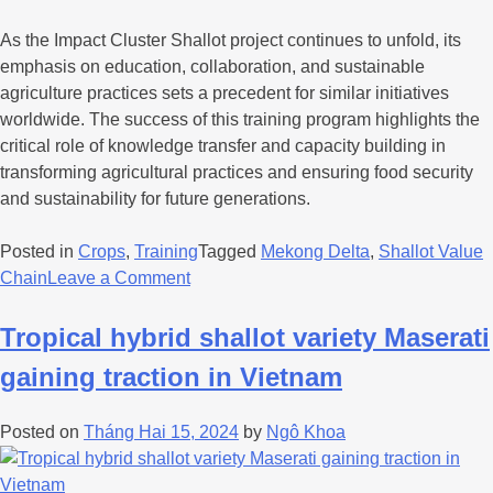
As the Impact Cluster Shallot project continues to unfold, its
emphasis on education, collaboration, and sustainable
agriculture practices sets a precedent for similar initiatives
worldwide. The success of this training program highlights the
critical role of knowledge transfer and capacity building in
transforming agricultural practices and ensuring food security
and sustainability for future generations.
Posted in
Crops
,
Training
Tagged
Mekong Delta
,
Shallot Value
Chain
Leave a Comment
Tropical hybrid shallot variety Maserati
gaining traction in Vietnam
Posted on
Tháng Hai 15, 2024
by
Ngô Khoa