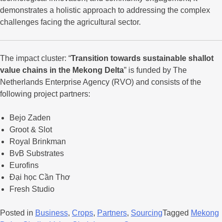
demonstrates a holistic approach to addressing the complex
challenges facing the agricultural sector.
The impact cluster: “
Transition towards sustainable shallot
value chains in the Mekong Delta
” is funded by The
Netherlands Enterprise Agency (RVO) and consists of the
following project partners:
Bejo Zaden
Groot & Slot
Royal Brinkman
BvB Substrates
Eurofins
Đại học Cần Thơ
Fresh Studio
Posted in
Business
,
Crops
,
Partners
,
Sourcing
Tagged
Mekong