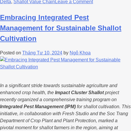
Delta
,
Shallot Value Chain
Leave a Comment
Embracing Integrated Pest
Management for Sustainable Shallot
Cultivation
Posted on
Tháng Tư 10, 2024
by
Ngô Khoa
In a significant stride towards sustainable agriculture and
enhanced crop health, the
Impact Cluster Shallot
project
recently organized a comprehensive training program on
Integrated Pest Management (IPM)
for shallot cultivation. This
initiative, in collaboration with Fresh Studio and the Soc Trang
Department of Crop Plant and Plant Protection, marked a
pivotal moment for shallot farmers in the region, aiming at