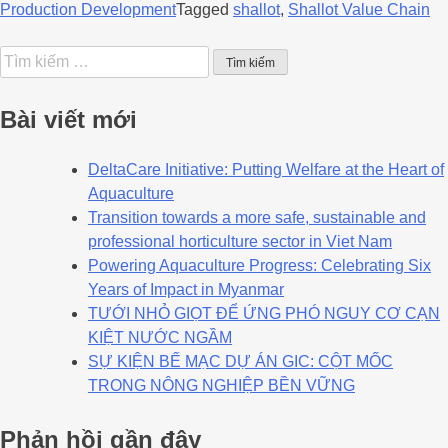
Production Development
Tagged
shallot
,
Shallot Value Chain
Bài viết mới
DeltaCare Initiative: Putting Welfare at the Heart of
Aquaculture
Transition towards a more safe, sustainable and
professional horticulture sector in Viet Nam
Powering Aquaculture Progress: Celebrating Six
Years of Impact in Myanmar
TƯỚI NHỎ GIỌT ĐỂ ỨNG PHÓ NGUY CƠ CẠN
KIỆT NƯỚC NGẦM
SỰ KIỆN BẾ MẠC DỰ ÁN GIC: CỘT MỐC
TRONG NÔNG NGHIỆP BỀN VỮNG
Phản hồi gần đây