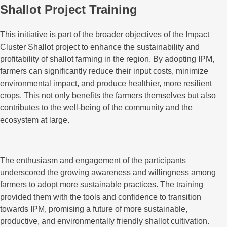
Shallot Project Training
This initiative is part of the broader objectives of the Impact
Cluster Shallot project to enhance the sustainability and
profitability of shallot farming in the region. By adopting IPM,
farmers can significantly reduce their input costs, minimize
environmental impact, and produce healthier, more resilient
crops. This not only benefits the farmers themselves but also
contributes to the well-being of the community and the
ecosystem at large.
The enthusiasm and engagement of the participants
underscored the growing awareness and willingness among
farmers to adopt more sustainable practices. The training
provided them with the tools and confidence to transition
towards IPM, promising a future of more sustainable,
productive, and environmentally friendly shallot cultivation.