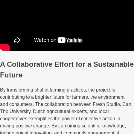
A Collaborative Effort for a Sustainable
Future
By transforming shallot farming practices, the project is
contributing to a brighter future for farmers, the environment,
and consumers. The collaboration between Fresh Studio, Can
Tho University, Dutch agricultural experts, and local
cooperatives exemplifies the power of collective action in
driving positive change. By combining scientific knowledge,
technological innovation, and community engagement, it