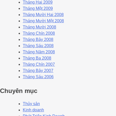
Tháng Hai 2009
Tháng Một 2009
Tháng Mười Hai 2008
Tháng Mười Một 2008
Tháng Mười 2008
Tháng Chín 2008
Tháng Bảy 2008
Tháng Sáu 2008
Tháng Năm 2008
Tháng Ba 2008
Tháng Chín 2007
Tháng Bảy 2007
Tháng Sáu 2006
Chuyên mục
Thủy sản
Kinh doanh