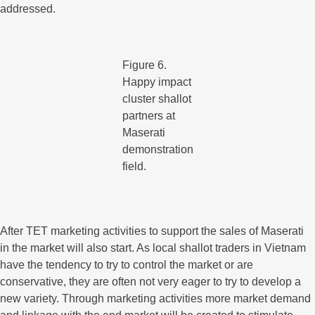
addressed.
Figure 6.
Happy impact
cluster shallot
partners at
Maserati
demonstration
field.
After TET marketing activities to support the sales of Maserati
in the market will also start. As local shallot traders in Vietnam
have the tendency to try to control the market or are
conservative, they are often not very eager to try to develop a
new variety. Through marketing activities more market demand