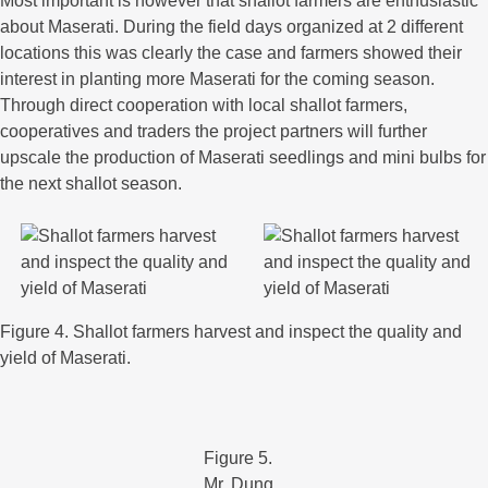
Most important is however that shallot farmers are enthusiastic
about Maserati. During the field days organized at 2 different
locations this was clearly the case and farmers showed their
interest in planting more Maserati for the coming season.
Through direct cooperation with local shallot farmers,
cooperatives and traders the project partners will further
upscale the production of Maserati seedlings and mini bulbs for
the next shallot season.
Figure 4. Shallot farmers harvest and inspect the quality and
yield of Maserati.
Figure 5.
Mr. Dung