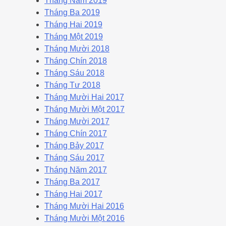
Tháng Năm 2019
Tháng Ba 2019
Tháng Hai 2019
Tháng Một 2019
Tháng Mười 2018
Tháng Chín 2018
Tháng Sáu 2018
Tháng Tư 2018
Tháng Mười Hai 2017
Tháng Mười Một 2017
Tháng Mười 2017
Tháng Chín 2017
Tháng Bảy 2017
Tháng Sáu 2017
Tháng Năm 2017
Tháng Ba 2017
Tháng Hai 2017
Tháng Mười Hai 2016
Tháng Mười Một 2016