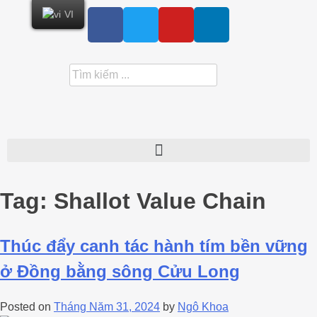
VI
Tag:
Shallot Value Chain
Thúc đẩy canh tác hành tím bền vững
ở Đồng bằng sông Cửu Long
Posted on
Tháng Năm 31, 2024
by
Ngô Khoa