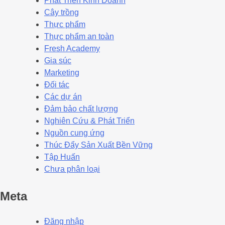
Phát Triển Kinh Doanh
Cây trồng
Thực phẩm
Thực phẩm an toàn
Fresh Academy
Gia súc
Marketing
Đối tác
Các dự án
Đảm bảo chất lượng
Nghiên Cứu & Phát Triển
Nguồn cung ứng
Thúc Đẩy Sản Xuất Bền Vững
Tập Huấn
Chưa phân loại
Meta
Đăng nhập