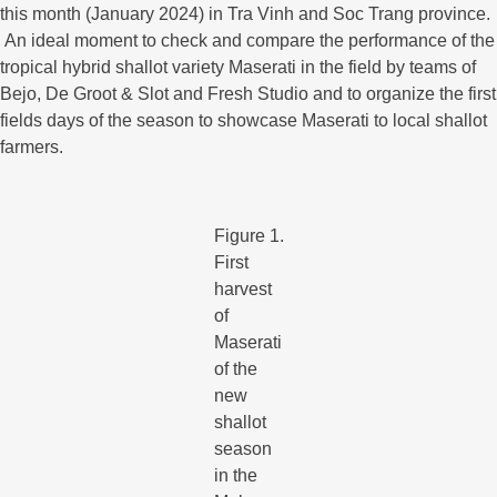
this month (January 2024) in Tra Vinh and Soc Trang province.
An ideal moment to check and compare the performance of the
tropical hybrid shallot variety Maserati in the field by teams of
Bejo, De Groot & Slot and Fresh Studio and to organize the first
fields days of the season to showcase Maserati to local shallot
farmers.
Figure 1.
First
harvest
of
Maserati
of the
new
shallot
season
in the