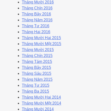
Tháng Mười 2016
Tháng Chín 2016
Tháng Bảy 2016
Tháng Năm 2016
Tháng Tư 2016
Tháng Hai 2016
Tháng Mười Hai 2015
Tháng Mười Một 2015
Tháng Mười 2015
Tháng Chín 2015
Tháng Tám 2015
Tháng Bảy 2015
Tháng Sáu 2015
Tháng Năm 2015
Tháng Tư 2015
Tháng Ba 2015
Tháng Mười Hai 2014
Tháng Mười Một 2014
Tháng Mười 2014