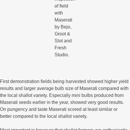
of field
with
Maserati
by Bejo,
Groot &
Slot and
Fresh
Studio.
First demonstration fields being harvested showed higher yield
results and larger average bulb size of Maserati compared with
the local shallot variety. Especially mini bulbs produced from
Maserati seeds earlier in the year, showed very good results.
On pungency and taste Maserati scored at least similar or
better compared to the local shallot variety.