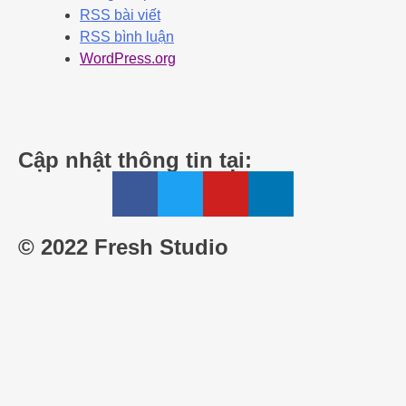
RSS bài viết
RSS bình luận
WordPress.org
Cập nhật thông tin tại:
© 2022 Fresh Studio