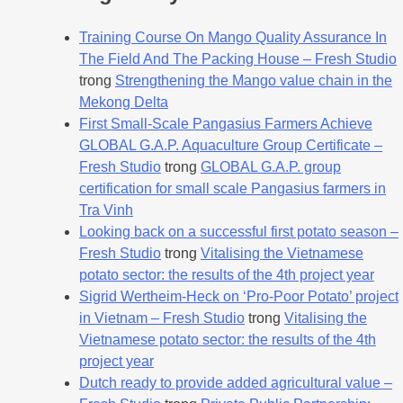
Training Course On Mango Quality Assurance In
The Field And The Packing House – Fresh Studio
trong
Strengthening the Mango value chain in the
Mekong Delta
First Small-Scale Pangasius Farmers Achieve
GLOBAL G.A.P. Aquaculture Group Certificate –
Fresh Studio
trong
GLOBAL G.A.P. group
certification for small scale Pangasius farmers in
Tra Vinh
Looking back on a successful first potato season –
Fresh Studio
trong
Vitalising the Vietnamese
potato sector: the results of the 4th project year
Sigrid Wertheim-Heck on ‘Pro-Poor Potato’ project
in Vietnam – Fresh Studio
trong
Vitalising the
Vietnamese potato sector: the results of the 4th
project year
Dutch ready to provide added agricultural value –