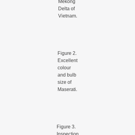
Mekong
Delta of
Vietnam.
Figure 2.
Excellent
colour
and bulb
size of
Maserati.
Figure 3.
Inspection