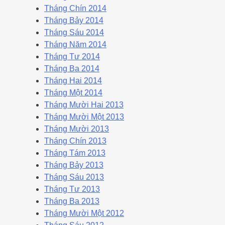
Tháng Chín 2014
Tháng Bảy 2014
Tháng Sáu 2014
Tháng Năm 2014
Tháng Tư 2014
Tháng Ba 2014
Tháng Hai 2014
Tháng Một 2014
Tháng Mười Hai 2013
Tháng Mười Một 2013
Tháng Mười 2013
Tháng Chín 2013
Tháng Tám 2013
Tháng Bảy 2013
Tháng Sáu 2013
Tháng Tư 2013
Tháng Ba 2013
Tháng Mười Một 2012