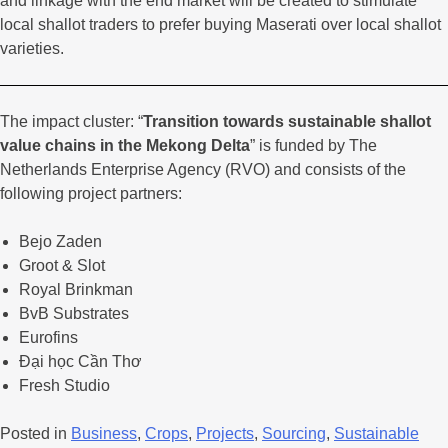
and linkage with the end market will be created to stimulate
local shallot traders to prefer buying Maserati over local shallot
varieties.
The impact cluster: “
Transition towards sustainable shallot
value chains in the Mekong Delta
” is funded by The
Netherlands Enterprise Agency (RVO) and consists of the
following project partners:
Bejo Zaden
Groot & Slot
Royal Brinkman
BvB Substrates
Eurofins
Đại học Cần Thơ
Fresh Studio
Posted in
Business
,
Crops
,
Projects
,
Sourcing
,
Sustainable