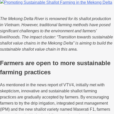
The Mekong Delta River is renowned for its shallot production
in Vietnam. However, traditional farming methods have posed
significant challenges to the environment and farmers’
livelihoods. The impact cluster: “Transition towards sustainable
shallot value chains in the Mekong Delta” is aiming to build the
sustainable shallot value chain in this area.
Farmers are open to more sustainable
farming practices
As mentioned in the news report of VTV4, initially met with
skepticism, innovative and sustainable shallot farming
practices are gradually accepted by farmers. By encouraging
farmers to try the drip irrigation, integrated pest management
(IPM) and the new shallot variety named Maserati F1, farmers