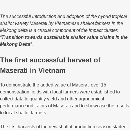
The successful introduction and adoption of the hybrid tropical
shallot variety Maserati by Vietnamese shallot farmers in the
Mekong delta is a crucial component of the impact cluster:
“
Transition towards sustainable shallot value chains in the
Mekong Delta
”.
The first successful harvest of
Maserati in Vietnam
To demonstrate the added value of Maserati over 15
demonstration fields with local farmers were established to
collect data to quantify yield and other agronomical
performance indicators of Maserati and to showcase the results
to local shallot farmers.
The first harvests of the new shallot production season started