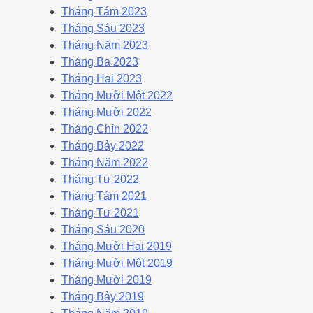
Tháng Tám 2023
Tháng Sáu 2023
Tháng Năm 2023
Tháng Ba 2023
Tháng Hai 2023
Tháng Mười Một 2022
Tháng Mười 2022
Tháng Chín 2022
Tháng Bảy 2022
Tháng Năm 2022
Tháng Tư 2022
Tháng Tám 2021
Tháng Tư 2021
Tháng Sáu 2020
Tháng Mười Hai 2019
Tháng Mười Một 2019
Tháng Mười 2019
Tháng Bảy 2019