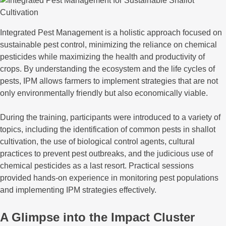
Integrated Pest Management is a holistic approach focused on
sustainable pest control, minimizing the reliance on chemical
pesticides while maximizing the health and productivity of
crops. By understanding the ecosystem and the life cycles of
pests, IPM allows farmers to implement strategies that are not
only environmentally friendly but also economically viable.
During the training, participants were introduced to a variety of
topics, including the identification of common pests in shallot
cultivation, the use of biological control agents, cultural
practices to prevent pest outbreaks, and the judicious use of
chemical pesticides as a last resort. Practical sessions
provided hands-on experience in monitoring pest populations
and implementing IPM strategies effectively.
A Glimpse into the Impact Cluster