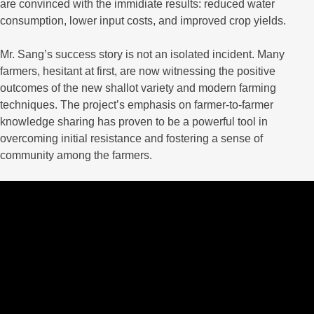
are convinced with the immidiate results: reduced water
consumption, lower input costs, and improved crop yields.
Mr. Sang’s success story is not an isolated incident. Many
farmers, hesitant at first, are now witnessing the positive
outcomes of the new shallot variety and modern farming
techniques. The project’s emphasis on farmer-to-farmer
knowledge sharing has proven to be a powerful tool in
overcoming initial resistance and fostering a sense of
community among the farmers.