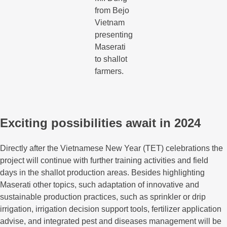
from Bejo
Vietnam
presenting
Maserati
to shallot
farmers.
Exciting possibilities await in 2024
Directly after the Vietnamese New Year (TET) celebrations the
project will continue with further training activities and field
days in the shallot production areas. Besides highlighting
Maserati other topics, such adaptation of innovative and
sustainable production practices, such as sprinkler or drip
irrigation, irrigation decision support tools, fertilizer application
advise, and integrated pest and diseases management will be