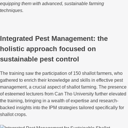
equipping them with advanced, sustainable farming
techniques.
Integrated Pest Management: the
holistic approach focused on
sustainable pest control
The training saw the participation of 150 shallot farmers, who
gathered to enrich their knowledge and skills in effective pest
management, a crucial aspect of shallot farming. The presence
of esteemed lecturers from Can Tho University further elevated
the training, bringing in a wealth of expertise and research-
backed insights into the IPM strategies tailored specifically for
shallot crops.