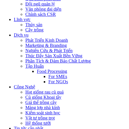
Đội ngũ quản lý
Văn phòng đại diện
Chính sách CSR
Lĩnh vực
Thủy sản
Cây trồng
Dịch vụ
Phát Triển Kinh Doanh
Marketing & Branding
Nghiên Cứu & Phát Triển
Thúc Đẩy Sản Xuất Bền Vững
Phân Tích & Đảm Bảo Chất Lượng
Tập Huấn
Food Processing
For SMEs
For NGOs
Công Nghệ
Hạt giống rau củ quả
Củ giống Khoai tây
Giá thể trồng cây
Màng lợp nhà kính
Kiểm soát sinh học
Vật tư trồng trọt
Hệ thống tưới
Tin tức cập nhật