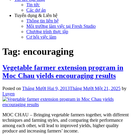
Tin tức
Các dự án
Tuyển dụng & Liên hệ
Thông tin liên hệ
Môi trường làm việc tại Fresh Studio
Chương trình thực tập
Cơ hội việc làm
Tag:
encouraging
Vegetable farmer extension program in
Moc Chau yields encouraging results
Posted on
Tháng Mười Hai 9, 2013
Tháng Mười Một 21, 2025
by
Luyen
MOC CHAU – Bringing vegetable farmers together, with different
techniques and farming styles, and comparing their performance
among each other, will lead to improved yields, higher quality
produce and increasing farmers’ income.