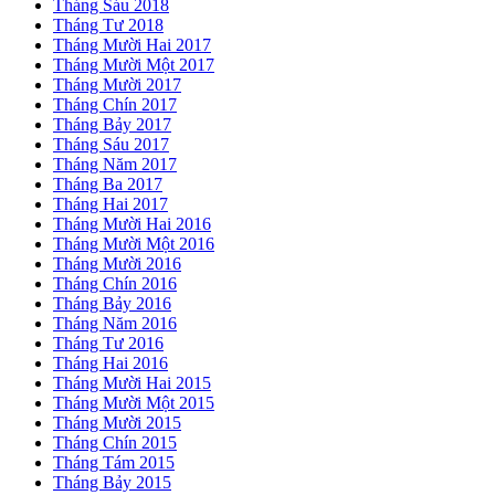
Tháng Sáu 2018
Tháng Tư 2018
Tháng Mười Hai 2017
Tháng Mười Một 2017
Tháng Mười 2017
Tháng Chín 2017
Tháng Bảy 2017
Tháng Sáu 2017
Tháng Năm 2017
Tháng Ba 2017
Tháng Hai 2017
Tháng Mười Hai 2016
Tháng Mười Một 2016
Tháng Mười 2016
Tháng Chín 2016
Tháng Bảy 2016
Tháng Năm 2016
Tháng Tư 2016
Tháng Hai 2016
Tháng Mười Hai 2015
Tháng Mười Một 2015
Tháng Mười 2015
Tháng Chín 2015
Tháng Tám 2015
Tháng Bảy 2015