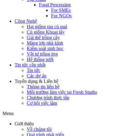
Food Processing
For SMEs
For NGOs
Công Nghệ
Hạt giống rau củ quả
Củ giống Khoai tây
Giá thể trồng cây
Màng lợp nhà kính
Kiểm soát sinh học
Vật tư trồng trọt
Hệ thống tưới
Tin tức cập nhật
Tin tức
Các dự án
Tuyển dụng & Liên hệ
Thông tin liên hệ
Môi trường làm việc tại Fresh Studio
Chương trình thực tập
Cơ hội việc làm
Menu
Giới thiệu
Về chúng tôi
Quá trình phát triển