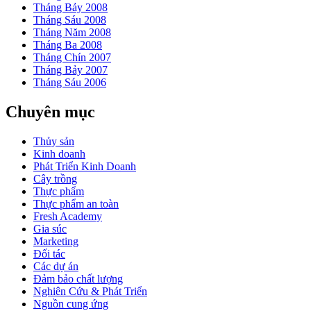
Tháng Bảy 2008
Tháng Sáu 2008
Tháng Năm 2008
Tháng Ba 2008
Tháng Chín 2007
Tháng Bảy 2007
Tháng Sáu 2006
Chuyên mục
Thủy sản
Kinh doanh
Phát Triển Kinh Doanh
Cây trồng
Thực phẩm
Thực phẩm an toàn
Fresh Academy
Gia súc
Marketing
Đối tác
Các dự án
Đảm bảo chất lượng
Nghiên Cứu & Phát Triển
Nguồn cung ứng