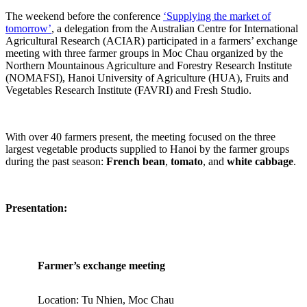
The weekend before the conference
‘Supplying the market of
tomorrow’
, a delegation from the Australian Centre for International
Agricultural Research (ACIAR) participated in a farmers’ exchange
meeting with three farmer groups in Moc Chau organized by the
Northern Mountainous Agriculture and Forestry Research Institute
(NOMAFSI), Hanoi University of Agriculture (HUA), Fruits and
Vegetables Research Institute (FAVRI) and Fresh Studio.
With over 40 farmers present, the meeting focused on the three
largest vegetable products supplied to Hanoi by the farmer groups
during the past season:
French bean
,
tomato
, and
white cabbage
.
Presentation:
Farmer’s exchange meeting
Location: Tu Nhien, Moc Chau