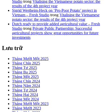
Studio
trong
Vitalising the Vietnamese potato sector: the
results of the 4th project year
Sigrid Wertheim-Heck on ‘Pro-Poor Potato’ project in
Vietnam – Fresh Studio
trong
Vitalising the Vietnamese
potato sector: the results of the 4th project year
Dutch ready to provide added agricultural value – Fresh
Studio
trong
Private Public Partnership: Successful
agricultural projects show great opportunities for future
investments
Lưu trữ
Tháng Mười Một 2025
Tháng Chín 2025
Tháng Tư 2025
Tháng Ba 2025
Tháng Một 2025
Tháng Chín 2024
Tháng Năm 2024
Tháng Tư 2024
Tháng Hai 2024
Tháng Một 2024
Tháng Mười Một 2023
Tháng Mười 2023