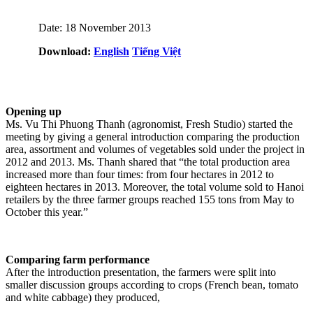
Date: 18 November 2013
Download:
English
Tiếng Việt
Opening up
Ms. Vu Thi Phuong Thanh (agronomist, Fresh Studio) started the
meeting by giving a general introduction comparing the production
area, assortment and volumes of vegetables sold under the project in
2012 and 2013. Ms. Thanh shared that “the total production area
increased more than four times: from four hectares in 2012 to
eighteen hectares in 2013. Moreover, the total volume sold to Hanoi
retailers by the three farmer groups reached 155 tons from May to
October this year.”
Comparing farm performance
After the introduction presentation, the farmers were split into
smaller discussion groups according to crops (French bean, tomato
and white cabbage) they produced,