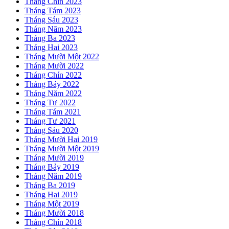
Tháng Chín 2023
Tháng Tám 2023
Tháng Sáu 2023
Tháng Năm 2023
Tháng Ba 2023
Tháng Hai 2023
Tháng Mười Một 2022
Tháng Mười 2022
Tháng Chín 2022
Tháng Bảy 2022
Tháng Năm 2022
Tháng Tư 2022
Tháng Tám 2021
Tháng Tư 2021
Tháng Sáu 2020
Tháng Mười Hai 2019
Tháng Mười Một 2019
Tháng Mười 2019
Tháng Bảy 2019
Tháng Năm 2019
Tháng Ba 2019
Tháng Hai 2019
Tháng Một 2019
Tháng Mười 2018
Tháng Chín 2018