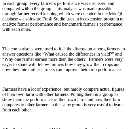
In each group, every farmer’s performance was discussed and
compared within the group. This analysis was made possible
through farmer record keeping which were encoded in the MonQi
database – a software Fresh Studio uses in its extension program to
analyze farmer performance and benchmark farmer’s performance
with each other.
The comparisons were used to fuel the discussion among farmers to
answer questions like “What caused the differences in yield?” and
“Why one farmer earned more than the other?” Farmers were very
eager to share with fellow farmers how they grow their crops and
how they think other farmers can improve their crop performance.
Farmers have a lot of experience, but hardly compare actual figures
of their own farm with other farmers. Putting them in a group to
show them the performance of their own farm and how their farm
compares to other farmers in the same group is very useful to learn
from each other.