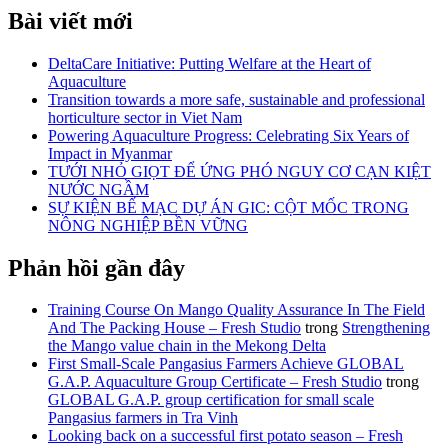
Bài viết mới
DeltaCare Initiative: Putting Welfare at the Heart of
Aquaculture
Transition towards a more safe, sustainable and professional
horticulture sector in Viet Nam
Powering Aquaculture Progress: Celebrating Six Years of
Impact in Myanmar
TƯỚI NHỎ GIỌT ĐỂ ỨNG PHÓ NGUY CƠ CẠN KIỆT
NƯỚC NGẦM
SỰ KIỆN BẾ MẠC DỰ ÁN GIC: CỘT MỐC TRONG
NÔNG NGHIỆP BỀN VỮNG
Phản hồi gần đây
Training Course On Mango Quality Assurance In The Field
And The Packing House – Fresh Studio
trong
Strengthening
the Mango value chain in the Mekong Delta
First Small-Scale Pangasius Farmers Achieve GLOBAL
G.A.P. Aquaculture Group Certificate – Fresh Studio
trong
GLOBAL G.A.P. group certification for small scale
Pangasius farmers in Tra Vinh
Looking back on a successful first potato season – Fresh