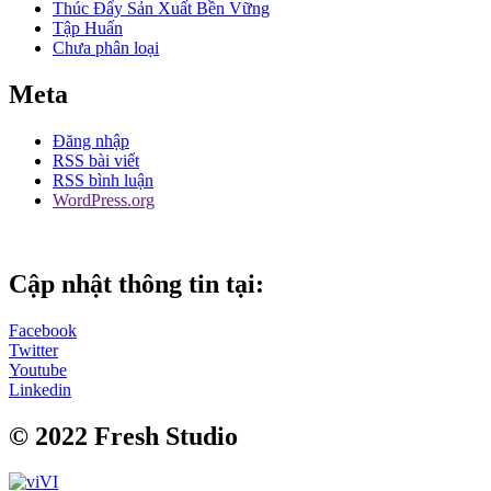
Thúc Đẩy Sản Xuất Bền Vững
Tập Huấn
Chưa phân loại
Meta
Đăng nhập
RSS bài viết
RSS bình luận
WordPress.org
Cập nhật thông tin tại:
Facebook
Twitter
Youtube
Linkedin
© 2022 Fresh Studio
VI