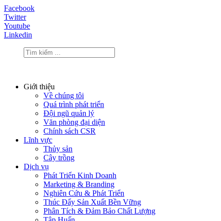
Facebook
Twitter
Youtube
Linkedin
Giới thiệu
Về chúng tôi
Quá trình phát triển
Đội ngũ quản lý
Văn phòng đại diện
Chính sách CSR
Lĩnh vực
Thủy sản
Cây trồng
Dịch vụ
Phát Triển Kinh Doanh
Marketing & Branding
Nghiên Cứu & Phát Triển
Thúc Đẩy Sản Xuất Bền Vững
Phân Tích & Đảm Bảo Chất Lượng
Tập Huấn