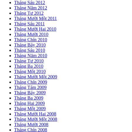
Tháng Sáu 2012
Tháng Năm 2012
Tháng Tư 2012
Tháng Mười Một 2011
Tháng Sáu 2011
Tháng Mười Hai 2010
Tháng Mười 2010
Tháng Chín 2010
Tháng Bảy 2010
Tháng Sáu 2010
Tháng Năm 2010
Tháng Tư 2010
Tháng Ba 2010
Tháng Một 2010
Tháng Mười Một 2009
Tháng Chín 2009
Tháng Tám 2009
Tháng Bảy 2009
Tháng Ba 2009
Tháng Hai 2009
Tháng Một 2009
Tháng Mười Hai 2008
Tháng Mười Một 2008
Tháng Mười 2008
Tháng Chín 2008