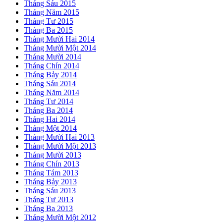
Tháng Sáu 2015
Tháng Năm 2015
Tháng Tư 2015
Tháng Ba 2015
Tháng Mười Hai 2014
Tháng Mười Một 2014
Tháng Mười 2014
Tháng Chín 2014
Tháng Bảy 2014
Tháng Sáu 2014
Tháng Năm 2014
Tháng Tư 2014
Tháng Ba 2014
Tháng Hai 2014
Tháng Một 2014
Tháng Mười Hai 2013
Tháng Mười Một 2013
Tháng Mười 2013
Tháng Chín 2013
Tháng Tám 2013
Tháng Bảy 2013
Tháng Sáu 2013
Tháng Tư 2013
Tháng Ba 2013
Tháng Mười Một 2012