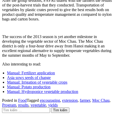
After the group sessions, FAVRI shared with the farmers the results
of the post-harvest trials that they conducted. Transportation of
vegetables by plastic crates proved to give the best results both on
product quality and temperature management as compared to nylon
bags and carton boxes.
The success of the 2013 season is yet another milestone in
developing the vegetable sector of Moc Chau. The Moc Chau
district is only a four-hour drive away from Hanoi making it an
excellent regional alternative to supply temperate vegetables during
the summer months of May to September.
Also interesting to read:
Manual: Fertilizer application
Asia sows seeds of change
Manual: Irrigation of vegetable crops
Manual: Potato production
Manual: Hydroponice vegetable production
Posted in
Food
Tagged
encouraging
,
extension
,
farmer
,
Moc Chau
,
Program
,
results
,
vegetable
,
yields
Tìm kiếm cho: