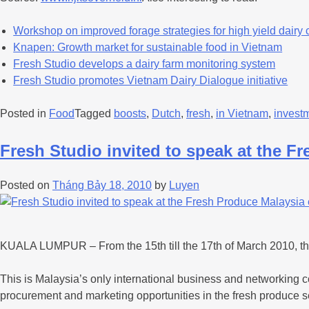
Workshop on improved forage strategies for high yield dairy
Knapen: Growth market for sustainable food in Vietnam
Fresh Studio develops a dairy farm monitoring system
Fresh Studio promotes Vietnam Dairy Dialogue initiative
Posted in
Food
Tagged
boosts
,
Dutch
,
fresh
,
in Vietnam
,
invest
Fresh Studio invited to speak at the F
Posted on
Tháng Bảy 18, 2010
by
Luyen
KUALA LUMPUR – From the 15th till the 17th of March 2010, th
This is Malaysia’s only international business and networking co
procurement and marketing opportunities in the fresh produce s