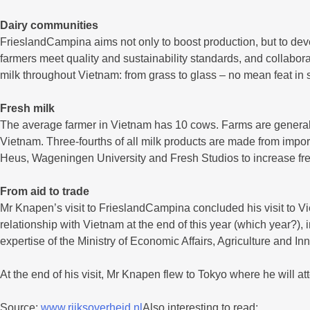
Dairy communities
FrieslandCampina aims not only to boost production, but to de
farmers meet quality and sustainability standards, and collabor
milk throughout Vietnam: from grass to glass – no mean feat in 
Fresh milk
The average farmer in Vietnam has 10 cows. Farms are generally
Vietnam. Three-fourths of all milk products are made from impo
Heus, Wageningen University and Fresh Studios to increase fres
From aid to trade
Mr Knapen’s visit to FrieslandCampina concluded his visit to Vi
relationship with Vietnam at the end of this year (which year?)
expertise of the Ministry of Economic Affairs, Agriculture and In
At the end of his visit, Mr Knapen flew to Tokyo where he will 
Source:
www.rijksoverheid.nl
Also interesting to read: