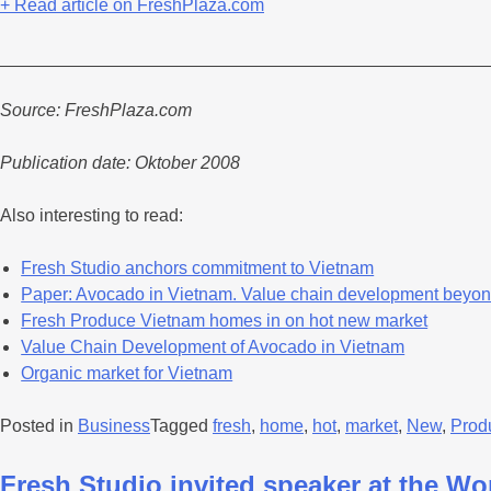
+ Read article on FreshPlaza.com
_________________________________________________
Source: FreshPlaza.com
Publication date: Oktober 2008
Also interesting to read:
Fresh Studio anchors commitment to Vietnam
Paper: Avocado in Vietnam. Value chain development beyon
Fresh Produce Vietnam homes in on hot new market
Value Chain Development of Avocado in Vietnam
Organic market for Vietnam
Posted in
Business
Tagged
fresh
,
home
,
hot
,
market
,
New
,
Prod
Fresh Studio invited speaker at the W