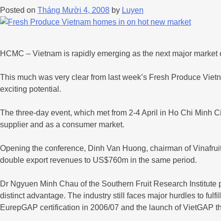
Posted on
Tháng Mười 4, 2008
by
Luyen
HCMC – Vietnam is rapidly emerging as the next major market opp
This much was very clear from last week’s Fresh Produce Vietna
exciting potential.
The three-day event, which met from 2-4 April in Ho Chi Minh City
supplier and as a consumer market.
Opening the conference, Dinh Van Huong, chairman of Vinafruit,
double export revenues to US$760m in the same period.
Dr Ngyuen Minh Chau of the Southern Fruit Research Institute po
distinct advantage. The industry still faces major hurdles to ful
EurepGAP certification in 2006/07 and the launch of VietGAP th