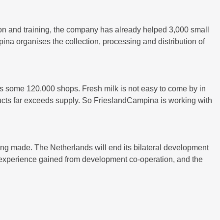
on and training, the company has already helped 3,000 small
na organises the collection, processing and distribution of
s some 120,000 shops. Fresh milk is not easy to come by in
ducts far exceeds supply. So FrieslandCampina is working with
eing made. The Netherlands will end its bilateral development
nd experience gained from development co-operation, and the