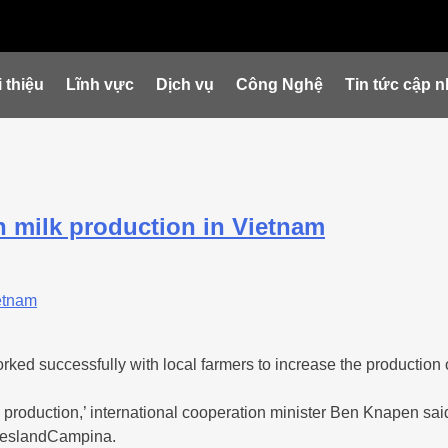
 thiệu
Lĩnh vực
Dịch vụ
Công Nghệ
Tin tức cập n
 milk production in Vietnam
 successfully with local farmers to increase the production of
production,’ international cooperation minister Ben Knapen said
rieslandCampina.