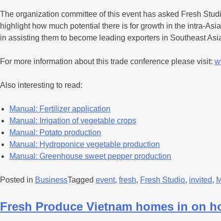
The organization committee of this event has asked Fresh Studi
highlight how much potential there is for growth in the intra-A
in assisting them to become leading exporters in Southeast Asi
For more information about this trade conference please visit:
w
Also interesting to read:
Manual: Fertilizer application
Manual: Irrigation of vegetable crops
Manual: Potato production
Manual: Hydroponice vegetable production
Manual: Greenhouse sweet pepper production
Posted in
Business
Tagged
event
,
fresh
,
Fresh Studio
,
invited
,
M
Fresh Produce Vietnam homes in on h