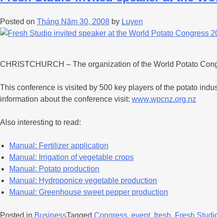
Posted on
Tháng Năm 30, 2008
by
Luyen
CHRISTCHURCH – The organization of the World Potato Congress
This conference is visited by 500 key players of the potato ind
information about the conference visit:
www.wpcnz.org.nz
Also interesting to read:
Manual: Fertilizer application
Manual: Irrigation of vegetable crops
Manual: Potato production
Manual: Hydroponice vegetable production
Manual: Greenhouse sweet pepper production
Posted in
Business
Tagged
Congress
,
event
,
fresh
,
Fresh Studi