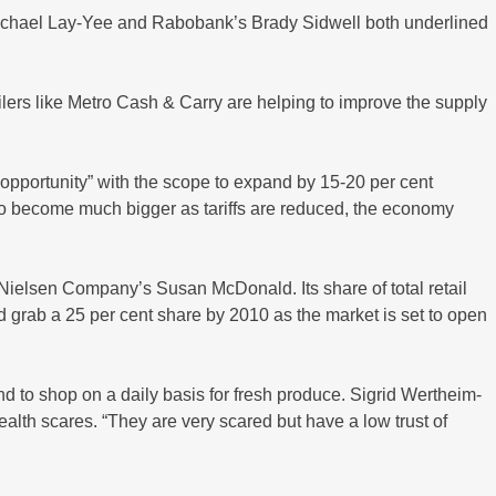
 Michael Lay-Yee and Rabobank’s Brady Sidwell both underlined
ers like Metro Cash & Carry are helping to improve the supply
opportunity” with the scope to expand by 15-20 per cent
d to become much bigger as tariffs are reduced, the economy
 Nielsen Company’s Susan McDonald. Its share of total retail
d grab a 25 per cent share by 2010 as the market is set to open
nd to shop on a daily basis for fresh produce. Sigrid Wertheim-
th scares. “They are very scared but have a low trust of