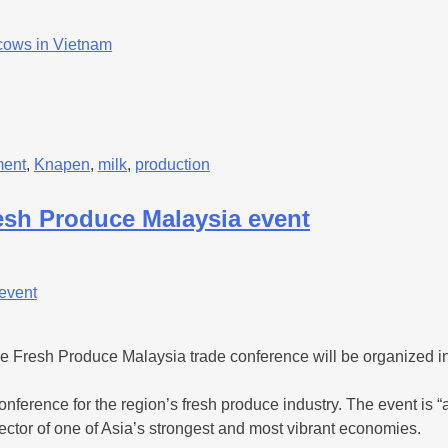
 cows in Vietnam
ment
,
Knapen
,
milk
,
production
resh Produce Malaysia event
e Fresh Produce Malaysia trade conference will be organized i
nference for the region’s fresh produce industry. The event is “a
ector of one of Asia’s strongest and most vibrant economies.