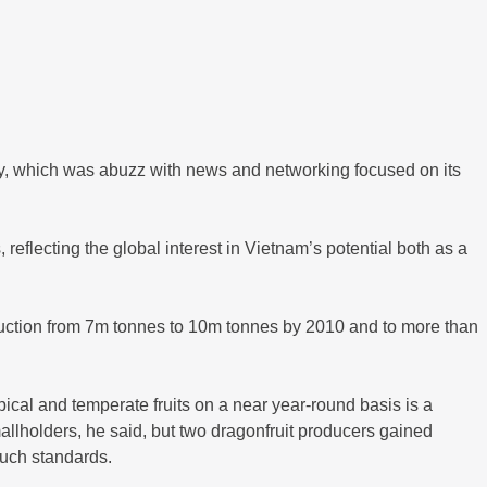
try, which was abuzz with news and networking focused on its
reflecting the global interest in Vietnam’s potential both as a
oduction from 7m tonnes to 10m tonnes by 2010 and to more than
ical and temperate fruits on a near year-round basis is a
smallholders, he said, but two dragonfruit producers gained
such standards.