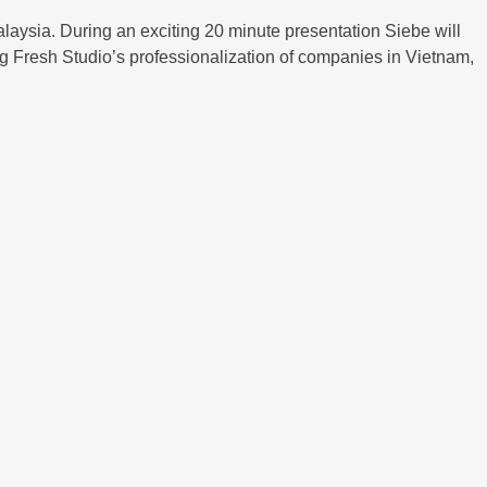
laysia. During an exciting 20 minute presentation Siebe will
ing Fresh Studio’s professionalization of companies in Vietnam,