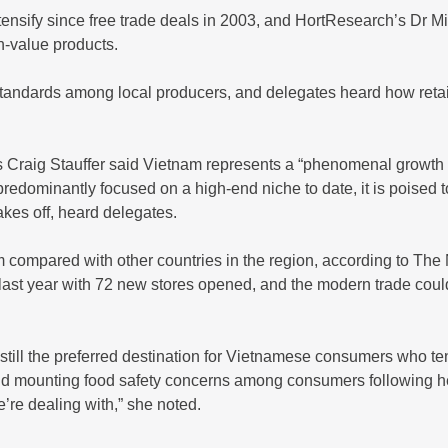
tensify since free trade deals in 2003, and HortResearch’s Dr
h-value products.
tandards among local producers, and delegates heard how retail
’s Craig Stauffer said Vietnam represents a “phenomenal growth 
 predominantly focused on a high-end niche to date, it is poise
akes off, heard delegates.
am compared with other countries in the region, according to The
 last year with 72 new stores opened, and the modern trade coul
 still the preferred destination for Vietnamese consumers who te
d mounting food safety concerns among consumers following heal
re dealing with,” she noted.