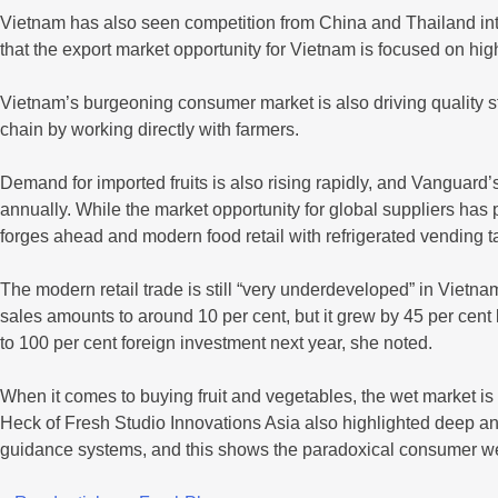
Vietnam has also seen competition from China and Thailand in
that the export market opportunity for Vietnam is focused on hig
Vietnam’s burgeoning consumer market is also driving quality s
chain by working directly with farmers.
Demand for imported fruits is also rising rapidly, and Vanguard
annually. While the market opportunity for global suppliers has
forges ahead and modern food retail with refrigerated vending t
The modern retail trade is still “very underdeveloped” in Vietn
sales amounts to around 10 per cent, but it grew by 45 per cent
to 100 per cent foreign investment next year, she noted.
When it comes to buying fruit and vegetables, the wet market is
Heck of Fresh Studio Innovations Asia also highlighted deep an
guidance systems, and this shows the paradoxical consumer we’