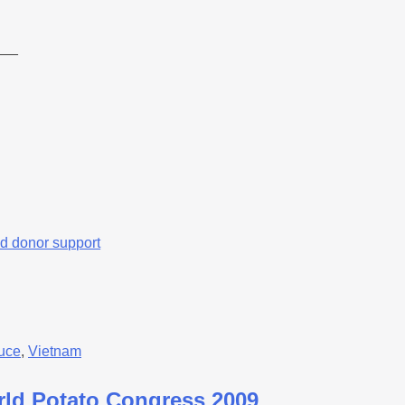
___
d donor support
uce
,
Vietnam
orld Potato Congress 2009