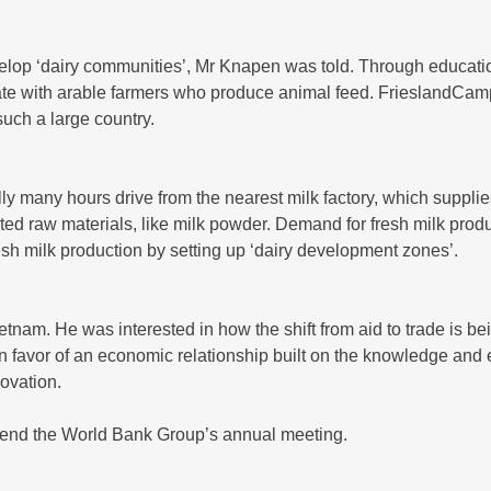
velop ‘dairy communities’, Mr Knapen was told. Through educati
ate with arable farmers who produce animal feed. FrieslandCampi
such a large country.
 many hours drive from the nearest milk factory, which supplie
rted raw materials, like milk powder. Demand for fresh milk pro
h milk production by setting up ‘dairy development zones’.
etnam. He was interested in how the shift from aid to trade is b
, in favor of an economic relationship built on the knowledge a
novation.
attend the World Bank Group’s annual meeting.