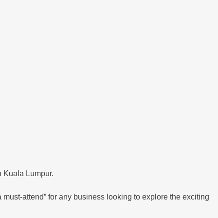
n Kuala Lumpur.
 must-attend” for any business looking to explore the exciting