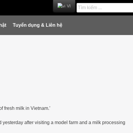
VI
hật
Tuyển dụng & Liên hệ
 fresh milk in Vietnam.’
 yesterday after visiting a model farm and a milk processing