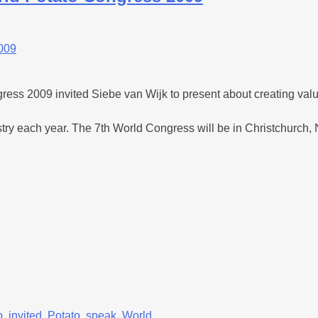
 2009 invited Siebe van Wijk to present about creating value
ustry each year. The 7th World Congress will be in Christchurch
o
,
invited
,
Potato
,
speak
,
World