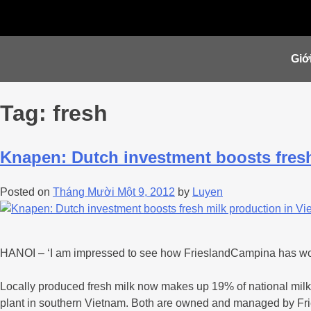
Giới
Tag:
fresh
Knapen: Dutch investment boosts fresh
Posted on
Tháng Mười Một 9, 2012
by
Luyen
HANOI – ‘I am impressed to see how FrieslandCampina has worked
Locally produced fresh milk now makes up 19% of national milk 
plant in southern Vietnam. Both are owned and managed by F