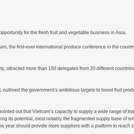
ortunity for the fresh fruit and vegetable business in Asia.
m, the first-ever international produce conference in the coun
, attracted more than 150 delegates from 20 different countries, 
 outlined the government’s ambitious targets to boost fruit pr
inted out that Vietnam’s capacity to supply a wide range of trop
filling its potential, most notably the fragmented supply base of 
is year should provide more suppliers with a platform to reach 