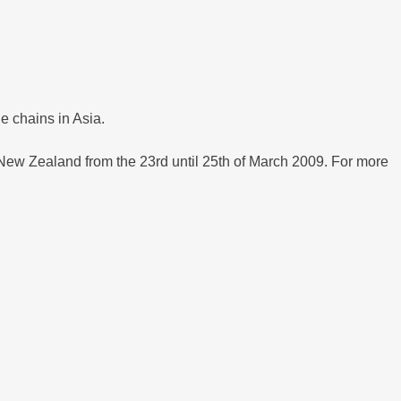
 chains in Asia.
, New Zealand from the 23rd until 25th of March 2009. For more