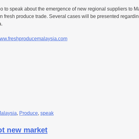
o to speak about the emergence of new regional suppliers to Ma
sian fresh produce trade. Several cases will be presented regard
a.
ww.freshproducemalaysia.com
alaysia
,
Produce
,
speak
ot new market